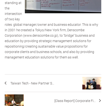
standing at
the
intersection
of two key
roles: global manager/owner and business educator. This is why
in 2001 he created a Tokyo/New York firm, Denscombe
Corporation (www.denscombe.co.jp), to “bridge” business and
education by providing strategic management solutions for
repositioning/creating sustainable value propositions for
corporate clients and business schools, and also by providing
management education solutions for them as well.
Taiwan Tech - New Partner S...
[Class Report] Corporate Fi...