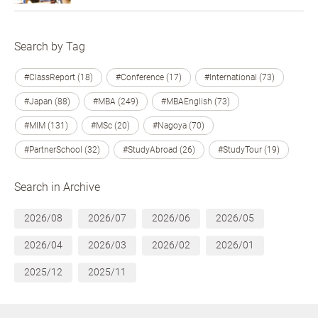
Search by Tag
#ClassReport (18)
#Conference (17)
#International (73)
#Japan (88)
#MBA (249)
#MBAEnglish (73)
#MIM (131)
#MSc (20)
#Nagoya (70)
#PartnerSchool (32)
#StudyAbroad (26)
#StudyTour (19)
Search in Archive
2026/08
2026/07
2026/06
2026/05
2026/04
2026/03
2026/02
2026/01
2025/12
2025/11