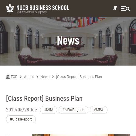
JP
News
TOP
About
News
[Class Report] Business Plan
[Class Report] Business Plan
2019/05/28 Tue
#MIM
#MBAEnglish
#MBA
#ClassReport