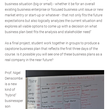
business situation (big or small) - whether it be for an overall
existing business enterprise or focused business unit issue or new
market entry or start-up or whatever - that not only fits the future
expectations but also logically analyzes the current situation and
explores all viable options to come up with a decision on what
business plan best fits the analysis and stakeholder need”
As a final project, student work together in groups to produce a
capstone business plan that reflects the first three days of the
course. Is it possible you will see one of these business plans as a
real company in the near future?
Prof. Nigel
Denscombe
is a new
kind of
“hybrid”
businessper
son