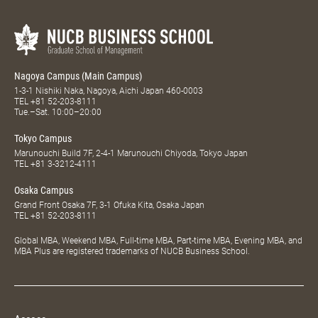
Nagoya Campus (Main Campus)
1-3-1 Nishiki Naka, Nagoya, Aichi Japan 460-0003
TEL
+81 52-203-8111
Tue.–Sat. 10:00–20:00
Tokyo Campus
Marunouchi Build 7F, 2-4-1 Marunouchi Chiyoda, Tokyo Japan
TEL
+81 3-3212-4111
Osaka Campus
Grand Front Osaka 7F, 3-1 Ofuka Kita, Osaka Japan
TEL
+81 52-203-8111
Global MBA, Weekend MBA, Full-time MBA, Part-time MBA, Evening MBA, and
MBA Plus are registered trademarks of NUCB Business School.