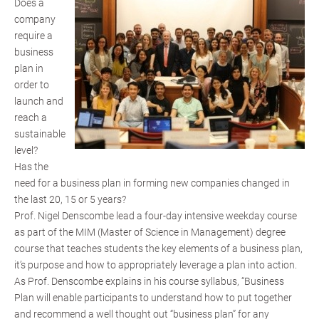
Does a
company
require a
business
plan in
order to
launch and
reach a
sustainable
level?
Has the
need for a business plan in forming new companies changed in
the last 20, 15 or 5 years?
Prof. Nigel Denscombe lead a four-day intensive weekday course
as part of the MIM (Master of Science in Management) degree
course that teaches students the key elements of a business plan,
it’s purpose and how to appropriately leverage a plan into action.
As Prof. Denscombe explains in his course syllabus, “Business
Plan will enable participants to understand how to put together
and recommend a well thought out “business plan” for any