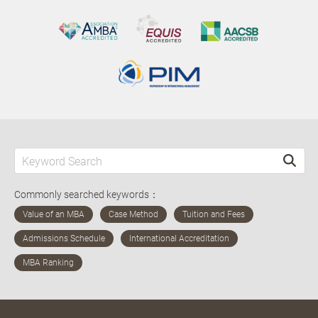
Commonly searched keywords：