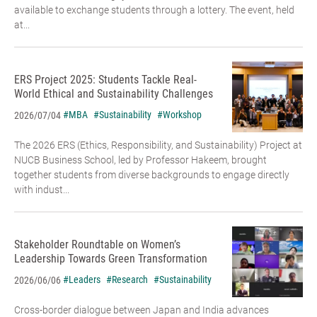
available to exchange students through a lottery. The event, held
at...
ERS Project 2025: Students Tackle Real-
World Ethical and Sustainability Challenges
#MBA
#Sustainability
#Workshop
2026/07/04
The 2026 ERS (Ethics, Responsibility, and Sustainability) Project at
NUCB Business School, led by Professor Hakeem, brought
together students from diverse backgrounds to engage directly
with indust...
Stakeholder Roundtable on Women’s
Leadership Towards Green Transformation
#Leaders
#Research
#Sustainability
2026/06/06
Cross-border dialogue between Japan and India advances