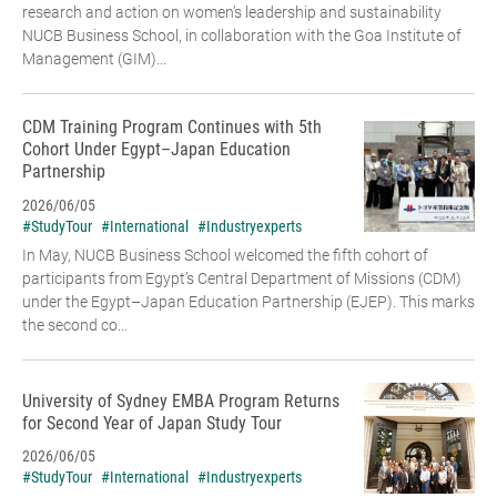
research and action on women’s leadership and sustainability
NUCB Business School, in collaboration with the Goa Institute of
Management (GIM)...
CDM Training Program Continues with 5th
Cohort Under Egypt–Japan Education
Partnership
2026/06/05
#StudyTour
#International
#Industryexperts
In May, NUCB Business School welcomed the fifth cohort of
participants from Egypt’s Central Department of Missions (CDM)
under the Egypt–Japan Education Partnership (EJEP). This marks
the second co...
University of Sydney EMBA Program Returns
for Second Year of Japan Study Tour
2026/06/05
#StudyTour
#International
#Industryexperts