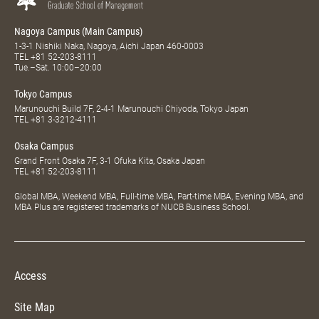
Nagoya Campus (Main Campus)
1-3-1 Nishiki Naka, Nagoya, Aichi Japan 460-0003
TEL
+81 52-203-8111
Tue.–Sat. 10:00–20:00
Tokyo Campus
Marunouchi Build 7F, 2-4-1 Marunouchi Chiyoda, Tokyo Japan
TEL
+81 3-3212-4111
Osaka Campus
Grand Front Osaka 7F, 3-1 Ofuka Kita, Osaka Japan
TEL
+81 52-203-8111
Global MBA, Weekend MBA, Full-time MBA, Part-time MBA, Evening MBA, and
MBA Plus are registered trademarks of NUCB Business School.
Access
Site Map