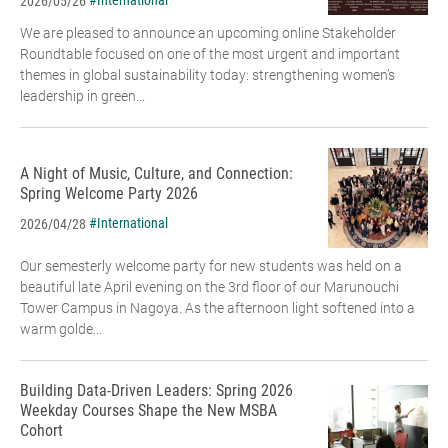
#International
2026/05/26
We are pleased to announce an upcoming online Stakeholder
Roundtable focused on one of the most urgent and important
themes in global sustainability today: strengthening women’s
leadership in green...
A Night of Music, Culture, and Connection:
Spring Welcome Party 2026
#International
2026/04/28
Our semesterly welcome party for new students was held on a
beautiful late April evening on the 3rd floor of our Marunouchi
Tower Campus in Nagoya. As the afternoon light softened into a
warm golde...
Building Data-Driven Leaders: Spring 2026
Weekday Courses Shape the New MSBA
Cohort