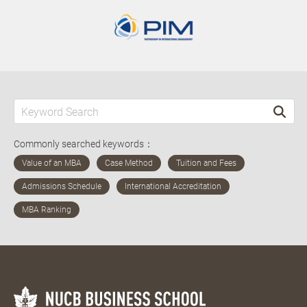
Commonly searched keywords：