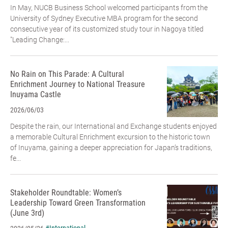
In May, NUCB Business School welcomed participants from the
University of Sydney Executive MBA program for the second
consecutive year of its customized study tour in Nagoya titled
"Leading Change:...
No Rain on This Parade: A Cultural
Enrichment Journey to National Treasure
Inuyama Castle
2026/06/03
Despite the rain, our International and Exchange students enjoyed
a memorable Cultural Enrichment excursion to the historic town
of Inuyama, gaining a deeper appreciation for Japan’s traditions,
fe...
Stakeholder Roundtable: Women’s
Leadership Toward Green Transformation
(June 3rd)