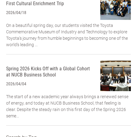
First Cultural Enrichment Trip
2026/04/18
On a beautiful spring day, our students visited the Toyota
Commemorative Museum of Industry and Technology to explore
Toyota’s journey from humble beginnings to becoming one of the
world’s leading ...
Spring 2026 Kicks Off with a Global Cohort
at NUCB Business School
2026/04/04
The start of a new academic year always brings a renewed sense
of energy, and today at NUCB Business School, that feeling is
clear. Despite the steady rain on this first day of the Spring 2026
seme...