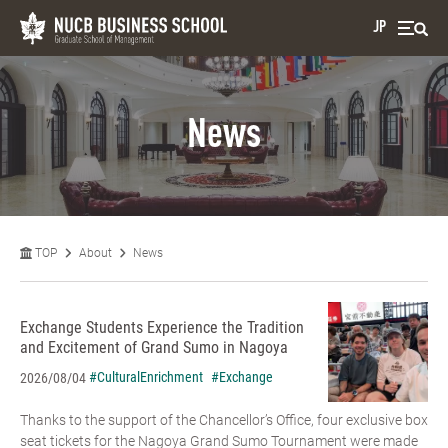
JP
News
TOP
About
News
Exchange Students Experience the Tradition
and Excitement of Grand Sumo in Nagoya
#CulturalEnrichment
#Exchange
2026/08/04
Thanks to the support of the Chancellor’s Office, four exclusive box
seat tickets for the Nagoya Grand Sumo Tournament were made