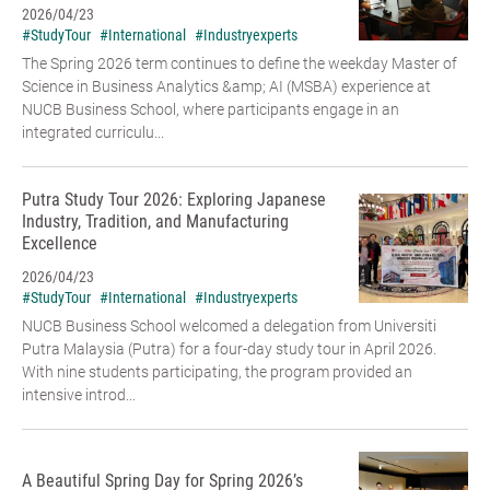
2026/04/23
#StudyTour
#International
#Industryexperts
The Spring 2026 term continues to define the weekday Master of
Science in Business Analytics &amp; AI (MSBA) experience at
NUCB Business School, where participants engage in an
integrated curriculu...
Putra Study Tour 2026: Exploring Japanese
Industry, Tradition, and Manufacturing
Excellence
2026/04/23
#StudyTour
#International
#Industryexperts
NUCB Business School welcomed a delegation from Universiti
Putra Malaysia (Putra) for a four-day study tour in April 2026.
With nine students participating, the program provided an
intensive introd...
A Beautiful Spring Day for Spring 2026’s