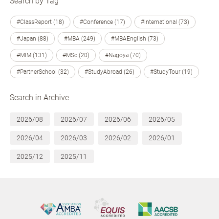
Search by Tag
#ClassReport (18)
#Conference (17)
#International (73)
#Japan (88)
#MBA (249)
#MBAEnglish (73)
#MIM (131)
#MSc (20)
#Nagoya (70)
#PartnerSchool (32)
#StudyAbroad (26)
#StudyTour (19)
Search in Archive
2026/08
2026/07
2026/06
2026/05
2026/04
2026/03
2026/02
2026/01
2025/12
2025/11