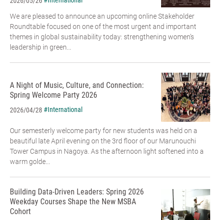
#International
2026/05/26
We are pleased to announce an upcoming online Stakeholder
Roundtable focused on one of the most urgent and important
themes in global sustainability today: strengthening women’s
leadership in green...
A Night of Music, Culture, and Connection:
Spring Welcome Party 2026
#International
2026/04/28
Our semesterly welcome party for new students was held on a
beautiful late April evening on the 3rd floor of our Marunouchi
Tower Campus in Nagoya. As the afternoon light softened into a
warm golde...
Building Data-Driven Leaders: Spring 2026
Weekday Courses Shape the New MSBA
Cohort