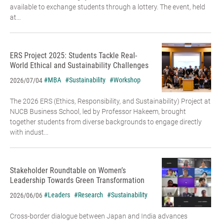
available to exchange students through a lottery. The event, held
at...
ERS Project 2025: Students Tackle Real-
World Ethical and Sustainability Challenges
#MBA
#Sustainability
#Workshop
2026/07/04
The 2026 ERS (Ethics, Responsibility, and Sustainability) Project at
NUCB Business School, led by Professor Hakeem, brought
together students from diverse backgrounds to engage directly
with indust...
Stakeholder Roundtable on Women’s
Leadership Towards Green Transformation
#Leaders
#Research
#Sustainability
2026/06/06
Cross-border dialogue between Japan and India advances