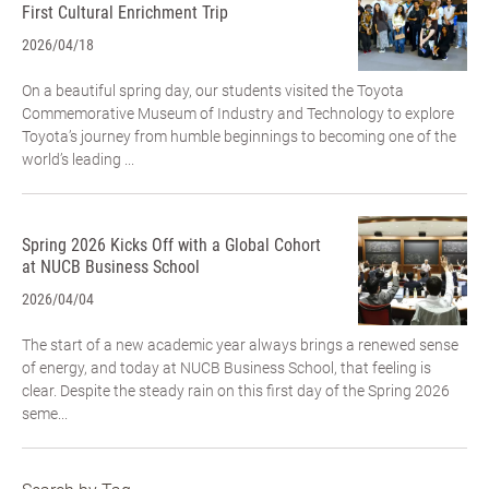
First Cultural Enrichment Trip
2026/04/18
On a beautiful spring day, our students visited the Toyota
Commemorative Museum of Industry and Technology to explore
Toyota’s journey from humble beginnings to becoming one of the
world’s leading ...
Spring 2026 Kicks Off with a Global Cohort
at NUCB Business School
2026/04/04
The start of a new academic year always brings a renewed sense
of energy, and today at NUCB Business School, that feeling is
clear. Despite the steady rain on this first day of the Spring 2026
seme...