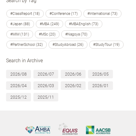
Search by Tag
#ClassReport (18)
#Conference (17)
#International (73)
#Japan (88)
#MBA (249)
#MBAEnglish (73)
#MIM (131)
#MSc (20)
#Nagoya (70)
#PartnerSchool (32)
#StudyAbroad (26)
#StudyTour (19)
Search in Archive
2026/08
2026/07
2026/06
2026/05
2026/04
2026/03
2026/02
2026/01
2025/12
2025/11