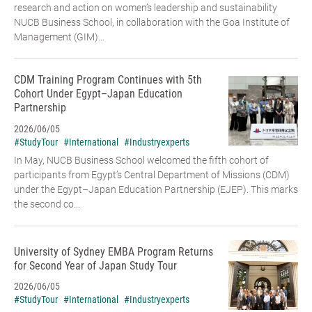
research and action on women’s leadership and sustainability
NUCB Business School, in collaboration with the Goa Institute of
Management (GIM)...
CDM Training Program Continues with 5th
Cohort Under Egypt–Japan Education
Partnership
2026/06/05
#StudyTour
#International
#Industryexperts
In May, NUCB Business School welcomed the fifth cohort of
participants from Egypt’s Central Department of Missions (CDM)
under the Egypt–Japan Education Partnership (EJEP). This marks
the second co...
University of Sydney EMBA Program Returns
for Second Year of Japan Study Tour
2026/06/05
#StudyTour
#International
#Industryexperts