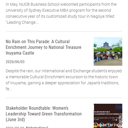
In May, NUCB Business School welcomed participants from the
University of Sydney Executive MBA program for the second
consecutive year of its customized study tour in Nagoya titled
"Leading Change:...
No Rain on This Parade: A Cultural
Enrichment Journey to National Treasure
Inuyama Castle
2026/06/03
Despite the rain, our International and Exchange students enjoyed
a memorable Cultural Enrichment excursion to the historic town
of Inuyama, gaining a deeper appreciation for Japan’s traditions,
fe...
Stakeholder Roundtable: Women’s
Leadership Toward Green Transformation
(June 3rd)