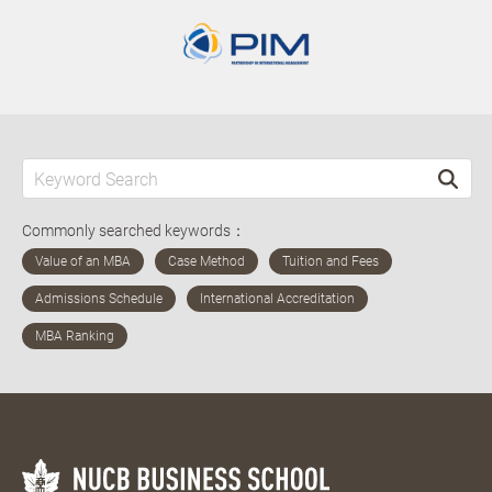
Commonly searched keywords：