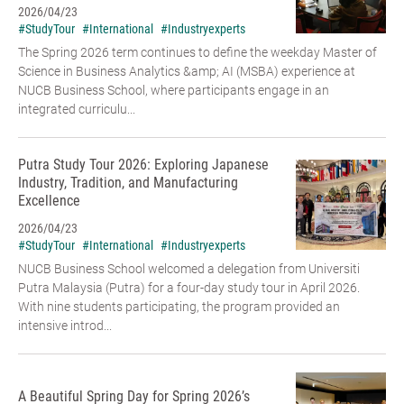
2026/04/23
#StudyTour
#International
#Industryexperts
The Spring 2026 term continues to define the weekday Master of
Science in Business Analytics &amp; AI (MSBA) experience at
NUCB Business School, where participants engage in an
integrated curriculu...
Putra Study Tour 2026: Exploring Japanese
Industry, Tradition, and Manufacturing
Excellence
2026/04/23
#StudyTour
#International
#Industryexperts
NUCB Business School welcomed a delegation from Universiti
Putra Malaysia (Putra) for a four-day study tour in April 2026.
With nine students participating, the program provided an
intensive introd...
A Beautiful Spring Day for Spring 2026’s