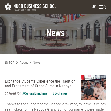
JP
News
TOP
About
News
Exchange Students Experience the Tradition
and Excitement of Grand Sumo in Nagoya
#CulturalEnrichment
#Exchange
2026/08/04
Thanks to the support of the Chancellor’s Office, four exclusive box
seat tickets for the Nagoya Grand Sumo Tournament were made