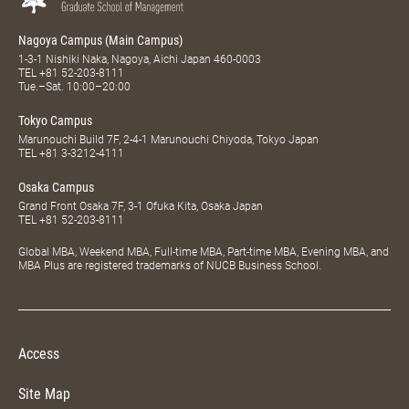
Nagoya Campus (Main Campus)
1-3-1 Nishiki Naka, Nagoya, Aichi Japan 460-0003
TEL
+81 52-203-8111
Tue.–Sat. 10:00–20:00
Tokyo Campus
Marunouchi Build 7F, 2-4-1 Marunouchi Chiyoda, Tokyo Japan
TEL
+81 3-3212-4111
Osaka Campus
Grand Front Osaka 7F, 3-1 Ofuka Kita, Osaka Japan
TEL
+81 52-203-8111
Global MBA, Weekend MBA, Full-time MBA, Part-time MBA, Evening MBA, and
MBA Plus are registered trademarks of NUCB Business School.
Access
Site Map