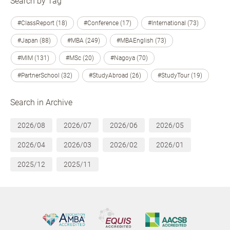
Search by Tag
#ClassReport (18)
#Conference (17)
#International (73)
#Japan (88)
#MBA (249)
#MBAEnglish (73)
#MIM (131)
#MSc (20)
#Nagoya (70)
#PartnerSchool (32)
#StudyAbroad (26)
#StudyTour (19)
Search in Archive
2026/08
2026/07
2026/06
2026/05
2026/04
2026/03
2026/02
2026/01
2025/12
2025/11