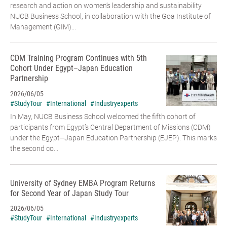
research and action on women’s leadership and sustainability
NUCB Business School, in collaboration with the Goa Institute of
Management (GIM)...
CDM Training Program Continues with 5th
Cohort Under Egypt–Japan Education
Partnership
2026/06/05
#StudyTour
#International
#Industryexperts
In May, NUCB Business School welcomed the fifth cohort of
participants from Egypt’s Central Department of Missions (CDM)
under the Egypt–Japan Education Partnership (EJEP). This marks
the second co...
University of Sydney EMBA Program Returns
for Second Year of Japan Study Tour
2026/06/05
#StudyTour
#International
#Industryexperts