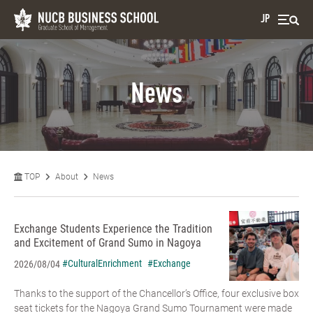
JP
News
TOP
About
News
Exchange Students Experience the Tradition
and Excitement of Grand Sumo in Nagoya
#CulturalEnrichment
#Exchange
2026/08/04
Thanks to the support of the Chancellor’s Office, four exclusive box
seat tickets for the Nagoya Grand Sumo Tournament were made