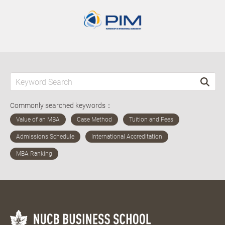
Commonly searched keywords：