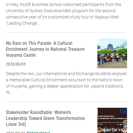
In May, NUCB Business School welcomed participants from the
University of Sydney Executive MBA program for the second
consecutive year of its customized study tour in Nagoya titled
"Leading Change:...
No Rain on This Parade: A Cultural
Enrichment Journey to National Treasure
Inuyama Castle
2026/06/03
Despite the rain, our International and Exchange students enjoyed
a memorable Cultural Enrichment excursion to the historic town
of Inuyama, gaining a deeper appreciation for Japan’s traditions,
fe...
Stakeholder Roundtable: Women’s
Leadership Toward Green Transformation
(June 3rd)