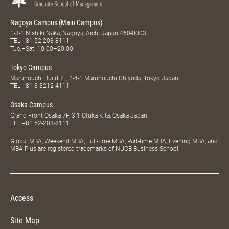
Nagoya Campus (Main Campus)
1-3-1 Nishiki Naka, Nagoya, Aichi Japan 460-0003
TEL
+81 52-203-8111
Tue.–Sat. 10:00–20:00
Tokyo Campus
Marunouchi Build 7F, 2-4-1 Marunouchi Chiyoda, Tokyo Japan
TEL
+81 3-3212-4111
Osaka Campus
Grand Front Osaka 7F, 3-1 Ofuka Kita, Osaka Japan
TEL
+81 52-203-8111
Global MBA, Weekend MBA, Full-time MBA, Part-time MBA, Evening MBA, and
MBA Plus are registered trademarks of NUCB Business School.
Access
Site Map