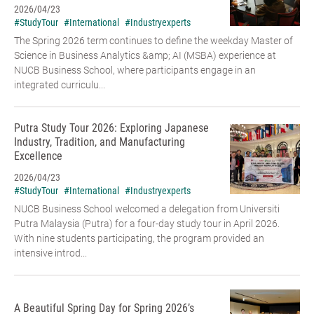
2026/04/23
#StudyTour
#International
#Industryexperts
The Spring 2026 term continues to define the weekday Master of
Science in Business Analytics &amp; AI (MSBA) experience at
NUCB Business School, where participants engage in an
integrated curriculu...
Putra Study Tour 2026: Exploring Japanese
Industry, Tradition, and Manufacturing
Excellence
2026/04/23
#StudyTour
#International
#Industryexperts
NUCB Business School welcomed a delegation from Universiti
Putra Malaysia (Putra) for a four-day study tour in April 2026.
With nine students participating, the program provided an
intensive introd...
A Beautiful Spring Day for Spring 2026’s