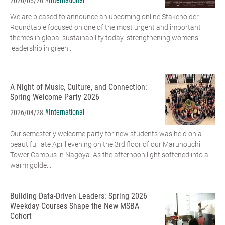
#International
2026/05/26
We are pleased to announce an upcoming online Stakeholder
Roundtable focused on one of the most urgent and important
themes in global sustainability today: strengthening women’s
leadership in green...
A Night of Music, Culture, and Connection:
Spring Welcome Party 2026
#International
2026/04/28
Our semesterly welcome party for new students was held on a
beautiful late April evening on the 3rd floor of our Marunouchi
Tower Campus in Nagoya. As the afternoon light softened into a
warm golde...
Building Data-Driven Leaders: Spring 2026
Weekday Courses Shape the New MSBA
Cohort