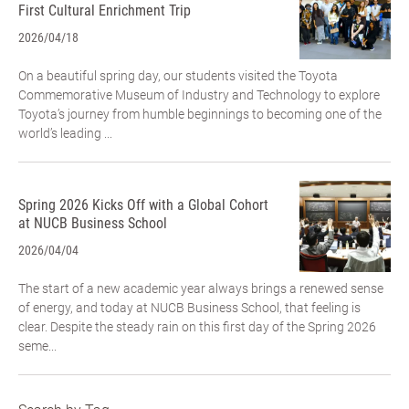
First Cultural Enrichment Trip
2026/04/18
On a beautiful spring day, our students visited the Toyota
Commemorative Museum of Industry and Technology to explore
Toyota’s journey from humble beginnings to becoming one of the
world’s leading ...
Spring 2026 Kicks Off with a Global Cohort
at NUCB Business School
2026/04/04
The start of a new academic year always brings a renewed sense
of energy, and today at NUCB Business School, that feeling is
clear. Despite the steady rain on this first day of the Spring 2026
seme...