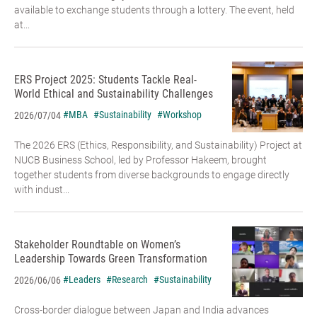
available to exchange students through a lottery. The event, held
at...
ERS Project 2025: Students Tackle Real-
World Ethical and Sustainability Challenges
#MBA
#Sustainability
#Workshop
2026/07/04
The 2026 ERS (Ethics, Responsibility, and Sustainability) Project at
NUCB Business School, led by Professor Hakeem, brought
together students from diverse backgrounds to engage directly
with indust...
Stakeholder Roundtable on Women’s
Leadership Towards Green Transformation
#Leaders
#Research
#Sustainability
2026/06/06
Cross-border dialogue between Japan and India advances