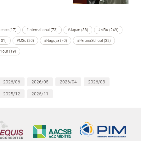
ence (17)
#International (73)
#Japan (88)
#MBA (249)
131)
#MSc (20)
#Nagoya (70)
#PartnerSchool (32)
Tour (19)
2026/06
2026/05
2026/04
2026/03
2025/12
2025/11