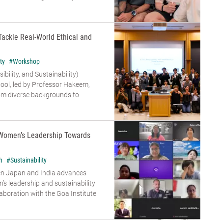
Tackle Real-World Ethical and
ty
#Workshop
bility, and Sustainability)
ool, led by Professor Hakeem,
om diverse backgrounds to
Women’s Leadership Towards
h
#Sustainability
en Japan and India advances
s leadership and sustainability
aboration with the Goa Institute