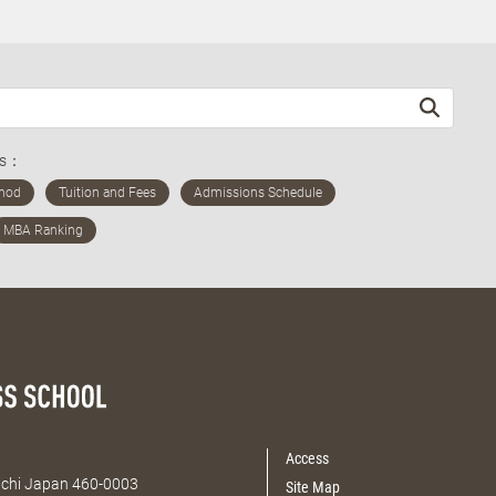
ds：
Access
Aichi Japan 460-0003
Site Map