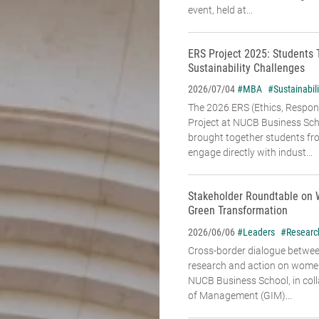
event, held at...
ERS Project 2025: Students 
Sustainability Challenges
#MBA
#Sustainabili
2026/07/04
The 2026 ERS (Ethics, Responsi
Project at NUCB Business Sch
brought together students fr
engage directly with indust...
Stakeholder Roundtable on 
Green Transformation
#Leaders
#Researc
2026/06/06
Cross-border dialogue betwe
research and action on women’
NUCB Business School, in coll
of Management (GIM)...