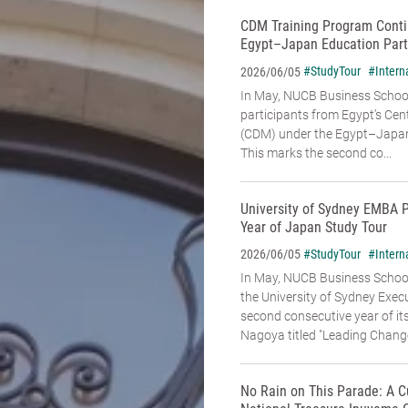
CDM Training Program Conti
Egypt–Japan Education Part
#StudyTour
#Intern
2026/06/05
In May, NUCB Business School
participants from Egypt’s Cen
(CDM) under the Egypt–Japan
This marks the second co...
University of Sydney EMBA 
Year of Japan Study Tour
#StudyTour
#Intern
2026/06/05
In May, NUCB Business Schoo
the University of Sydney Exe
second consecutive year of it
Nagoya titled "Leading Change:
No Rain on This Parade: A C