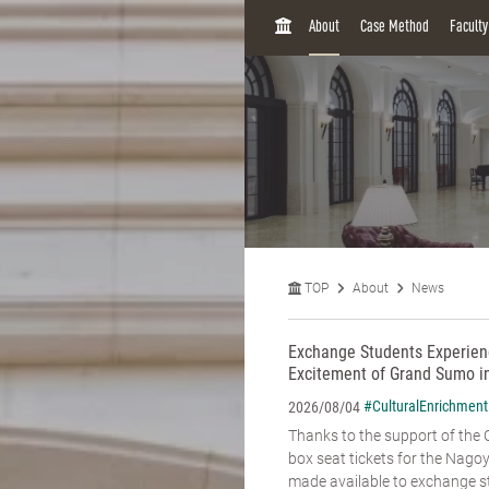
H
About
Case Method
Facult
O
M
E
TOP
About
News
Exchange Students Experienc
Excitement of Grand Sumo i
#CulturalEnrichment
2026/08/04
Thanks to the support of the C
box seat tickets for the Na
made available to exchange st