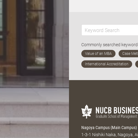
Commonly searched keywor
Nagoya Campus (Main Campus)
1-3-1 Nishiki Naka, Nagoya, 