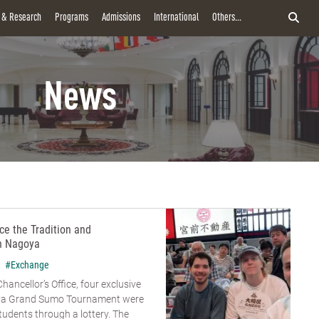
y & Research
Programs
Admissions
International
Others...
News
e the Tradition and
n Nagoya
#Exchange
hancellor’s Office, four exclusive
goya Grand Sumo Tournament were
udents through a lottery. The