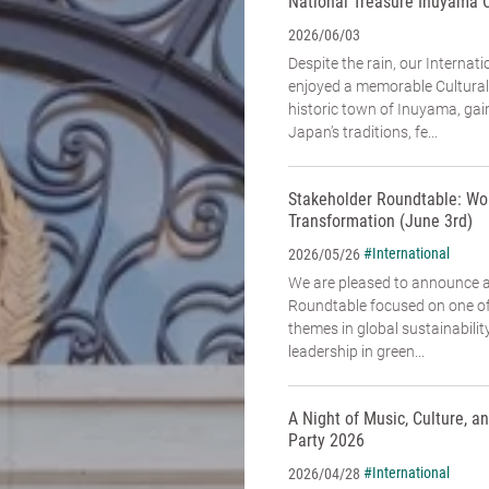
National Treasure Inuyama 
2026/06/03
Despite the rain, our Interna
enjoyed a memorable Cultural
historic town of Inuyama, gai
Japan’s traditions, fe...
Stakeholder Roundtable: Wo
Transformation (June 3rd)
#International
2026/05/26
We are pleased to announce 
Roundtable focused on one of
themes in global sustainabili
leadership in green...
A Night of Music, Culture, 
Party 2026
#International
2026/04/28