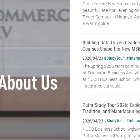
Our semesterly welcome party
beautiful late April evening o
Tower Campus in Nagoya. As t
a warm golde...
Building Data-Driven Leade
Courses Shape the New MSB
#StudyTour
#Intern
2026/04/23
The Spring 2026 term continu
of Science in Business Analyt
About Us
at NUCB Business School, whe
integrated curriculu...
Putra Study Tour 2026: Expl
Tradition, and Manufacturin
#StudyTour
#Intern
2026/04/23
NUCB Business School welcome
Putra Malaysia (Putra) for a f