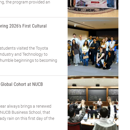
ing, the program provided an
ring 2026’s First Cultural
 students visited the Toyota
dustry and Technology to
m humble beginnings to becoming
a Global Cohort at NUCB
year always brings a renewed
t NUCB Business School, that
eady rain on this first day of the