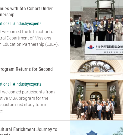
nues with 5th Cohort Under
nership
ational
#Industryexperts
 welcomed the fifth cohort of
tral Department of Missions
 Education Partnership (EJEP).
Program Returns for Second
ational
#Industryexperts
l welcomed participants from
cutive MBA program for the
s customized study tour in
...
ultural Enrichment Journey to