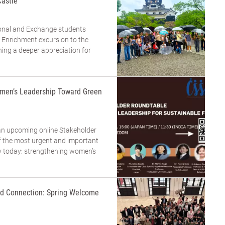
Castle
tional and Exchange students
 Enrichment excursion to the
ning a deeper appreciation for
men’s Leadership Toward Green
an upcoming online Stakeholder
 the most urgent and important
ty today: strengthening women’s
and Connection: Spring Welcome