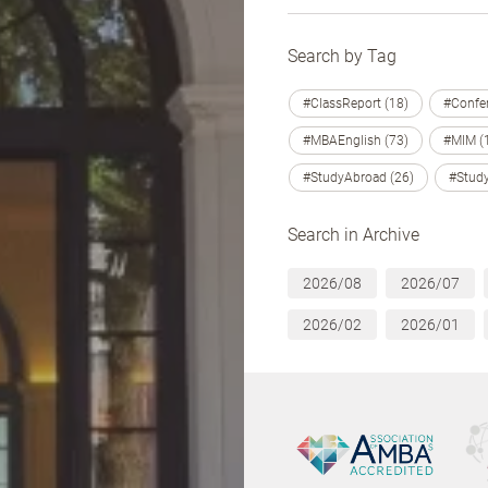
Search by Tag
#ClassReport (18)
#Confer
#MBAEnglish (73)
#MIM (
#StudyAbroad (26)
#Study
Search in Archive
2026/08
2026/07
2026/02
2026/01