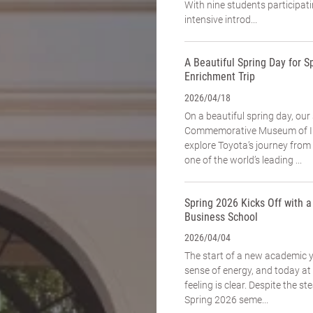
With nine students participat
intensive introd...
A Beautiful Spring Day for Sp
Enrichment Trip
2026/04/18
On a beautiful spring day, our
Commemorative Museum of In
explore Toyota’s journey fro
one of the world’s leading ...
Spring 2026 Kicks Off with 
Business School
2026/04/04
The start of a new academic 
sense of energy, and today a
feeling is clear. Despite the st
Spring 2026 seme...