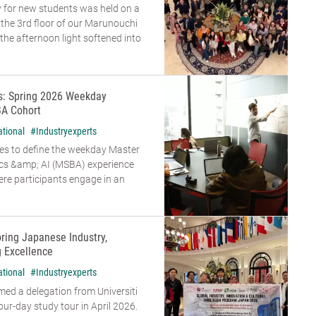
 for new students was held on a
n the 3rd floor of our Marunouchi
he afternoon light softened into
rs: Spring 2026 Weekday
A Cohort
ational
#Industryexperts
es to define the weekday Master
ics &amp; AI (MSBA) experience
re participants engage in an
oring Japanese Industry,
g Excellence
ational
#Industryexperts
d a delegation from Universiti
our-day study tour in April 2026.