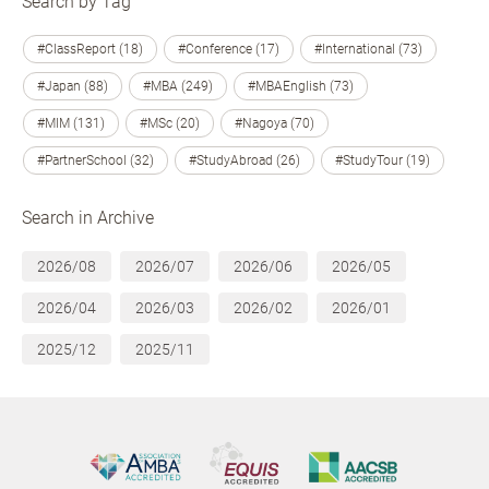
Search by Tag
#ClassReport (18)
#Conference (17)
#International (73)
#Japan (88)
#MBA (249)
#MBAEnglish (73)
#MIM (131)
#MSc (20)
#Nagoya (70)
#PartnerSchool (32)
#StudyAbroad (26)
#StudyTour (19)
Search in Archive
2026/08
2026/07
2026/06
2026/05
2026/04
2026/03
2026/02
2026/01
2025/12
2025/11