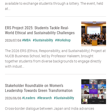
available to exchange students through a lottery. The event, held
at...
ERS Project 2025: Students Tackle Real-
World Ethical and Sustainability Challenges
#MBA
#Sustainability
#Workshop
2026/07/04
The 2026 ERS (Ethics, Responsibility, and Sustainability) Project at
NUCB Business School, led by Professor Hakeem, brought
together students from diverse backgrounds to engage directly
with indust...
Stakeholder Roundtable on Women’s
Leadership Towards Green Transformation
#Leaders
#Research
#Sustainability
2026/06/06
Cross-border dialogue between Japan and India advances