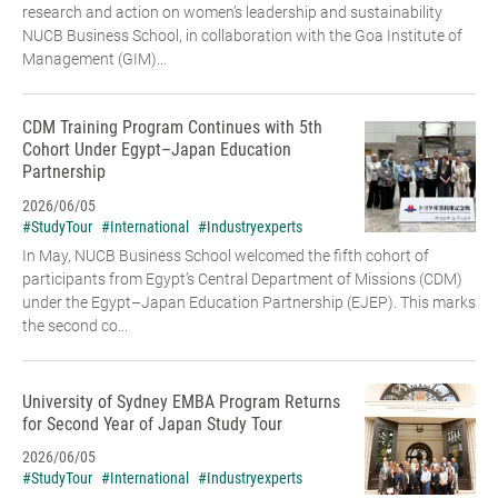
research and action on women’s leadership and sustainability
NUCB Business School, in collaboration with the Goa Institute of
Management (GIM)...
CDM Training Program Continues with 5th
Cohort Under Egypt–Japan Education
Partnership
2026/06/05
#StudyTour
#International
#Industryexperts
In May, NUCB Business School welcomed the fifth cohort of
participants from Egypt’s Central Department of Missions (CDM)
under the Egypt–Japan Education Partnership (EJEP). This marks
the second co...
University of Sydney EMBA Program Returns
for Second Year of Japan Study Tour
2026/06/05
#StudyTour
#International
#Industryexperts