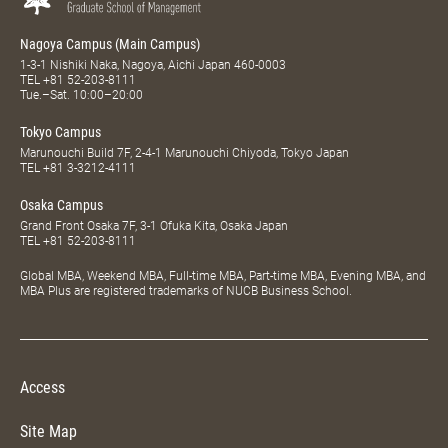
Nagoya Campus (Main Campus)
1-3-1 Nishiki Naka, Nagoya, Aichi Japan 460-0003
TEL
+81 52-203-8111
Tue.–Sat. 10:00–20:00
Tokyo Campus
Marunouchi Build 7F, 2-4-1 Marunouchi Chiyoda, Tokyo Japan
TEL
+81 3-3212-4111
Osaka Campus
Grand Front Osaka 7F, 3-1 Ofuka Kita, Osaka Japan
TEL
+81 52-203-8111
Global MBA, Weekend MBA, Full-time MBA, Part-time MBA, Evening MBA, and
MBA Plus are registered trademarks of NUCB Business School.
Access
Site Map