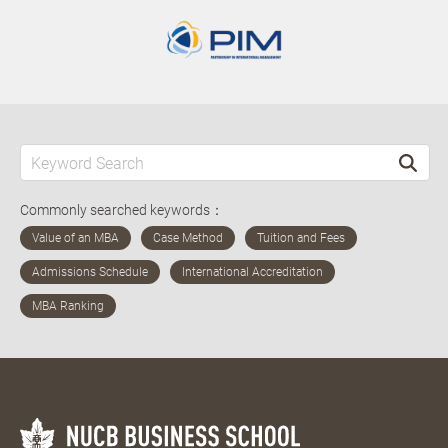
Commonly searched keywords：