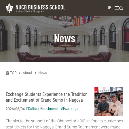
JP
News
TOP
About
News
Exchange Students Experience the Tradition
and Excitement of Grand Sumo in Nagoya
#CulturalEnrichment
#Exchange
2026/08/04
Thanks to the support of the Chancellor’s Office, four exclusive box
seat tickets for the Nagoya Grand Sumo Tournament were made