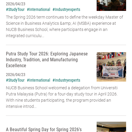
2026/04/23
#StudyTour
#International
#Industryexperts
The Spring 2026 term continues to define the weekday Master of
Science in Business Analytics &amp; AI (MSBA) experience at
NUCB Business School, where participants engage in an
integrated curriculu...
Putra Study Tour 2026: Exploring Japanese
Industry, Tradition, and Manufacturing
Excellence
2026/04/23
#StudyTour
#International
#Industryexperts
NUCB Business School welcomed a delegation from Universiti
Putra Malaysia (Putra) for a four-day study tour in April 2026.
With nine students participating, the program provided an
intensive introd...
A Beautiful Spring Day for Spring 2026’s