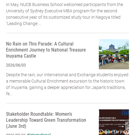
In May, NUCB Business School welcomed participants from the
University of Sydney Executive MBA program for the second
consecutive year of its customized study tour in Nagoya titled
"Leading Change:...
No Rain on This Parade: A Cultural
Enrichment Journey to National Treasure
Inuyama Castle
2026/06/03
Despite the rain, our International and Exchange students enjoyed
a memorable Cultural Enrichment excursion to the historic town
of Inuyama, gaining a deeper appreciation for Japan’s traditions,
fe...
Stakeholder Roundtable: Women’s
Leadership Toward Green Transformation
(June 3rd)