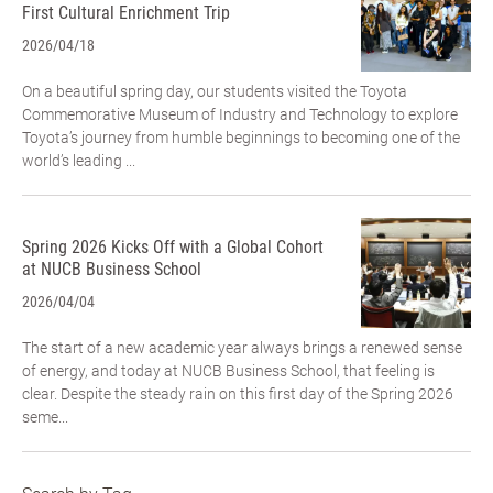
First Cultural Enrichment Trip
2026/04/18
On a beautiful spring day, our students visited the Toyota
Commemorative Museum of Industry and Technology to explore
Toyota’s journey from humble beginnings to becoming one of the
world’s leading ...
Spring 2026 Kicks Off with a Global Cohort
at NUCB Business School
2026/04/04
The start of a new academic year always brings a renewed sense
of energy, and today at NUCB Business School, that feeling is
clear. Despite the steady rain on this first day of the Spring 2026
seme...