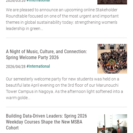
#International
2026/05/26
We are pleased to announce an upcoming online Stakeholder
Roundtable focused on one of the most urgent and important
themes in global sustainability today: strengthening women’s
leadership in green...
A Night of Music, Culture, and Connection:
Spring Welcome Party 2026
#International
2026/04/28
Our semesterly welcome party for new students was held on a
beautiful late April evening on the 3rd floor of our Marunouchi
Tower Campus in Nagoya. As the afternoon light softened into a
warm golde...
Building Data-Driven Leaders: Spring 2026
Weekday Courses Shape the New MSBA
Cohort