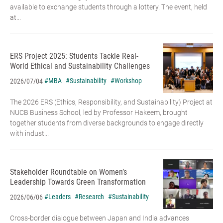
available to exchange students through a lottery. The event, held
at...
ERS Project 2025: Students Tackle Real-
World Ethical and Sustainability Challenges
#MBA
#Sustainability
#Workshop
2026/07/04
The 2026 ERS (Ethics, Responsibility, and Sustainability) Project at
NUCB Business School, led by Professor Hakeem, brought
together students from diverse backgrounds to engage directly
with indust...
Stakeholder Roundtable on Women’s
Leadership Towards Green Transformation
#Leaders
#Research
#Sustainability
2026/06/06
Cross-border dialogue between Japan and India advances