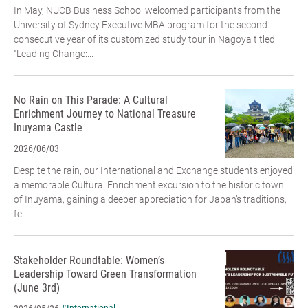
In May, NUCB Business School welcomed participants from the
University of Sydney Executive MBA program for the second
consecutive year of its customized study tour in Nagoya titled
"Leading Change:...
No Rain on This Parade: A Cultural
Enrichment Journey to National Treasure
Inuyama Castle
2026/06/03
Despite the rain, our International and Exchange students enjoyed
a memorable Cultural Enrichment excursion to the historic town
of Inuyama, gaining a deeper appreciation for Japan’s traditions,
fe...
Stakeholder Roundtable: Women’s
Leadership Toward Green Transformation
(June 3rd)