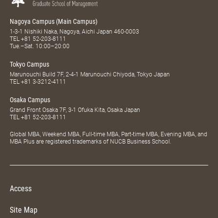
Nagoya Campus (Main Campus)
1-3-1 Nishiki Naka, Nagoya, Aichi Japan 460-0003
TEL
+81 52-203-8111
Tue.–Sat. 10:00–20:00
Tokyo Campus
Marunouchi Build 7F, 2-4-1 Marunouchi Chiyoda, Tokyo Japan
TEL
+81 3-3212-4111
Osaka Campus
Grand Front Osaka 7F, 3-1 Ofuka Kita, Osaka Japan
TEL
+81 52-203-8111
Global MBA, Weekend MBA, Full-time MBA, Part-time MBA, Evening MBA, and
MBA Plus are registered trademarks of NUCB Business School.
Access
Site Map