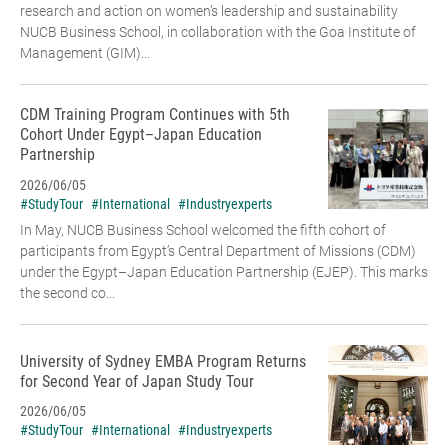
research and action on women’s leadership and sustainability
NUCB Business School, in collaboration with the Goa Institute of
Management (GIM)...
CDM Training Program Continues with 5th
Cohort Under Egypt–Japan Education
Partnership
2026/06/05
#StudyTour
#International
#Industryexperts
In May, NUCB Business School welcomed the fifth cohort of
participants from Egypt’s Central Department of Missions (CDM)
under the Egypt–Japan Education Partnership (EJEP). This marks
the second co...
University of Sydney EMBA Program Returns
for Second Year of Japan Study Tour
2026/06/05
#StudyTour
#International
#Industryexperts