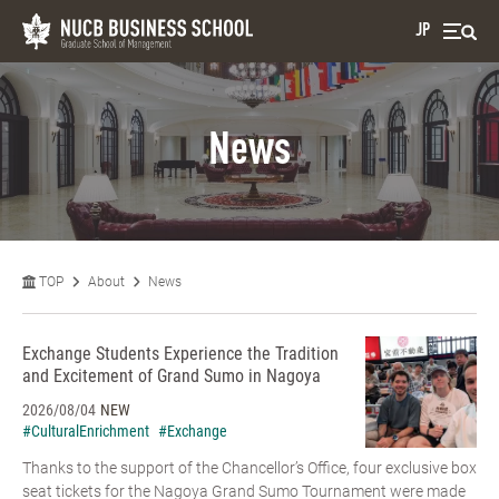
JP
News
TOP
About
News
Exchange Students Experience the Tradition
and Excitement of Grand Sumo in Nagoya
2026/08/04
NEW
#CulturalEnrichment
#Exchange
Thanks to the support of the Chancellor’s Office, four exclusive box
seat tickets for the Nagoya Grand Sumo Tournament were made