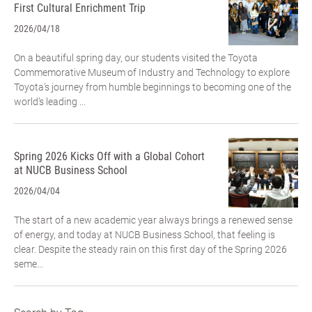
First Cultural Enrichment Trip
2026/04/18
On a beautiful spring day, our students visited the Toyota
Commemorative Museum of Industry and Technology to explore
Toyota’s journey from humble beginnings to becoming one of the
world’s leading ...
Spring 2026 Kicks Off with a Global Cohort
at NUCB Business School
2026/04/04
The start of a new academic year always brings a renewed sense
of energy, and today at NUCB Business School, that feeling is
clear. Despite the steady rain on this first day of the Spring 2026
seme...