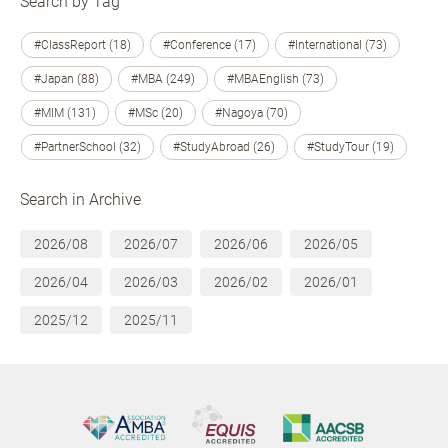
Search by Tag
#ClassReport (18)
#Conference (17)
#International (73)
#Japan (88)
#MBA (249)
#MBAEnglish (73)
#MIM (131)
#MSc (20)
#Nagoya (70)
#PartnerSchool (32)
#StudyAbroad (26)
#StudyTour (19)
Search in Archive
2026/08
2026/07
2026/06
2026/05
2026/04
2026/03
2026/02
2026/01
2025/12
2025/11