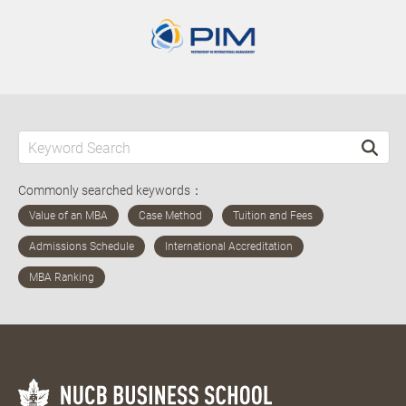
Commonly searched keywords：