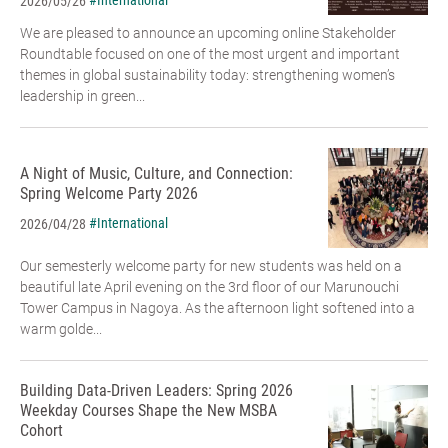
#International
2026/05/26
We are pleased to announce an upcoming online Stakeholder
Roundtable focused on one of the most urgent and important
themes in global sustainability today: strengthening women’s
leadership in green...
A Night of Music, Culture, and Connection:
Spring Welcome Party 2026
#International
2026/04/28
Our semesterly welcome party for new students was held on a
beautiful late April evening on the 3rd floor of our Marunouchi
Tower Campus in Nagoya. As the afternoon light softened into a
warm golde...
Building Data-Driven Leaders: Spring 2026
Weekday Courses Shape the New MSBA
Cohort