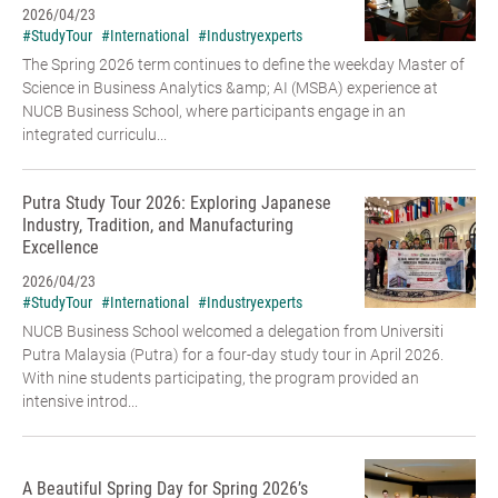
2026/04/23
#StudyTour
#International
#Industryexperts
The Spring 2026 term continues to define the weekday Master of
Science in Business Analytics &amp; AI (MSBA) experience at
NUCB Business School, where participants engage in an
integrated curriculu...
Putra Study Tour 2026: Exploring Japanese
Industry, Tradition, and Manufacturing
Excellence
2026/04/23
#StudyTour
#International
#Industryexperts
NUCB Business School welcomed a delegation from Universiti
Putra Malaysia (Putra) for a four-day study tour in April 2026.
With nine students participating, the program provided an
intensive introd...
A Beautiful Spring Day for Spring 2026’s