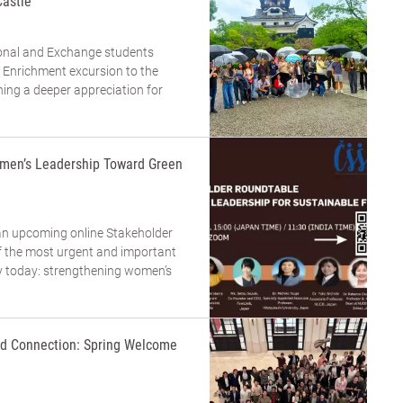
Castle
tional and Exchange students
 Enrichment excursion to the
ning a deeper appreciation for
men’s Leadership Toward Green
an upcoming online Stakeholder
 the most urgent and important
ty today: strengthening women’s
and Connection: Spring Welcome