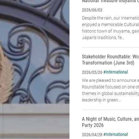
National Treasure Inuyama 
2026/06/03
Despite the rain, our Interna
enjoyed a memorable Cultural
historic town of Inuyama, gai
Japan’s traditions, fe...
Stakeholder Roundtable: Wo
Transformation (June 3rd)
#International
2026/05/26
We are pleased to announce 
Roundtable focused on one of
themes in global sustainabili
leadership in green...
A Night of Music, Culture, 
Party 2026
#International
2026/04/28