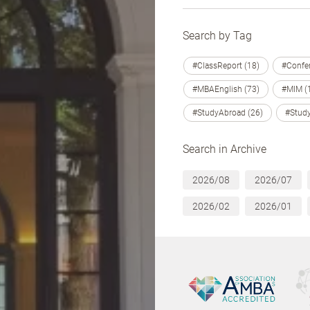
Search by Tag
#ClassReport (18)
#Confer
#MBAEnglish (73)
#MIM (
#StudyAbroad (26)
#Study
Search in Archive
2026/08
2026/07
2026/02
2026/01