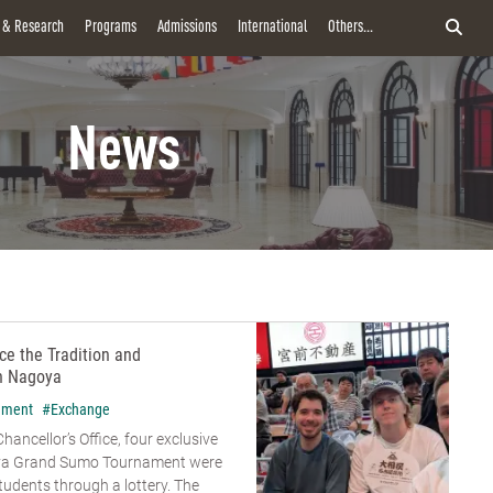
y & Research
Programs
Admissions
International
Others...
News
e the Tradition and
n Nagoya
hment
#Exchange
hancellor’s Office, four exclusive
goya Grand Sumo Tournament were
udents through a lottery. The