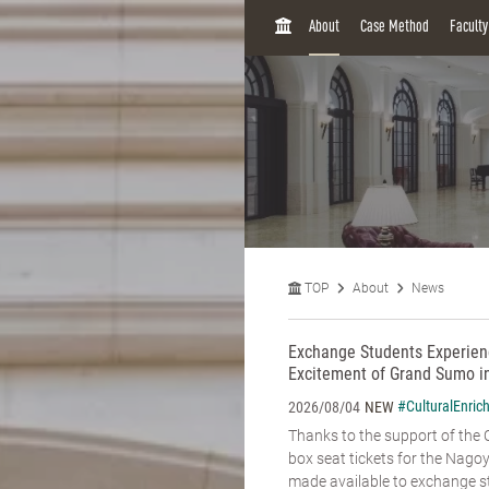
H
About
Case Method
Facult
O
M
E
TOP
About
News
Exchange Students Experienc
Excitement of Grand Sumo i
#CulturalEnric
2026/08/04
NEW
Thanks to the support of the C
box seat tickets for the Na
made available to exchange st