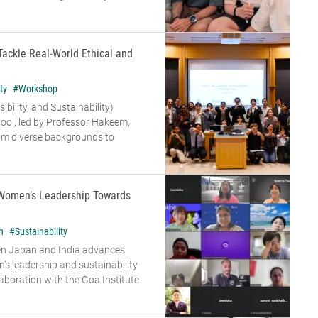
Tackle Real-World Ethical and
ty
#Workshop
bility, and Sustainability)
ool, led by Professor Hakeem,
om diverse backgrounds to
Women’s Leadership Towards
h
#Sustainability
en Japan and India advances
s leadership and sustainability
aboration with the Goa Institute