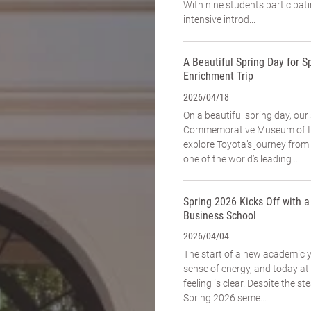
With nine students participat
intensive introd...
A Beautiful Spring Day for Sp
Enrichment Trip
2026/04/18
On a beautiful spring day, our
Commemorative Museum of In
explore Toyota’s journey fro
one of the world’s leading ...
Spring 2026 Kicks Off with 
Business School
2026/04/04
The start of a new academic 
sense of energy, and today a
feeling is clear. Despite the st
Spring 2026 seme...