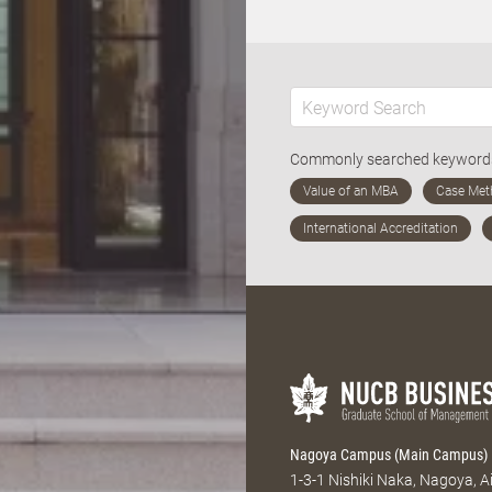
Commonly searched keywor
Nagoya Campus (Main Campus)
1-3-1 Nishiki Naka, Nagoya, 