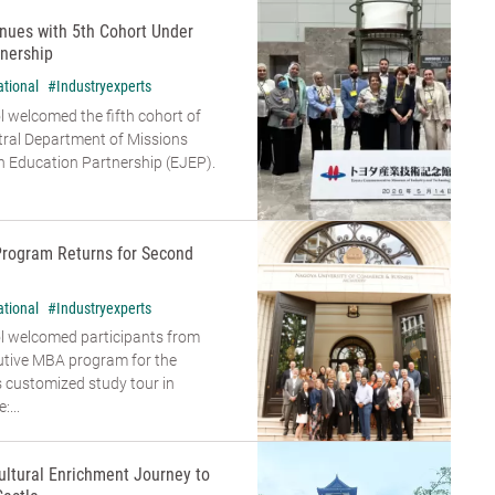
nues with 5th Cohort Under
nership
ational
#Industryexperts
 welcomed the fifth cohort of
tral Department of Missions
 Education Partnership (EJEP).
Program Returns for Second
ational
#Industryexperts
l welcomed participants from
cutive MBA program for the
s customized study tour in
...
ultural Enrichment Journey to