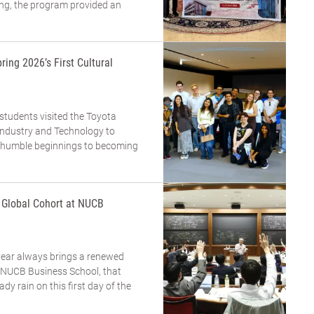
ing, the program provided an
ring 2026’s First Cultural
 students visited the Toyota
dustry and Technology to
m humble beginnings to becoming
a Global Cohort at NUCB
year always brings a renewed
t NUCB Business School, that
eady rain on this first day of the