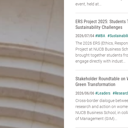
event, held at...
ERS Project 2025: Students 
Sustainability Challenges
#MBA
#Sustainabili
2026/07/04
The 2026 ERS (Ethics, Responsi
Project at NUCB Business Sch
brought together students fr
engage directly with indust...
Stakeholder Roundtable on 
Green Transformation
#Leaders
#Researc
2026/06/06
Cross-border dialogue betwe
research and action on women’
NUCB Business School, in coll
of Management (GIM)...