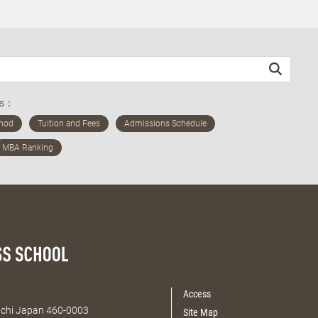
ds：
Access
Aichi Japan 460-0003
Site Map