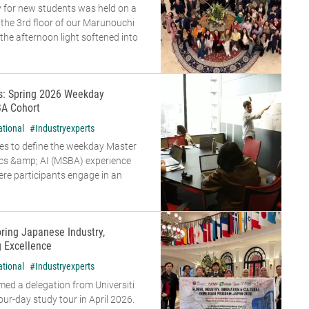
 for new students was held on a
n the 3rd floor of our Marunouchi
he afternoon light softened into
rs: Spring 2026 Weekday
A Cohort
ational
#Industryexperts
es to define the weekday Master
ics &amp; AI (MSBA) experience
re participants engage in an
oring Japanese Industry,
g Excellence
ational
#Industryexperts
d a delegation from Universiti
our-day study tour in April 2026.