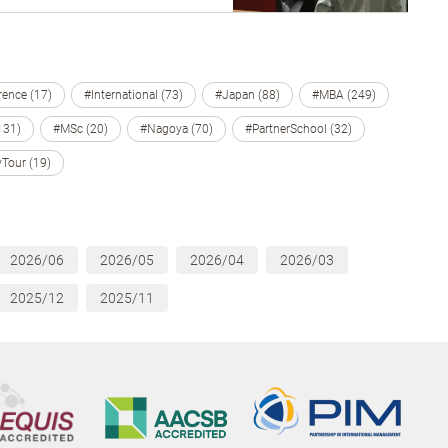
ence (17)
#International (73)
#Japan (88)
#MBA (249)
131)
#MSc (20)
#Nagoya (70)
#PartnerSchool (32)
Tour (19)
2026/06
2026/05
2026/04
2026/03
2025/12
2025/11