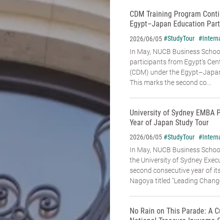
CDM Training Program Conti
Egypt–Japan Education Part
#StudyTour
#Intern
2026/06/05
In May, NUCB Business School
participants from Egypt’s Cen
(CDM) under the Egypt–Japan
This marks the second co...
University of Sydney EMBA 
Year of Japan Study Tour
#StudyTour
#Intern
2026/06/05
In May, NUCB Business Schoo
the University of Sydney Exe
second consecutive year of it
Nagoya titled "Leading Change:
No Rain on This Parade: A C