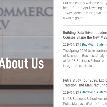
Our semesterly welcome party
beautiful late April evening o
Tower Campus in Nagoya. As t
a warm golde...
Building Data-Driven Leade
Courses Shape the New MSB
#StudyTour
#Intern
2026/04/23
The Spring 2026 term continu
of Science in Business Analyt
About Us
at NUCB Business School, whe
integrated curriculu...
Putra Study Tour 2026: Expl
Tradition, and Manufacturin
#StudyTour
#Intern
2026/04/23
NUCB Business School welcome
Putra Malaysia (Putra) for a f