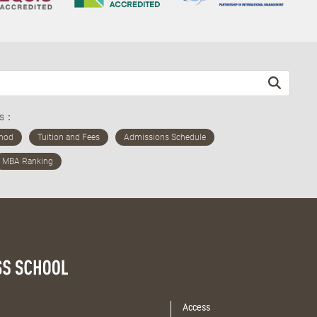
ds：
Access