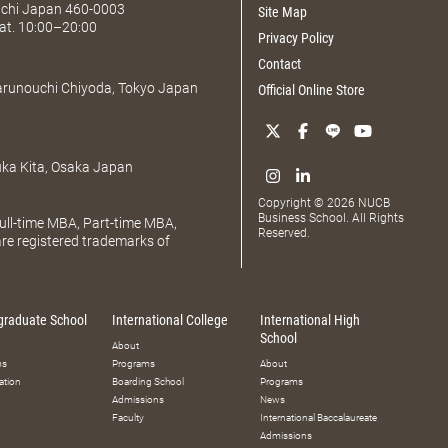
Aichi Japan 460-0003
Site Map
at. 10:00–20:00
Privacy Policy
Contact
Marunouchi Chiyoda, Tokyo Japan
Official Online Store
uka Kita, Osaka Japan
Copyright © 2026 NUCB
Business School. All Rights
ll-time MBA, Part-time MBA,
Reserved.
e registered trademarks of
graduate School
International College
International High
School
About
ms
Programs
About
ation
Boarding School
Programs
Admissions
News
Faculty
International Baccalaureate
Admissions