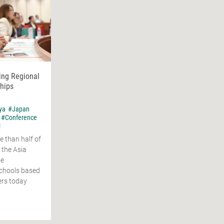
ing Regional
hips
ya
#Japan
#Conference
l
e than half of
 the Asia
ge
schools based
ers today