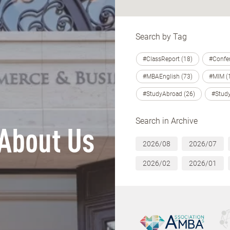
Search by Tag
#ClassReport (18)
#Confer
#MBAEnglish (73)
#MIM (
#StudyAbroad (26)
#Study
Search in Archive
About Us
2026/08
2026/07
2026/02
2026/01