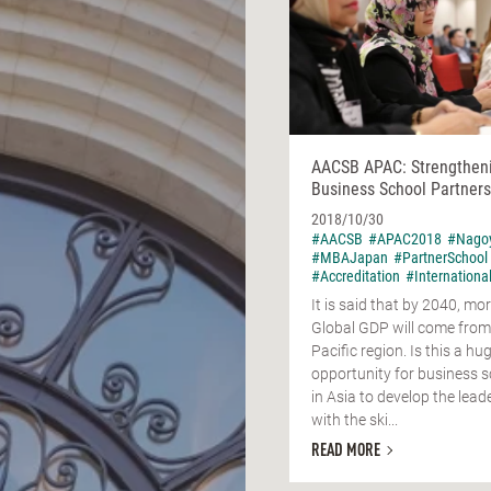
AACSB APAC: Strengthen
Business School Partners
2018/10/30
#AACSB
#APAC2018
#Nago
#MBAJapan
#PartnerSchool
#Accreditation
#Internationa
It is said that by 2040, mor
Global GDP will come from
Pacific region. Is this a hu
opportunity for business 
in Asia to develop the lead
with the ski...
READ MORE