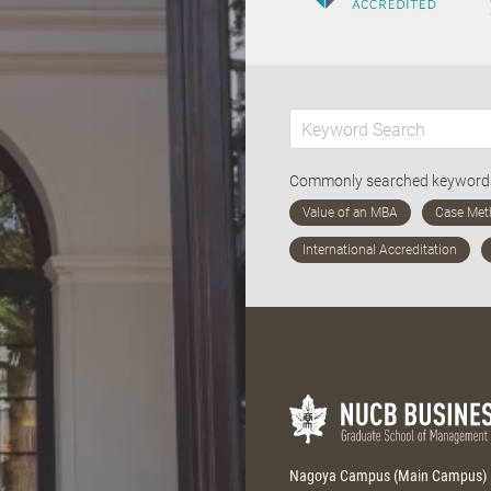
Commonly searched keywor
Nagoya Campus (Main Campus)