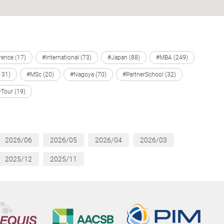
ence (17)
#International (73)
#Japan (88)
#MBA (249)
131)
#MSc (20)
#Nagoya (70)
#PartnerSchool (32)
Tour (19)
2026/06
2026/05
2026/04
2026/03
2025/12
2025/11