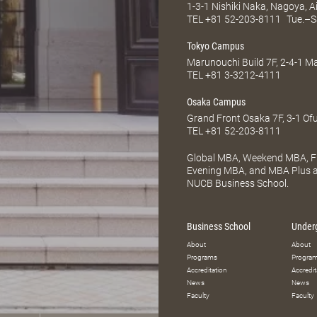
1-3-1 Nishiki Naka, Nagoya, 
TEL
+81 52-203-8111
Tue.–S
Tokyo Campus
Marunouchi Build 7F, 2-4-1 
TEL
+81 3-3212-4111
Osaka Campus
Grand Front Osaka 7F, 3-1 Of
TEL
+81 52-203-8111
Global MBA, Weekend MBA, Fu
Evening MBA, and MBA Plus ar
NUCB Business School.
Business School
Under
About
About
Programs
Progra
Accreditation
Accredit
News
News
Faculty
Faculty