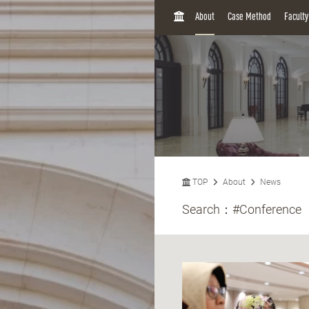
H
About
Case Method
Facult
O
M
E
TOP
About
News
Search：
#Conference