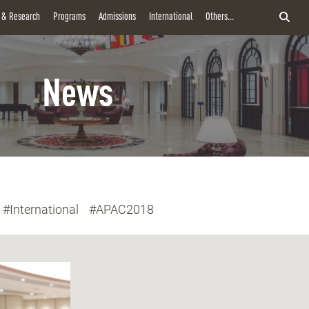
y & Research
Programs
Admissions
International
Others...
News
#International
#APAC2018