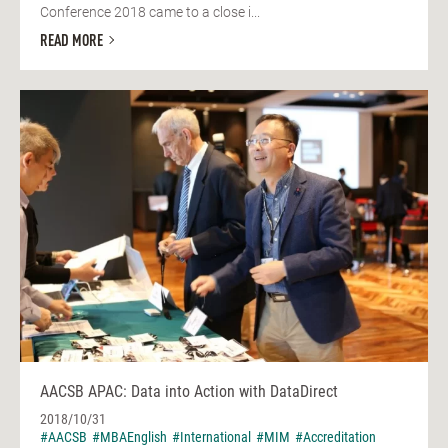
Conference 2018 came to a close i...
READ MORE
AACSB APAC: Data into Action with DataDirect
2018/10/31
#AACSB
#MBAEnglish
#International
#MIM
#Accreditation