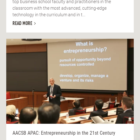
top business school faculty and practitioners in the
classroom with the most advanced, cutting-edge
technology in the curriculum and in t...
READ MORE
AACSB APAC: Entrepreneurship in the 21st Century