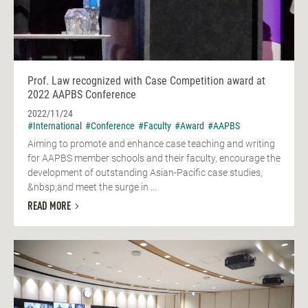
Prof. Law recognized with Case Competition award at
2022 AAPBS Conference
2022/11/24
#International
#Conference
#Faculty
#Award
#AAPBS
Aiming to promote and enhance case teaching and writing
for AAPBS member schools and their faculty, encourage the
development of outstanding Asian-Pacific case studies,
&nbsp;and meet the surge in ...
READ MORE