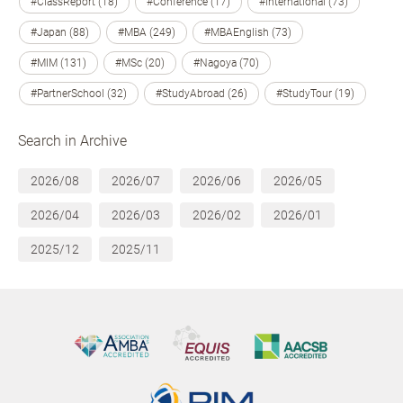
#ClassReport (18)
#Conference (17)
#International (73)
#Japan (88)
#MBA (249)
#MBAEnglish (73)
#MIM (131)
#MSc (20)
#Nagoya (70)
#PartnerSchool (32)
#StudyAbroad (26)
#StudyTour (19)
Search in Archive
2026/08
2026/07
2026/06
2026/05
2026/04
2026/03
2026/02
2026/01
2025/12
2025/11