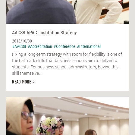
AACSB APAC: Institution Strategy
2018/10/30
#AACSB
#Accreditation
#Conference
#International
Fixing a long-term strategy with room for flexibility is one of
the hallmark skills that business schools aim to deliver to
students. For business school administrators, having this
skill themselve...
READ MORE