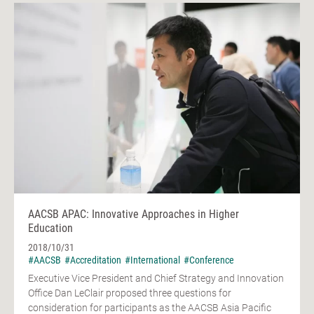
AACSB APAC: Innovative Approaches in Higher
Education
2018/10/31
#AACSB
#Accreditation
#International
#Conference
Executive Vice President and Chief Strategy and Innovation
Office Dan LeClair proposed three questions for
consideration for participants as the AACSB Asia Pacific