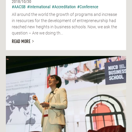
2018/10/30
#AACSB
#International
#Accreditation
#Conference
All around the world the growth of programs and increase
in resources for the development of entrepreneurship had
reached new heights in business schools. Now, we ask the
question – Are we doing th...
READ MORE