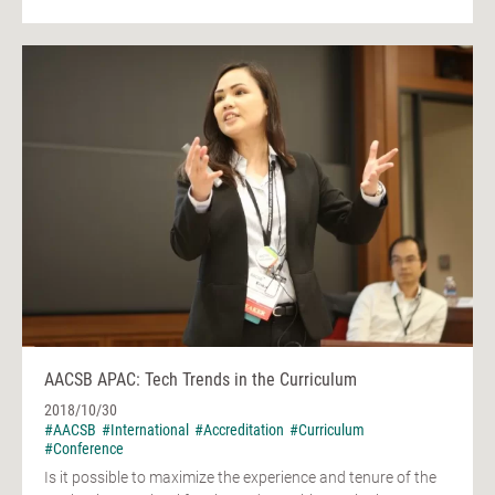
AACSB APAC: Tech Trends in the Curriculum
2018/10/30
#AACSB
#International
#Accreditation
#Curriculum
#Conference
Is it possible to maximize the experience and tenure of the