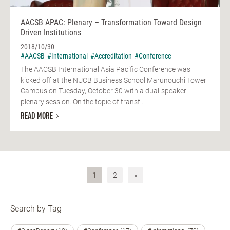
AACSB APAC: Plenary – Transformation Toward Design
Driven Institutions
2018/10/30
#AACSB
#International
#Accreditation
#Conference
The AACSB International Asia Pacific Conference was
kicked off at the NUCB Business School Marunouchi Tower
Campus on Tuesday, October 30 with a dual-speaker
plenary session. On the topic of transf...
READ MORE
1
2
»
Search by Tag