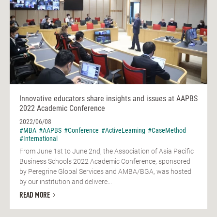
Innovative educators share insights and issues at AAPBS
2022 Academic Conference
2022/06/08
#MBA
#AAPBS
#Conference
#ActiveLearning
#CaseMethod
#International
From June 1st to June 2nd, the Association of Asia Pacific
Business Schools 2022 Academic Conference, sponsored
by Peregrine Global Services and AMBA/BGA, was hosted
by our institution and delivere...
READ MORE