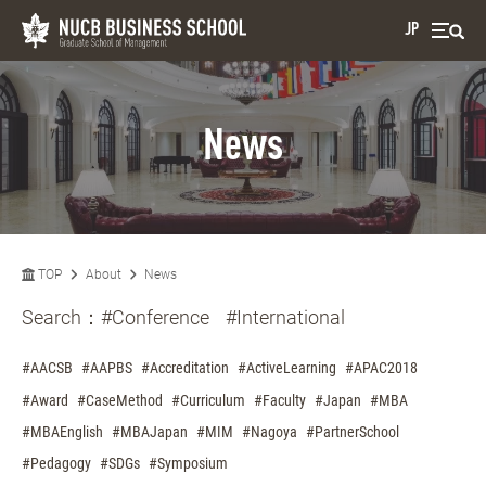
JP
News
TOP
About
News
Search：
#Conference
#International
#AACSB
#AAPBS
#Accreditation
#ActiveLearning
#APAC2018
#Award
#CaseMethod
#Curriculum
#Faculty
#Japan
#MBA
#MBAEnglish
#MBAJapan
#MIM
#Nagoya
#PartnerSchool
#Pedagogy
#SDGs
#Symposium