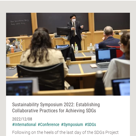
Sustainability Symposium 2022: Establishing
Collaborative Practices for Achieving SDGs
2022/12/08
#International
#Conference
#Symposium
#SDGs
Following on the heels of the last day of the SDGs Project