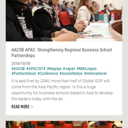
AACSB APAC: Strengthening Regional Business School
Partnerships
2018/10/30
#AACSB
#APAC2018
#Nagoya
#Japan
#MBAJapan
#PartnerSchool
#Conference
#Accreditation
#International
It is said that by 2040, more than half of Global GDP will
come from the Asia Pacific region. Is this a huge
opportunity for business schools based in Asia to develop
the leaders today with the ski...
READ MORE