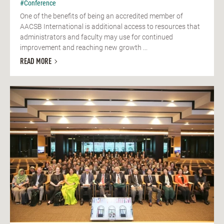
#Conference
One of the benefits of being an accredited member of
AACSB International is additional access to resources that
administrators and faculty may use for continued
improvement and reaching new growth ...
READ MORE