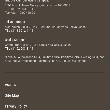
Nagoya Campus (Main Campus)
1-3-1 Nishiki Naka, Nagoya, Aichi Japan 460-0003
TEL
+81 52-203-8111
Tue.–Sat. 10:00–20:00
Tokyo Campus
Marunouchi Build 7F, 2-4-1 Marunouchi Chiyoda, Tokyo Japan
TEL
+81 3-3212-4111
Osaka Campus
Grand Front Osaka 7F, 3-1 Ofuka Kita, Osaka Japan
TEL
+81 52-203-8111
Global MBA, Weekend MBA, Full-time MBA, Part-time MBA, Evening MBA, and
MBA Plus are registered trademarks of NUCB Business School.
Access
Site Map
Privacy Policy