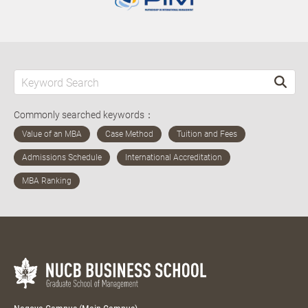
Commonly searched keywords：