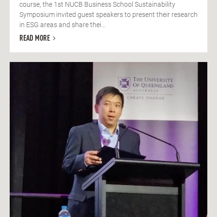
course, the 1st NUCB Business School Sustainability
Symposium invited guest speakers to present their research
in ESG areas and share thei...
READ MORE