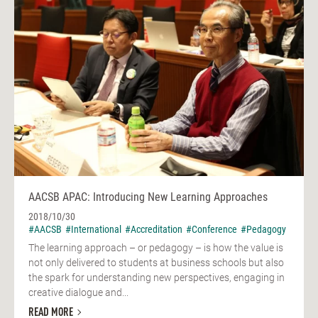
AACSB APAC: Introducing New Learning Approaches
2018/10/30
#AACSB
#International
#Accreditation
#Conference
#Pedagogy
The learning approach – or pedagogy – is how the value is
not only delivered to students at business schools but also
the spark for understanding new perspectives, engaging in
creative dialogue and...
READ MORE