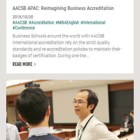
AACSB APAC: Reimagining Business Accreditation
2018/10/30
#AACSB
#Accreditation
#MBAEnglish
#International
#Conference
Business Schools around the world with AACSB
International accreditation rely on the strict quality
standards and re-accreditation policies to maintain their
badges of certification. During one the...
READ MORE