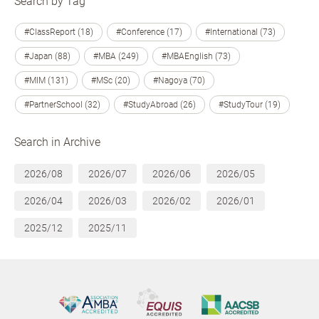
Search by Tag
#ClassReport (18)
#Conference (17)
#International (73)
#Japan (88)
#MBA (249)
#MBAEnglish (73)
#MIM (131)
#MSc (20)
#Nagoya (70)
#PartnerSchool (32)
#StudyAbroad (26)
#StudyTour (19)
Search in Archive
2026/08
2026/07
2026/06
2026/05
2026/04
2026/03
2026/02
2026/01
2025/12
2025/11