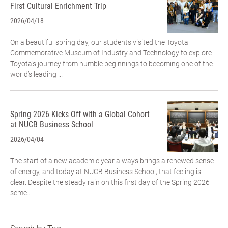
First Cultural Enrichment Trip
2026/04/18
On a beautiful spring day, our students visited the Toyota
Commemorative Museum of Industry and Technology to explore
Toyota’s journey from humble beginnings to becoming one of the
world’s leading ...
Spring 2026 Kicks Off with a Global Cohort
at NUCB Business School
2026/04/04
The start of a new academic year always brings a renewed sense
of energy, and today at NUCB Business School, that feeling is
clear. Despite the steady rain on this first day of the Spring 2026
seme...