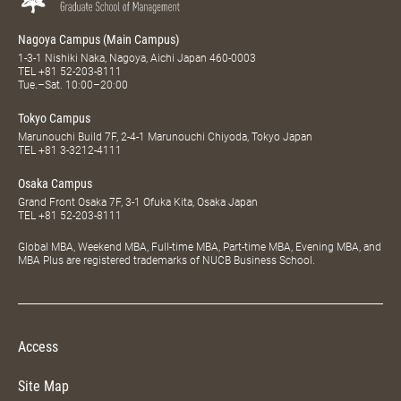
Nagoya Campus (Main Campus)
1-3-1 Nishiki Naka, Nagoya, Aichi Japan 460-0003
TEL
+81 52-203-8111
Tue.–Sat. 10:00–20:00
Tokyo Campus
Marunouchi Build 7F, 2-4-1 Marunouchi Chiyoda, Tokyo Japan
TEL
+81 3-3212-4111
Osaka Campus
Grand Front Osaka 7F, 3-1 Ofuka Kita, Osaka Japan
TEL
+81 52-203-8111
Global MBA, Weekend MBA, Full-time MBA, Part-time MBA, Evening MBA, and
MBA Plus are registered trademarks of NUCB Business School.
Access
Site Map