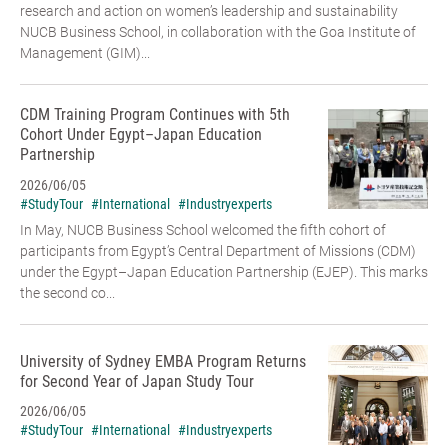
research and action on women’s leadership and sustainability
NUCB Business School, in collaboration with the Goa Institute of
Management (GIM)...
CDM Training Program Continues with 5th
Cohort Under Egypt–Japan Education
Partnership
2026/06/05
#StudyTour
#International
#Industryexperts
In May, NUCB Business School welcomed the fifth cohort of
participants from Egypt’s Central Department of Missions (CDM)
under the Egypt–Japan Education Partnership (EJEP). This marks
the second co...
University of Sydney EMBA Program Returns
for Second Year of Japan Study Tour
2026/06/05
#StudyTour
#International
#Industryexperts