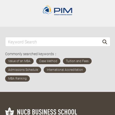
Commonly searched keywords：