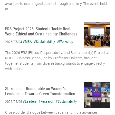
available to exchange students through a lottery. The event, held
at...
ERS Project 2025: Students Tackle Real-
World Ethical and Sustainability Challenges
#MBA
#Sustainability
#Workshop
2026/07/04
The 2026 ERS (Ethics, Responsibility, and Sustainability) Project at
NUCB Business School, led by Professor Hakeem, brought
together students from diverse backgrounds to engage directly
with indust...
Stakeholder Roundtable on Women’s
Leadership Towards Green Transformation
#Leaders
#Research
#Sustainability
2026/06/06
Cross-border dialogue between Japan and India advances