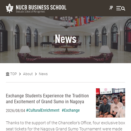
JP
News
TOP
About
News
Exchange Students Experience the Tradition
and Excitement of Grand Sumo in Nagoya
#CulturalEnrichment
#Exchange
2026/08/04
Thanks to the support of the Chancellor’s Office, four exclusive box
seat tickets for the Nagoya Grand Sumo Tournament were made