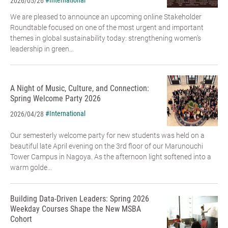
#International
2026/05/26
We are pleased to announce an upcoming online Stakeholder
Roundtable focused on one of the most urgent and important
themes in global sustainability today: strengthening women’s
leadership in green...
A Night of Music, Culture, and Connection:
Spring Welcome Party 2026
#International
2026/04/28
Our semesterly welcome party for new students was held on a
beautiful late April evening on the 3rd floor of our Marunouchi
Tower Campus in Nagoya. As the afternoon light softened into a
warm golde...
Building Data-Driven Leaders: Spring 2026
Weekday Courses Shape the New MSBA
Cohort