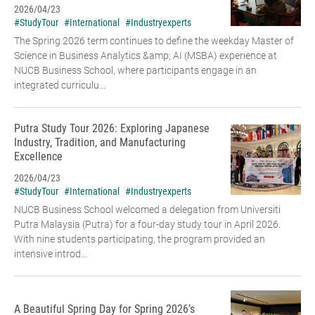
2026/04/23
#StudyTour
#International
#Industryexperts
The Spring 2026 term continues to define the weekday Master of
Science in Business Analytics &amp; AI (MSBA) experience at
NUCB Business School, where participants engage in an
integrated curriculu...
Putra Study Tour 2026: Exploring Japanese
Industry, Tradition, and Manufacturing
Excellence
2026/04/23
#StudyTour
#International
#Industryexperts
NUCB Business School welcomed a delegation from Universiti
Putra Malaysia (Putra) for a four-day study tour in April 2026.
With nine students participating, the program provided an
intensive introd...
A Beautiful Spring Day for Spring 2026’s