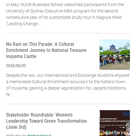
In May, NUCB Business School welcomed participants from the
University of Sydney Executive MBA program for the second
consecutive year of its customized study tour in Nagoya titled
"Leading Change:...
No Rain on This Parade: A Cultural
Enrichment Journey to National Treasure
Inuyama Castle
2026/06/03
Despite the rain, our International and Exchange students enjoyed
a memorable Cultural Enrichment excursion to the historic town
of Inuyama, gaining a deeper appreciation for Japan’s traditions,
fe...
Stakeholder Roundtable: Women’s
Leadership Toward Green Transformation
(June 3rd)