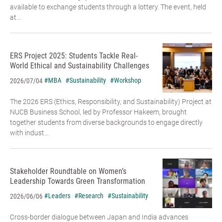
available to exchange students through a lottery. The event, held
at...
ERS Project 2025: Students Tackle Real-
World Ethical and Sustainability Challenges
#MBA
#Sustainability
#Workshop
2026/07/04
The 2026 ERS (Ethics, Responsibility, and Sustainability) Project at
NUCB Business School, led by Professor Hakeem, brought
together students from diverse backgrounds to engage directly
with indust...
Stakeholder Roundtable on Women’s
Leadership Towards Green Transformation
#Leaders
#Research
#Sustainability
2026/06/06
Cross-border dialogue between Japan and India advances