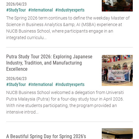
2026/04/23
#StudyTour
#International
#Industryexperts
The Spring 2026 term continues to define the weekday Master of
Science in Business Analytics &amp; AI (MSBA) experience at
NUCB Business School, where participants engage in an
integrated curriculu...
Putra Study Tour 2026: Exploring Japanese
Industry, Tradition, and Manufacturing
Excellence
2026/04/23
#StudyTour
#International
#Industryexperts
NUCB Business School welcomed a delegation from Universiti
Putra Malaysia (Putra) for a four-day study tour in April 2026.
With nine students participating, the program provided an
intensive introd...
A Beautiful Spring Day for Spring 2026’s