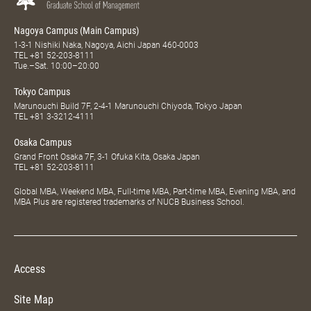
Nagoya Campus (Main Campus)
1-3-1 Nishiki Naka, Nagoya, Aichi Japan 460-0003
TEL
+81 52-203-8111
Tue.–Sat. 10:00–20:00
Tokyo Campus
Marunouchi Build 7F, 2-4-1 Marunouchi Chiyoda, Tokyo Japan
TEL
+81 3-3212-4111
Osaka Campus
Grand Front Osaka 7F, 3-1 Ofuka Kita, Osaka Japan
TEL
+81 52-203-8111
Global MBA, Weekend MBA, Full-time MBA, Part-time MBA, Evening MBA, and
MBA Plus are registered trademarks of NUCB Business School.
Access
Site Map