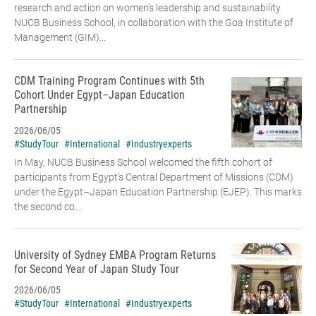
research and action on women’s leadership and sustainability
NUCB Business School, in collaboration with the Goa Institute of
Management (GIM)...
CDM Training Program Continues with 5th
Cohort Under Egypt–Japan Education
Partnership
2026/06/05
#StudyTour
#International
#Industryexperts
In May, NUCB Business School welcomed the fifth cohort of
participants from Egypt’s Central Department of Missions (CDM)
under the Egypt–Japan Education Partnership (EJEP). This marks
the second co...
University of Sydney EMBA Program Returns
for Second Year of Japan Study Tour
2026/06/05
#StudyTour
#International
#Industryexperts