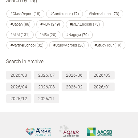
Search by Tag
#ClassReport (18)
#Conference (17)
#International (73)
#Japan (88)
#MBA (249)
#MBAEnglish (73)
#MIM (131)
#MSc (20)
#Nagoya (70)
#PartnerSchool (32)
#StudyAbroad (26)
#StudyTour (19)
Search in Archive
2026/08
2026/07
2026/06
2026/05
2026/04
2026/03
2026/02
2026/01
2025/12
2025/11