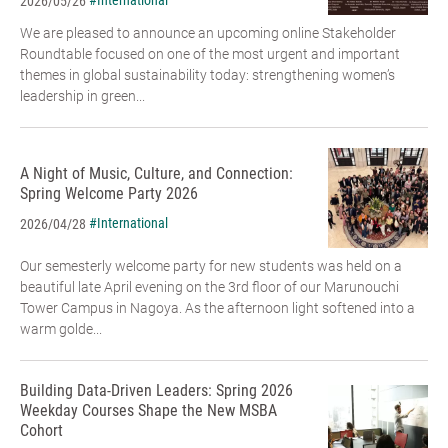
#International
2026/05/26
We are pleased to announce an upcoming online Stakeholder
Roundtable focused on one of the most urgent and important
themes in global sustainability today: strengthening women’s
leadership in green...
A Night of Music, Culture, and Connection:
Spring Welcome Party 2026
#International
2026/04/28
Our semesterly welcome party for new students was held on a
beautiful late April evening on the 3rd floor of our Marunouchi
Tower Campus in Nagoya. As the afternoon light softened into a
warm golde...
Building Data-Driven Leaders: Spring 2026
Weekday Courses Shape the New MSBA
Cohort