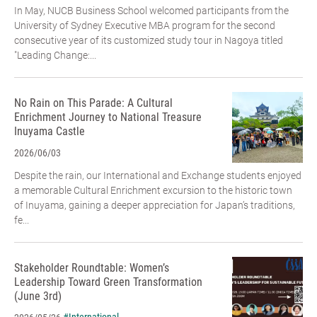
In May, NUCB Business School welcomed participants from the
University of Sydney Executive MBA program for the second
consecutive year of its customized study tour in Nagoya titled
"Leading Change:...
No Rain on This Parade: A Cultural
Enrichment Journey to National Treasure
Inuyama Castle
2026/06/03
Despite the rain, our International and Exchange students enjoyed
a memorable Cultural Enrichment excursion to the historic town
of Inuyama, gaining a deeper appreciation for Japan’s traditions,
fe...
Stakeholder Roundtable: Women’s
Leadership Toward Green Transformation
(June 3rd)