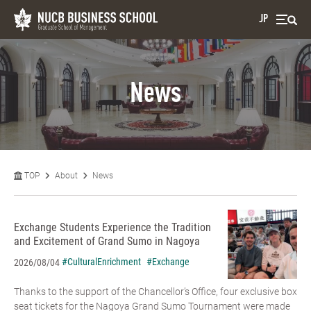
JP
News
TOP
About
News
Exchange Students Experience the Tradition
and Excitement of Grand Sumo in Nagoya
#CulturalEnrichment
#Exchange
2026/08/04
Thanks to the support of the Chancellor’s Office, four exclusive box
seat tickets for the Nagoya Grand Sumo Tournament were made