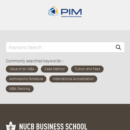
Commonly searched keywords：