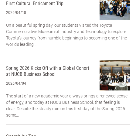
First Cultural Enrichment Trip
2026/04/18
On a beautiful spring day, our students visited the Toyota
Commemorative Museum of Industry and Technology to explore
Toyota’s journey from humble beginnings to becoming one of the
world’s leading ...
Spring 2026 Kicks Off with a Global Cohort
at NUCB Business School
2026/04/04
The start of a new academic year always brings a renewed sense
of energy, and today at NUCB Business School, that feeling is
clear. Despite the steady rain on this first day of the Spring 2026
seme...