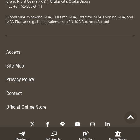
Grand Front Osaka 7F, 3-1 Ofuka Kita, Osaka Japan
TEL
+81 52-203-8111
Global MBA, Weekend MBA, Full-time MBA, Part-time MBA, Evening MBA, and
MBA Plus are registered trademarks of NUCB Business School.
Access
Site Map
Privacy Policy
Contact
Official Online Store
Copyright © 2026 NUCB Business School. All Rights Reserved.