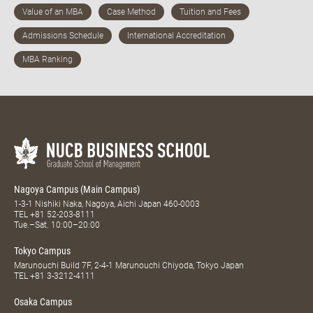
Nagoya Campus (Main Campus)
1-3-1 Nishiki Naka, Nagoya, Aichi Japan 460-0003
TEL
+81 52-203-8111
Tue.–Sat. 10:00–20:00
Tokyo Campus
Marunouchi Build 7F, 2-4-1 Marunouchi Chiyoda, Tokyo Japan
TEL
+81 3-3212-4111
Osaka Campus