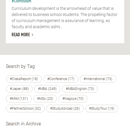
#Curriculum
Curriculum development is the arrowhead of value that is
delivered to business school students. The propelling factor
of curriculum management is assurance of learning, so
faculty and academic admi...
READ MORE
Search by Tag
#ClassReport (18)
#Conference (17)
#International (73)
#Japan (88)
#MBA (249)
#MBAEnglish (73)
#MIM (131)
#MSc (20)
#Nagoya (70)
#PartnerSchool (32)
#StudyAbroad (26)
#StudyTour (19)
Search in Archive