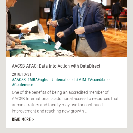
AACSB APAC: Data into Action with DataDirect
2018/10/31
#AACSB
#MBAEnglish
#International
#MIM
#Accreditation
#Conference
One of the benefits of being an accredited member of
AACSB International is additional access to resources that
administrators and faculty may use for continued
improvement and reaching new growth ...
READ MORE