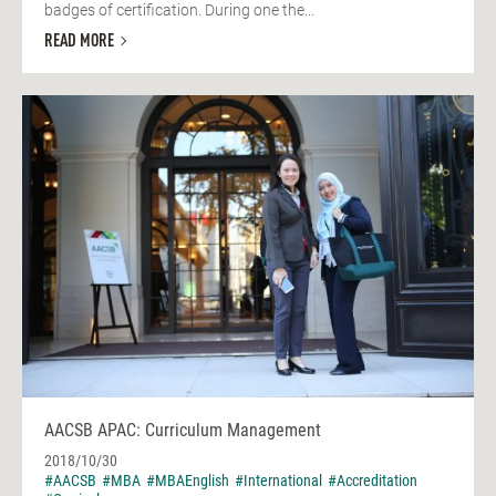
badges of certification. During one the...
READ MORE
AACSB APAC: Curriculum Management
2018/10/30
#AACSB
#MBA
#MBAEnglish
#International
#Accreditation