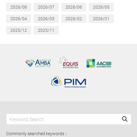
2026/08
2026/07
2026/06
2026/05
2026/04
2026/03
2026/02
2026/01
2025/12
2025/11
Commonly searched keywords：