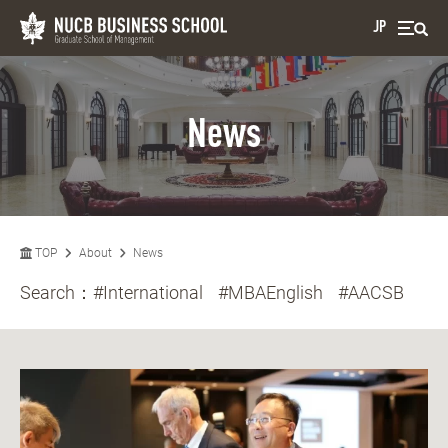
JP
News
TOP
About
News
Search：
#International
#MBAEnglish
#AACSB