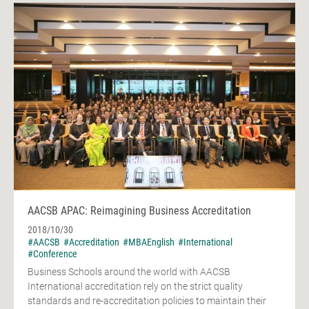
AACSB APAC: Reimagining Business Accreditation
2018/10/30
#AACSB
#Accreditation
#MBAEnglish
#International
#Conference
Business Schools around the world with AACSB
International accreditation rely on the strict quality
standards and re-accreditation policies to maintain their