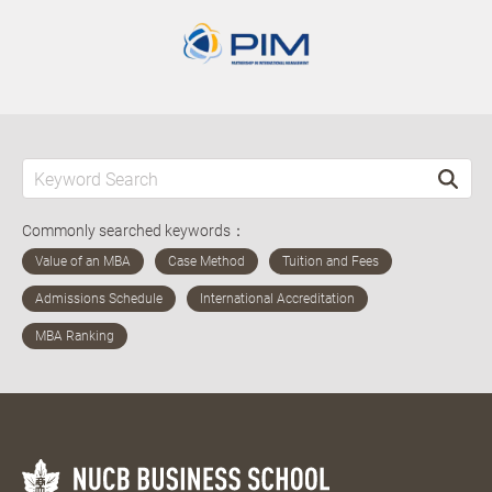
Commonly searched keywords：