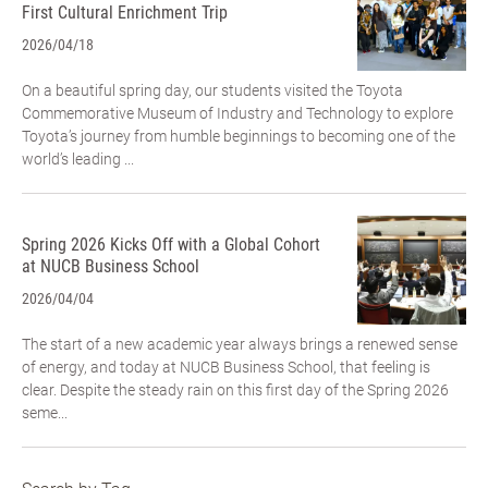
First Cultural Enrichment Trip
2026/04/18
On a beautiful spring day, our students visited the Toyota
Commemorative Museum of Industry and Technology to explore
Toyota’s journey from humble beginnings to becoming one of the
world’s leading ...
Spring 2026 Kicks Off with a Global Cohort
at NUCB Business School
2026/04/04
The start of a new academic year always brings a renewed sense
of energy, and today at NUCB Business School, that feeling is
clear. Despite the steady rain on this first day of the Spring 2026
seme...