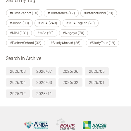
Search by Tag
#ClassReport (18)
#Conference (17)
#International (73)
#Japan (88)
#MBA (249)
#MBAEnglish (73)
#MIM (131)
#MSc (20)
#Nagoya (70)
#PartnerSchool (32)
#StudyAbroad (26)
#StudyTour (19)
Search in Archive
2026/08
2026/07
2026/06
2026/05
2026/04
2026/03
2026/02
2026/01
2025/12
2025/11