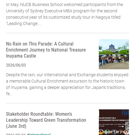
In May, NUCB Business School welcomed participants from the
University of Sydney Executive MBA program for the second
consecutive year of its customized study tour in Nagoya titled
"Leading Change:...
No Rain on This Parade: A Cultural
Enrichment Journey to National Treasure
Inuyama Castle
2026/06/03
Despite the rain, our International and Exchange students enjoyed
a memorable Cultural Enrichment excursion to the historic town
of Inuyama, gaining a deeper appreciation for Japan’s traditions,
fe...
Stakeholder Roundtable: Women’s
Leadership Toward Green Transformation
(June 3rd)