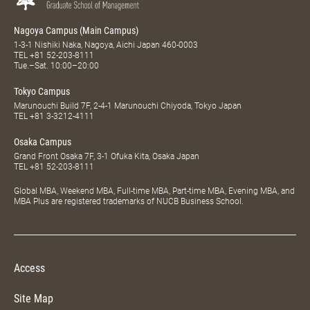
Nagoya Campus (Main Campus)
1-3-1 Nishiki Naka, Nagoya, Aichi Japan 460-0003
TEL
+81 52-203-8111
Tue.–Sat. 10:00–20:00
Tokyo Campus
Marunouchi Build 7F, 2-4-1 Marunouchi Chiyoda, Tokyo Japan
TEL
+81 3-3212-4111
Osaka Campus
Grand Front Osaka 7F, 3-1 Ofuka Kita, Osaka Japan
TEL
+81 52-203-8111
Global MBA, Weekend MBA, Full-time MBA, Part-time MBA, Evening MBA, and
MBA Plus are registered trademarks of NUCB Business School.
Access
Site Map