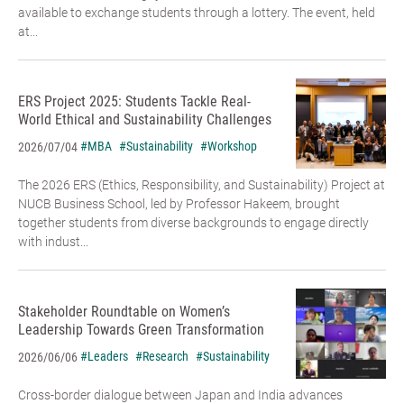
available to exchange students through a lottery. The event, held
at...
ERS Project 2025: Students Tackle Real-
World Ethical and Sustainability Challenges
#MBA
#Sustainability
#Workshop
2026/07/04
The 2026 ERS (Ethics, Responsibility, and Sustainability) Project at
NUCB Business School, led by Professor Hakeem, brought
together students from diverse backgrounds to engage directly
with indust...
Stakeholder Roundtable on Women’s
Leadership Towards Green Transformation
#Leaders
#Research
#Sustainability
2026/06/06
Cross-border dialogue between Japan and India advances