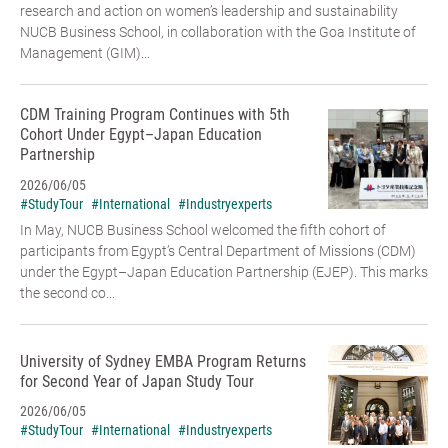
research and action on women’s leadership and sustainability
NUCB Business School, in collaboration with the Goa Institute of
Management (GIM)...
CDM Training Program Continues with 5th
Cohort Under Egypt–Japan Education
Partnership
2026/06/05
#StudyTour
#International
#Industryexperts
In May, NUCB Business School welcomed the fifth cohort of
participants from Egypt’s Central Department of Missions (CDM)
under the Egypt–Japan Education Partnership (EJEP). This marks
the second co...
University of Sydney EMBA Program Returns
for Second Year of Japan Study Tour
2026/06/05
#StudyTour
#International
#Industryexperts