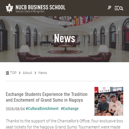
JP
News
TOP
About
News
Exchange Students Experience the Tradition
and Excitement of Grand Sumo in Nagoya
#CulturalEnrichment
#Exchange
2026/08/04
Thanks to the support of the Chancellor’s Office, four exclusive box
seat tickets for the Nagoya Grand Sumo Tournament were made