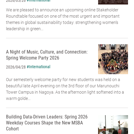
#International
2026/05/26
We are pleased to announce an upcoming online Stakeholder
Roundtable focused on one of the most urgent and important
themes in global sustainability today: strengthening women’s
leadership in green...
A Night of Music, Culture, and Connection:
Spring Welcome Party 2026
#International
2026/04/28
Our semesterly welcome party for new students was held on a
beautiful late April evening on the 3rd floor of our Marunouchi
Tower Campus in Nagoya. As the afternoon light softened into a
warm golde...
Building Data-Driven Leaders: Spring 2026
Weekday Courses Shape the New MSBA
Cohort