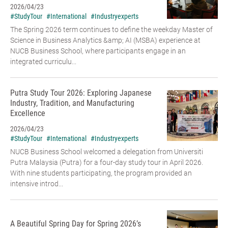
2026/04/23
#StudyTour
#International
#Industryexperts
The Spring 2026 term continues to define the weekday Master of
Science in Business Analytics &amp; AI (MSBA) experience at
NUCB Business School, where participants engage in an
integrated curriculu...
Putra Study Tour 2026: Exploring Japanese
Industry, Tradition, and Manufacturing
Excellence
2026/04/23
#StudyTour
#International
#Industryexperts
NUCB Business School welcomed a delegation from Universiti
Putra Malaysia (Putra) for a four-day study tour in April 2026.
With nine students participating, the program provided an
intensive introd...
A Beautiful Spring Day for Spring 2026’s