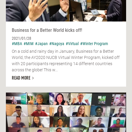
Business for a Better World kicks off!
2021/01/28
#MBA
#MIM
#Japan
#Nagoya
#Virtual
#Winter Program
On a cold and rainy day in January, Business for a Better
World, the AY2020 NUCB Virtual Winter Program, kicked off
with 20 participants representing 14 different countries
across the globe! This w...
READ MORE