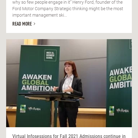
why so few people engage in it” Henry Ford, founder of the
Ford Motor Company Strategic thinking might be the most
important management ski...
READ MORE
Virtual Infosessions for Fall 2021 Admissions continue in