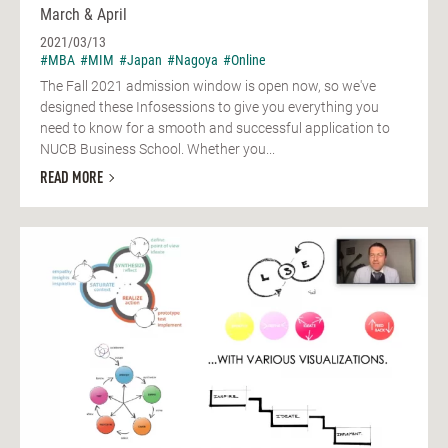
March & April
2021/03/13
#MBA
#MIM
#Japan
#Nagoya
#Online
The Fall 2021 admission window is open now, so we've
designed these Infosessions to give you everything you
need to know for a smooth and successful application to
NUCB Business School. Whether you...
READ MORE