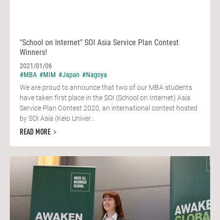
"School on Internet" SOI Asia Service Plan Contest
Winners!
2021/01/06
#MBA
#MIM
#Japan
#Nagoya
We are proud to announce that two of our MBA students
have taken first place in the SOI (School on Internet) Asia
Service Plan Contest 2020, an international contest hosted
by SOI Asia (Keio Univer...
READ MORE