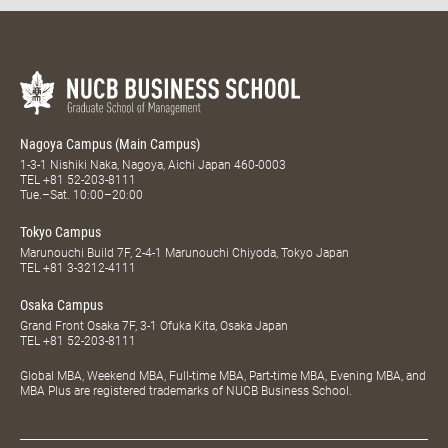
Nagoya Campus (Main Campus)
1-3-1 Nishiki Naka, Nagoya, Aichi Japan 460-0003
TEL
+81 52-203-8111
Tue.–Sat. 10:00–20:00
Tokyo Campus
Marunouchi Build 7F, 2-4-1 Marunouchi Chiyoda, Tokyo Japan
TEL
+81 3-3212-4111
Osaka Campus
Grand Front Osaka 7F, 3-1 Ofuka Kita, Osaka Japan
TEL
+81 52-203-8111
Global MBA, Weekend MBA, Full-time MBA, Part-time MBA, Evening MBA, and
MBA Plus are registered trademarks of NUCB Business School.