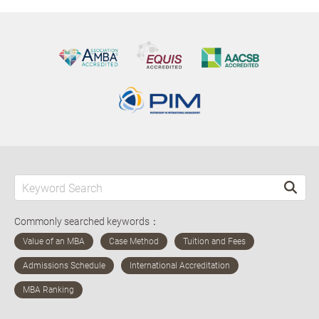
Commonly searched keywords：