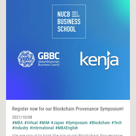
Register now for our Blockchain Provenance Symposium!
2021/10/08
#MBA
#Virtual
#MIM
#Japan
#Symposium
#Blockchain
#Tech
#Industry
#International
#MBAEnglish
We are proud to host the inaugural Blockchain Provenance