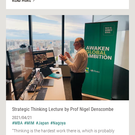
READ MORE
Strategic Thinking Lecture by Prof Nigel Denscombe
2021/04/21
#MBA
#MIM
#Japan
#Nagoya
“Thinking is the hardest work there is, which is probably