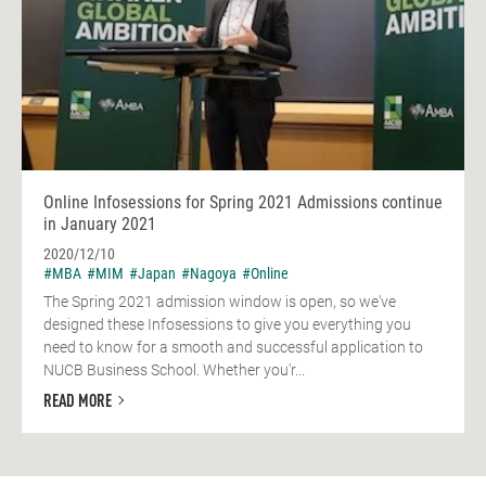
Online Infosessions for Spring 2021 Admissions continue
in January 2021
2020/12/10
#MBA
#MIM
#Japan
#Nagoya
#Online
The Spring 2021 admission window is open, so we've
designed these Infosessions to give you everything you
need to know for a smooth and successful application to
NUCB Business School. Whether you'r...
READ MORE