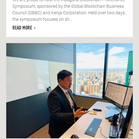
Symposium, sponsored by the Global Blockchain Business
Council (GBBC) and Kenja Corporation. Held over two days,
the symposium focuses on sh...
READ MORE