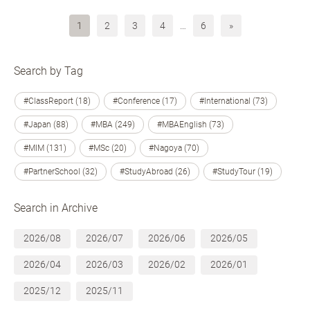
1
2
3
4
…
6
»
Search by Tag
#ClassReport (18)
#Conference (17)
#International (73)
#Japan (88)
#MBA (249)
#MBAEnglish (73)
#MIM (131)
#MSc (20)
#Nagoya (70)
#PartnerSchool (32)
#StudyAbroad (26)
#StudyTour (19)
Search in Archive
2026/08
2026/07
2026/06
2026/05
2026/04
2026/03
2026/02
2026/01
2025/12
2025/11