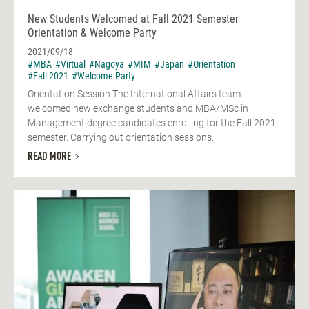
New Students Welcomed at Fall 2021 Semester
Orientation & Welcome Party
2021/09/18
#MBA
#Virtual
#Nagoya
#MIM
#Japan
#Orientation
#Fall 2021
#Welcome Party
Orientation Session The International Affairs team
welcomed new exchange students and MBA/MSc in
Management degree candidates enrolling for the Fall 2021
semester. Carrying out orientation sessions...
READ MORE