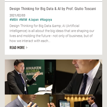
Design Thinking for Big Data & AI by Prof. Giulio Toscani
2021/02/03
#MBA
#MIM
#Japan
#Nagoya
Design Thinking for Big Data &amp; AI (Artificial
Intelligence) is all about the big ideas that are shaping our
lives and molding the future - not only of business, but of
how we interact with each...
READ MORE