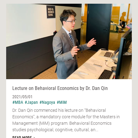
Lecture on Behavioral Economics by Dr. Dan Qin
2021/05/01
#MBA
#Japan
#Nagoya
#MiM
Dr. Dan Qin commenced his lecture on “Behavioral
Economics”, a mandatory core module for the Masters in
Management (MiM) program. Behavioral Economics
studies psychological, cognitive, cultural, an...