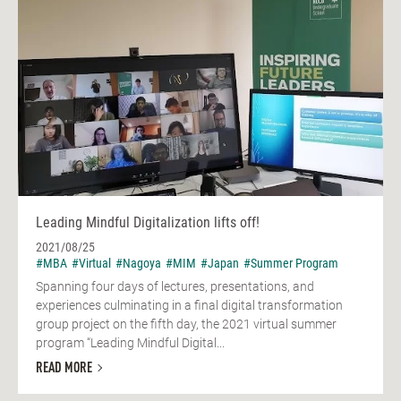
Leading Mindful Digitalization lifts off!
2021/08/25
#MBA
#Virtual
#Nagoya
#MIM
#Japan
#Summer Program
Spanning four days of lectures, presentations, and
experiences culminating in a final digital transformation
group project on the fifth day, the 2021 virtual summer
program “Leading Mindful Digital...
READ MORE