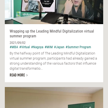
Wrapping up the Leading Mindful Digitalization virtual
summer program
2021/09/02
#MBA
#Virtual
#Nagoya
#MIM
#Japan
#Summer Program
By the halfway point of The Leading Mindful Digitalization
virtual summer program, participants had already gained a
strong understanding of the various factors that influence
digital transformatio...
READ MORE