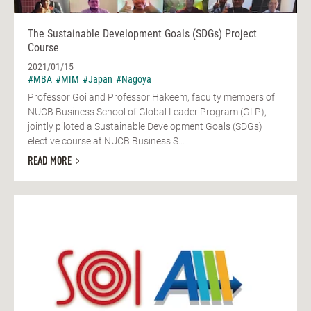
The Sustainable Development Goals (SDGs) Project
Course
2021/01/15
#MBA
#MIM
#Japan
#Nagoya
Professor Goi and Professor Hakeem, faculty members of
NUCB Business School of Global Leader Program (GLP),
jointly piloted a Sustainable Development Goals (SDGs)
elective course at NUCB Business S...
READ MORE