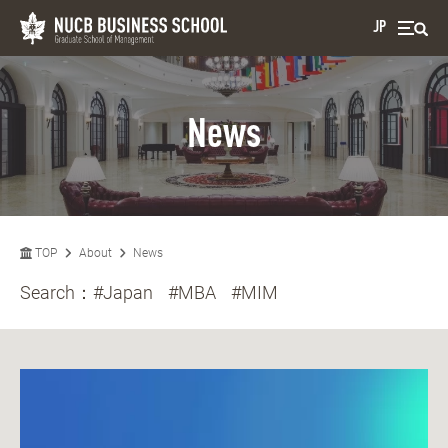
JP
News
TOP
About
News
Search：
#Japan
#MBA
#MIM