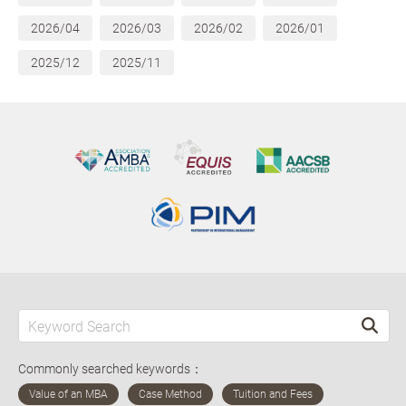
2026/04
2026/03
2026/02
2026/01
2025/12
2025/11
Commonly searched keywords：