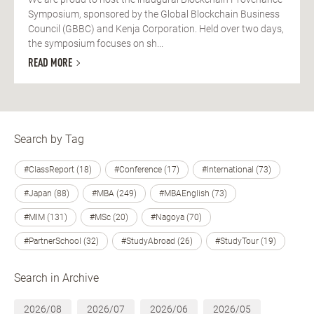
Symposium, sponsored by the Global Blockchain Business
Council (GBBC) and Kenja Corporation. Held over two days,
the symposium focuses on sh...
READ MORE
Search by Tag
#ClassReport (18)
#Conference (17)
#International (73)
#Japan (88)
#MBA (249)
#MBAEnglish (73)
#MIM (131)
#MSc (20)
#Nagoya (70)
#PartnerSchool (32)
#StudyAbroad (26)
#StudyTour (19)
Search in Archive
2026/08
2026/07
2026/06
2026/05