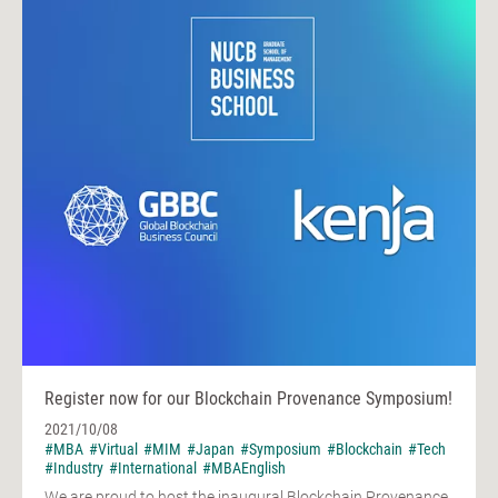
Register now for our Blockchain Provenance Symposium!
2021/10/08
#MBA
#Virtual
#MIM
#Japan
#Symposium
#Blockchain
#Tech
#Industry
#International
#MBAEnglish
We are proud to host the inaugural Blockchain Provenance