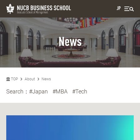
JP
News
TOP
About
News
Search：
#Japan
#MBA
#Tech