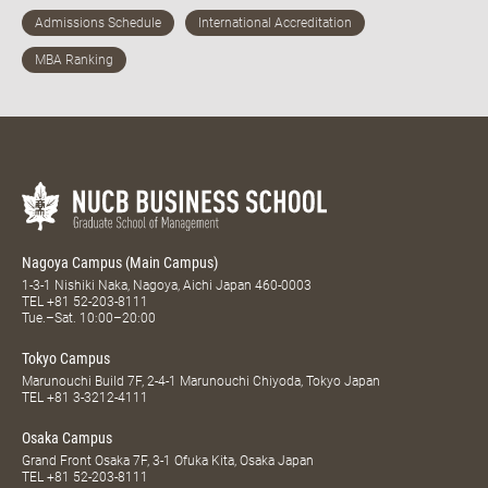
Nagoya Campus (Main Campus)
1-3-1 Nishiki Naka, Nagoya, Aichi Japan 460-0003
TEL
+81 52-203-8111
Tue.–Sat. 10:00–20:00
Tokyo Campus
Marunouchi Build 7F, 2-4-1 Marunouchi Chiyoda, Tokyo Japan
TEL
+81 3-3212-4111
Osaka Campus
Grand Front Osaka 7F, 3-1 Ofuka Kita, Osaka Japan
TEL
+81 52-203-8111