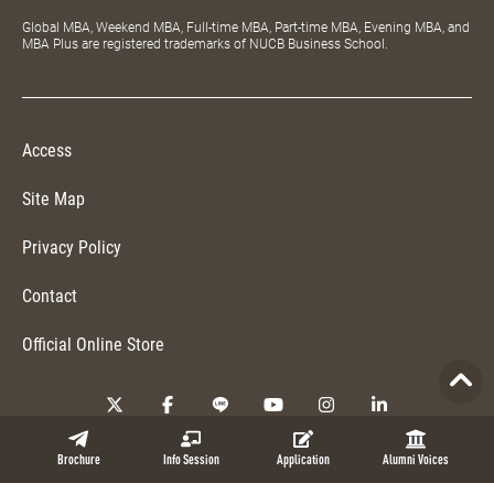
Global MBA, Weekend MBA, Full-time MBA, Part-time MBA, Evening MBA, and
MBA Plus are registered trademarks of NUCB Business School.
Access
Site Map
Privacy Policy
Contact
Official Online Store
Copyright © 2026 NUCB Business School. All Rights Reserved.
Brochure
Info Session
Application
Alumni Voices