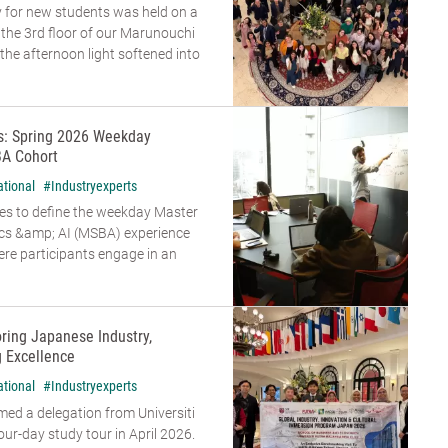
 for new students was held on a
n the 3rd floor of our Marunouchi
he afternoon light softened into
rs: Spring 2026 Weekday
A Cohort
ational
#Industryexperts
es to define the weekday Master
ics &amp; AI (MSBA) experience
re participants engage in an
oring Japanese Industry,
g Excellence
ational
#Industryexperts
d a delegation from Universiti
our-day study tour in April 2026.