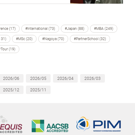
ence (17)
#International (73)
#Japan (88)
#MBA (249)
131)
#MSc (20)
#Nagoya (70)
#PartnerSchool (32)
Tour (19)
2026/06
2026/05
2026/04
2026/03
2025/12
2025/11