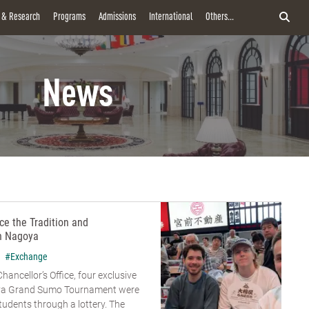
y & Research
Programs
Admissions
International
Others...
News
e the Tradition and
n Nagoya
#Exchange
hancellor’s Office, four exclusive
goya Grand Sumo Tournament were
udents through a lottery. The