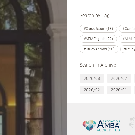
Search by Tag
#ClassReport (18)
#Confer
#MBAEnglish (73)
#MIM (
#StudyAbroad (26)
#Study
Search in Archive
2026/08
2026/07
2026/02
2026/01