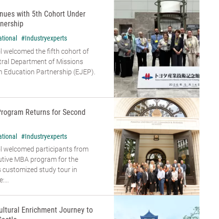
nues with 5th Cohort Under
nership
ational
#Industryexperts
 welcomed the fifth cohort of
tral Department of Missions
 Education Partnership (EJEP).
Program Returns for Second
ational
#Industryexperts
l welcomed participants from
cutive MBA program for the
s customized study tour in
...
ultural Enrichment Journey to