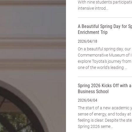
With nine students participat
intensive introd...
A Beautiful Spring Day for Sp
Enrichment Trip
2026/04/18
On a beautiful spring day, our
Commemorative Museum of In
explore Toyota’s journey fro
one of the world’s leading ...
Spring 2026 Kicks Off with 
Business School
2026/04/04
The start of a new academic 
sense of energy, and today a
feeling is clear. Despite the st
Spring 2026 seme...