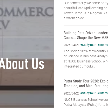
Our semesterly welcome party
beautiful late April evening o
Tower Campus in Nagoya. As t
a warm golde...
Building Data-Driven Leade
Courses Shape the New MSB
#StudyTour
#Intern
2026/04/23
The Spring 2026 term continu
of Science in Business Analyt
About Us
at NUCB Business School, whe
integrated curriculu...
Putra Study Tour 2026: Expl
Tradition, and Manufacturin
#StudyTour
#Intern
2026/04/23
NUCB Business School welcome
Putra Malaysia (Putra) for a f