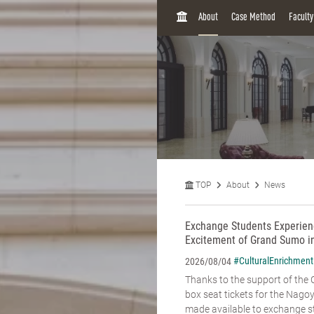
H
About
Case Method
Facult
O
M
E
TOP
About
News
Exchange Students Experienc
Excitement of Grand Sumo i
#CulturalEnrichment
2026/08/04
Thanks to the support of the C
box seat tickets for the Na
made available to exchange st