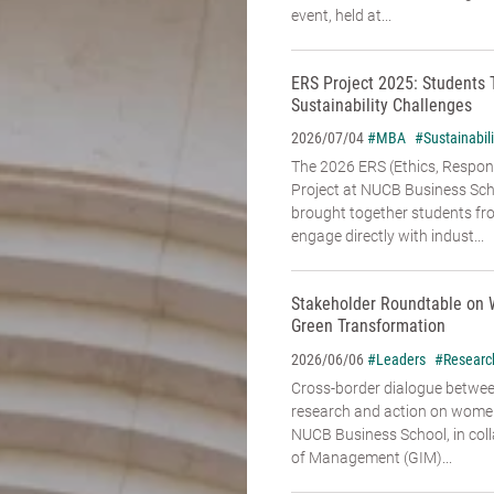
event, held at...
ERS Project 2025: Students 
Sustainability Challenges
#MBA
#Sustainabili
2026/07/04
The 2026 ERS (Ethics, Responsi
Project at NUCB Business Sch
brought together students fr
engage directly with indust...
Stakeholder Roundtable on 
Green Transformation
#Leaders
#Researc
2026/06/06
Cross-border dialogue betwe
research and action on women’
NUCB Business School, in coll
of Management (GIM)...