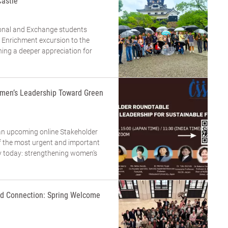
Castle
tional and Exchange students
 Enrichment excursion to the
ning a deeper appreciation for
men’s Leadership Toward Green
an upcoming online Stakeholder
 the most urgent and important
ty today: strengthening women’s
and Connection: Spring Welcome