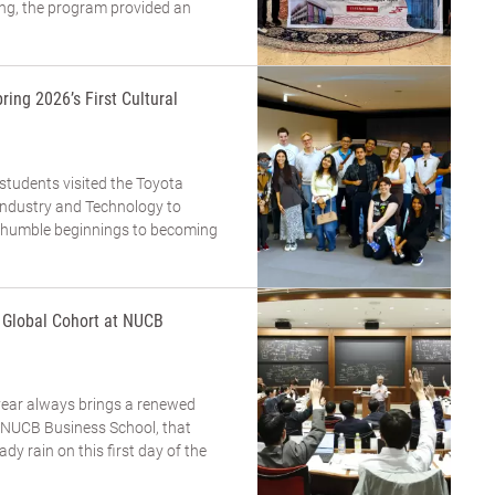
ing, the program provided an
ring 2026’s First Cultural
 students visited the Toyota
dustry and Technology to
m humble beginnings to becoming
a Global Cohort at NUCB
year always brings a renewed
t NUCB Business School, that
eady rain on this first day of the