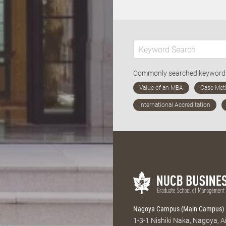
Commonly searched keywor
Nagoya Campus (Main Campus)
1-3-1 Nishiki Naka, Nagoya, 