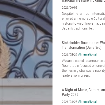
National Treasure Inuyama 
2026/06/03
Despite the rain, our Interna
enjoyed a memorable Cultural
historic town of Inuyama, gai
Japan’s traditions, fe...
Stakeholder Roundtable: Wo
Transformation (June 3rd)
#International
2026/05/26
We are pleased to announce 
Roundtable focused on one of
themes in global sustainabili
leadership in green...
A Night of Music, Culture, 
Party 2026
#International
2026/04/28