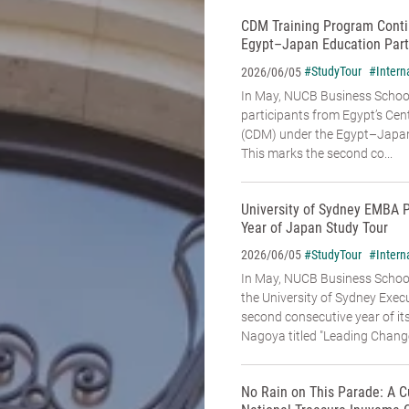
CDM Training Program Conti
Egypt–Japan Education Part
#StudyTour
#Intern
2026/06/05
In May, NUCB Business School
participants from Egypt’s Cen
(CDM) under the Egypt–Japan
This marks the second co...
University of Sydney EMBA 
Year of Japan Study Tour
#StudyTour
#Intern
2026/06/05
In May, NUCB Business Schoo
the University of Sydney Exe
second consecutive year of it
Nagoya titled "Leading Change:
No Rain on This Parade: A C