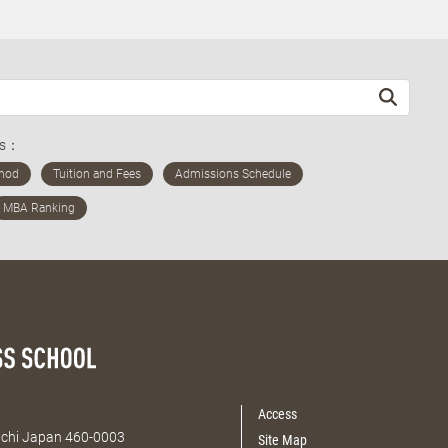
ds：
Access
Aichi Japan 460-0003
Site Map