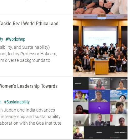
Tackle Real-World Ethical and
ty
#Workshop
bility, and Sustainability)
ool, led by Professor Hakeem,
om diverse backgrounds to
Women’s Leadership Towards
h
#Sustainability
en Japan and India advances
s leadership and sustainability
aboration with the Goa Institute