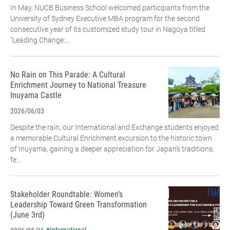
In May, NUCB Business School welcomed participants from the
University of Sydney Executive MBA program for the second
consecutive year of its customized study tour in Nagoya titled
"Leading Change:...
No Rain on This Parade: A Cultural
Enrichment Journey to National Treasure
Inuyama Castle
2026/06/03
Despite the rain, our International and Exchange students enjoyed
a memorable Cultural Enrichment excursion to the historic town
of Inuyama, gaining a deeper appreciation for Japan’s traditions,
fe...
Stakeholder Roundtable: Women’s
Leadership Toward Green Transformation
(June 3rd)