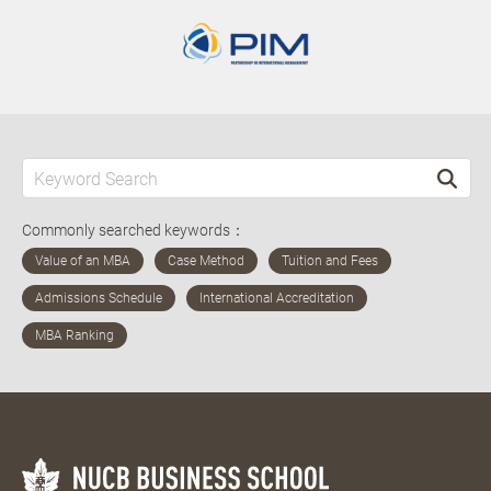
Commonly searched keywords：