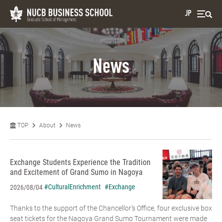
JP
News
TOP
About
News
Exchange Students Experience the Tradition
and Excitement of Grand Sumo in Nagoya
#CulturalEnrichment
#Exchange
2026/08/04
Thanks to the support of the Chancellor’s Office, four exclusive box
seat tickets for the Nagoya Grand Sumo Tournament were made