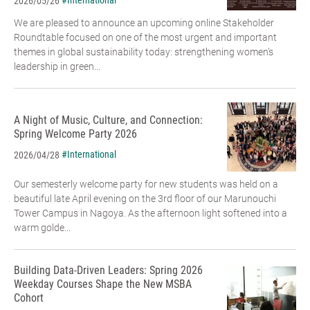
#International
2026/05/26
We are pleased to announce an upcoming online Stakeholder
Roundtable focused on one of the most urgent and important
themes in global sustainability today: strengthening women’s
leadership in green...
A Night of Music, Culture, and Connection:
Spring Welcome Party 2026
#International
2026/04/28
Our semesterly welcome party for new students was held on a
beautiful late April evening on the 3rd floor of our Marunouchi
Tower Campus in Nagoya. As the afternoon light softened into a
warm golde...
Building Data-Driven Leaders: Spring 2026
Weekday Courses Shape the New MSBA
Cohort