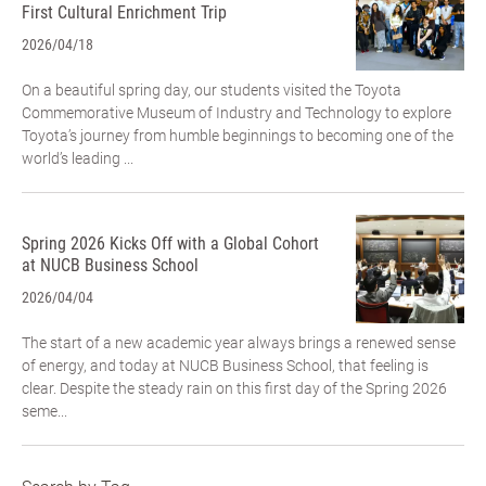
First Cultural Enrichment Trip
2026/04/18
On a beautiful spring day, our students visited the Toyota
Commemorative Museum of Industry and Technology to explore
Toyota’s journey from humble beginnings to becoming one of the
world’s leading ...
Spring 2026 Kicks Off with a Global Cohort
at NUCB Business School
2026/04/04
The start of a new academic year always brings a renewed sense
of energy, and today at NUCB Business School, that feeling is
clear. Despite the steady rain on this first day of the Spring 2026
seme...