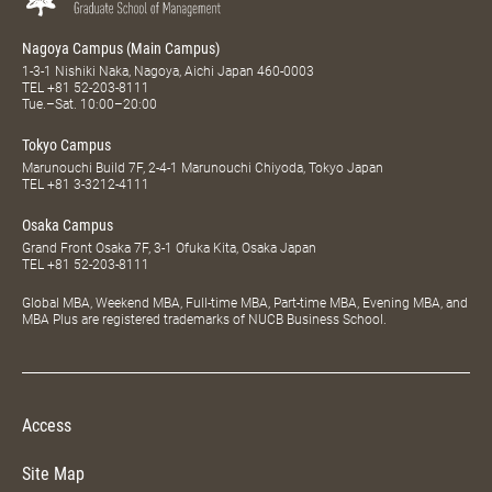
Nagoya Campus (Main Campus)
1-3-1 Nishiki Naka, Nagoya, Aichi Japan 460-0003
TEL
+81 52-203-8111
Tue.–Sat. 10:00–20:00
Tokyo Campus
Marunouchi Build 7F, 2-4-1 Marunouchi Chiyoda, Tokyo Japan
TEL
+81 3-3212-4111
Osaka Campus
Grand Front Osaka 7F, 3-1 Ofuka Kita, Osaka Japan
TEL
+81 52-203-8111
Global MBA, Weekend MBA, Full-time MBA, Part-time MBA, Evening MBA, and
MBA Plus are registered trademarks of NUCB Business School.
Access
Site Map