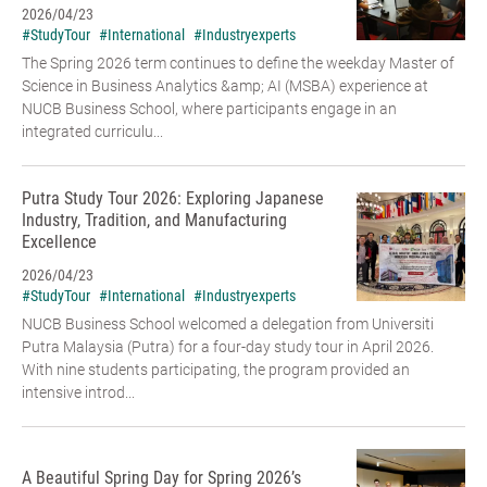
2026/04/23
#StudyTour
#International
#Industryexperts
The Spring 2026 term continues to define the weekday Master of
Science in Business Analytics &amp; AI (MSBA) experience at
NUCB Business School, where participants engage in an
integrated curriculu...
Putra Study Tour 2026: Exploring Japanese
Industry, Tradition, and Manufacturing
Excellence
2026/04/23
#StudyTour
#International
#Industryexperts
NUCB Business School welcomed a delegation from Universiti
Putra Malaysia (Putra) for a four-day study tour in April 2026.
With nine students participating, the program provided an
intensive introd...
A Beautiful Spring Day for Spring 2026’s