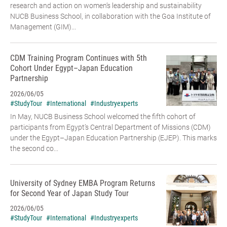
research and action on women’s leadership and sustainability
NUCB Business School, in collaboration with the Goa Institute of
Management (GIM)...
CDM Training Program Continues with 5th
Cohort Under Egypt–Japan Education
Partnership
2026/06/05
#StudyTour
#International
#Industryexperts
In May, NUCB Business School welcomed the fifth cohort of
participants from Egypt’s Central Department of Missions (CDM)
under the Egypt–Japan Education Partnership (EJEP). This marks
the second co...
University of Sydney EMBA Program Returns
for Second Year of Japan Study Tour
2026/06/05
#StudyTour
#International
#Industryexperts