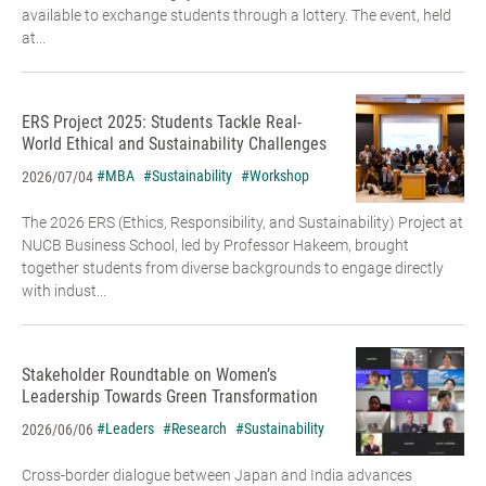
available to exchange students through a lottery. The event, held
at...
ERS Project 2025: Students Tackle Real-
World Ethical and Sustainability Challenges
#MBA
#Sustainability
#Workshop
2026/07/04
The 2026 ERS (Ethics, Responsibility, and Sustainability) Project at
NUCB Business School, led by Professor Hakeem, brought
together students from diverse backgrounds to engage directly
with indust...
Stakeholder Roundtable on Women’s
Leadership Towards Green Transformation
#Leaders
#Research
#Sustainability
2026/06/06
Cross-border dialogue between Japan and India advances