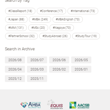
Search by Tag
#ClassReport (18)
#Conference (17)
#International (73)
#Japan (88)
#MBA (249)
#MBAEnglish (73)
#MIM (131)
#MSc (20)
#Nagoya (70)
#PartnerSchool (32)
#StudyAbroad (26)
#StudyTour (19)
Search in Archive
2026/08
2026/07
2026/06
2026/05
2026/04
2026/03
2026/02
2026/01
2025/12
2025/11