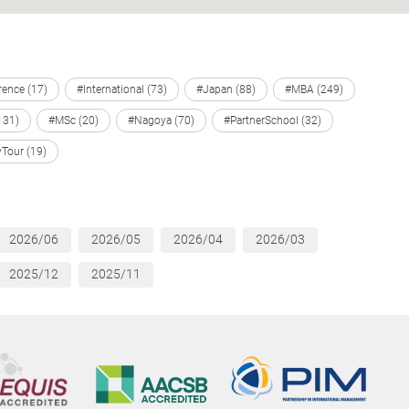
ence (17)
#International (73)
#Japan (88)
#MBA (249)
131)
#MSc (20)
#Nagoya (70)
#PartnerSchool (32)
Tour (19)
2026/06
2026/05
2026/04
2026/03
2025/12
2025/11