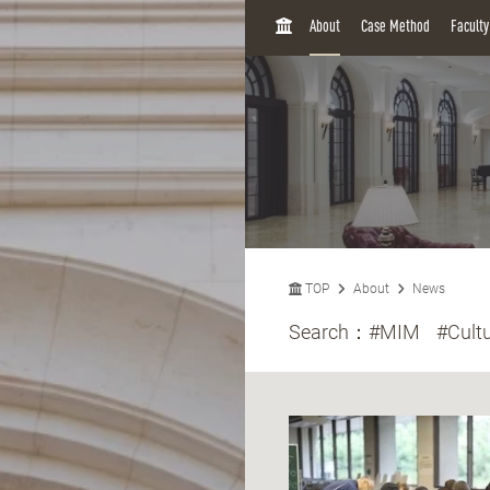
H
About
Case Method
Facult
O
M
E
TOP
About
News
Search：
#MIM
#Cult