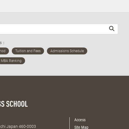
ds：
Access
Aichi Japan 460-0003
Site Map