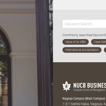
Commonly searched keywor
Nagoya Campus (Main Campus)
1-3-1 Nishiki Naka, Nagoya, 