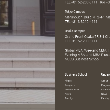
TEL
+81 52-203-8111
Tue.–S
Tokyo Campus
Marunouchi Build 7F, 2-4-1 
TEL
+81 3-3212-4111
Osaka Campus
Grand Front Osaka 7F, 3-1 Of
TEL
+81 52-203-8111
Global MBA, Weekend MBA, Fu
Evening MBA, and MBA Plus ar
NUCB Business School.
Business School
Under
About
About
Programs
Progra
Accreditation
Accredit
News
News
Faculty
Faculty