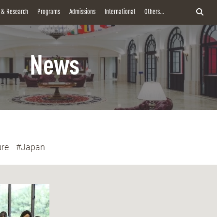
y & Research
Programs
Admissions
International
Others...
News
ure
#Japan