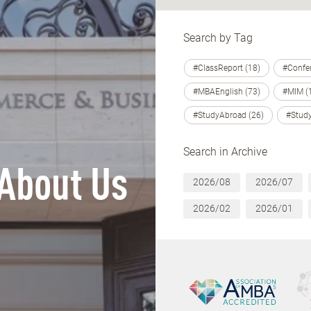
Search by Tag
#ClassReport (18)
#Confer
#MBAEnglish (73)
#MIM (
#StudyAbroad (26)
#Study
Search in Archive
About Us
2026/08
2026/07
2026/02
2026/01