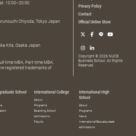
at. 10:00–20:00
Privacy Policy
Contact
Marunouchi Chiyoda, Tokyo Japan
Official Online Store
uka Kita, Osaka Japan
Copyright © 2026 NUCB
Business School. All Rights
ll-time MBA, Part-time MBA,
Reserved.
e registered trademarks of
graduate School
International College
International High
School
About
ms
Programs
About
ation
Boarding School
Programs
Admissions
News
Faculty
International Baccalaureate
Admissions