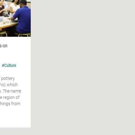
s-on
n
#Culture
f pottery
o) which
s. The name
 region of
"things from