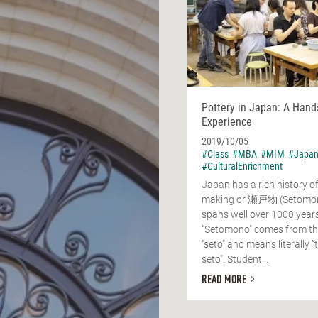
Pottery in Japan: A Hand
Experience
2019/10/05
#Class
#MBA
#MIM
#Japa
#CulturalEnrichment
Japan has a rich history o
making or 瀬戸物 (Setomon
spans well over 1000 year
"Setomono" comes from the
"seto" and means literally 
seto". Student...
READ MORE