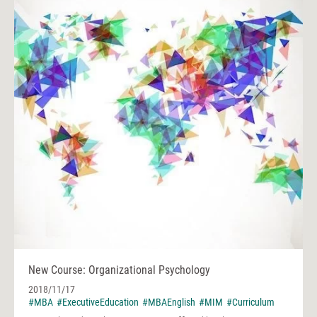
New Course: Organizational Psychology
2018/11/17
#MBA
#ExecutiveEducation
#MBAEnglish
#MIM
#Curriculum