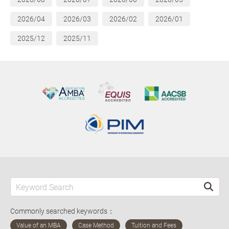
2026/04
2026/03
2026/02
2026/01
2025/12
2025/11
Commonly searched keywords：