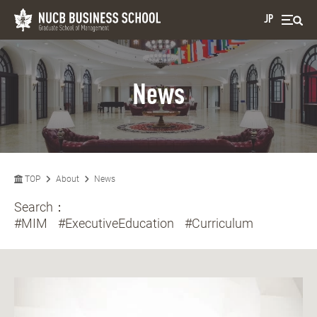
JP
News
TOP
About
News
Search：
#MIM
#ExecutiveEducation
#Curriculum