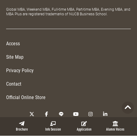
Global MBA, Weekend MBA, Full-time MBA, Part-time MBA, Evening MBA, and
MBA Plus are registered trademarks of NUCB Business School.
Access
Site Map
Privacy Policy
Contact
Official Online Store
Copyright © 2026 NUCB Business School. All Rights Reserved.
Brochure
Info Session
Application
Alumni Voices