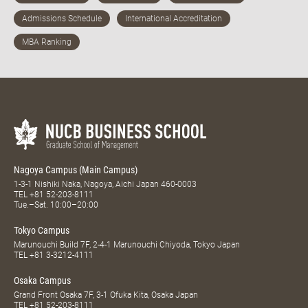
Nagoya Campus (Main Campus)
1-3-1 Nishiki Naka, Nagoya, Aichi Japan 460-0003
TEL
+81 52-203-8111
Tue.–Sat. 10:00–20:00
Tokyo Campus
Marunouchi Build 7F, 2-4-1 Marunouchi Chiyoda, Tokyo Japan
TEL
+81 3-3212-4111
Osaka Campus
Grand Front Osaka 7F, 3-1 Ofuka Kita, Osaka Japan
TEL
+81 52-203-8111