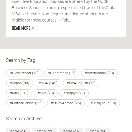
Executive Education courses are offered by the NUCB
Business School including a specialized track of the Global
MBA certificate. Non-degree and degree students are
eligible for these courses in Tok...
READ MORE
Search by Tag
#ClassReport (18)
#Conference (17)
#International (73)
#Japan (88)
#MBA (249)
#MBAEnglish (73)
#MIM (131)
#MSc (20)
#Nagoya (70)
#PartnerSchool (32)
#StudyAbroad (26)
#StudyTour (19)
Search in Archive
2026/08
2026/07
2026/06
2026/05