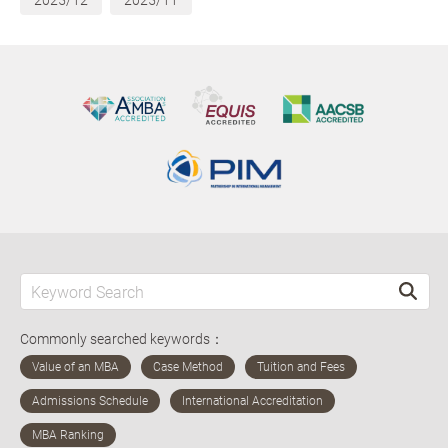
2025/12
2025/11
Commonly searched keywords：