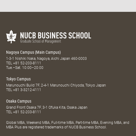
Nagoya Campus (Main Campus)
1-3-1 Nishiki Naka, Nagoya, Aichi Japan 460-0003
TEL
+81 52-203-8111
Tue.–Sat. 10:00–20:00
Tokyo Campus
Marunouchi Build 7F, 2-4-1 Marunouchi Chiyoda, Tokyo Japan
TEL
+81 3-3212-4111
Osaka Campus
Grand Front Osaka 7F, 3-1 Ofuka Kita, Osaka Japan
TEL
+81 52-203-8111
Global MBA, Weekend MBA, Full-time MBA, Part-time MBA, Evening MBA, and
MBA Plus are registered trademarks of NUCB Business School.