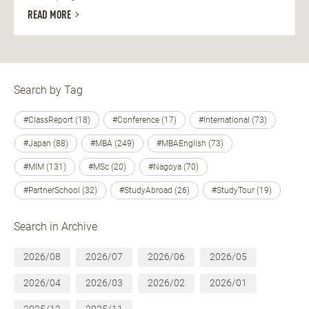
READ MORE
Search by Tag
#ClassReport (18)
#Conference (17)
#International (73)
#Japan (88)
#MBA (249)
#MBAEnglish (73)
#MIM (131)
#MSc (20)
#Nagoya (70)
#PartnerSchool (32)
#StudyAbroad (26)
#StudyTour (19)
Search in Archive
2026/08
2026/07
2026/06
2026/05
2026/04
2026/03
2026/02
2026/01