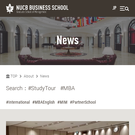
JP
News
TOP
About
News
Search：
#StudyTour
#MBA
#International
#MBAEnglish
#MIM
#PartnerSchool