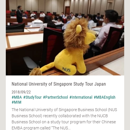
National University of Singapore Study Tour Japan
2018/09/22
#MBA
#StudyTour
#PartnerSchool
#International
#MBAEnglish
#MIM
The National University of Singapore Business School (NUS
Business School) recently collaborated with the NUCB
Business School on a study tour program for their Chinese
EMBA program called “The NUS...