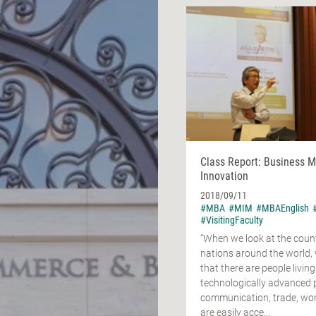
Class Report: Business 
Innovation
2018/09/11
#MBA
#MIM
#MBAEnglish
#VisitingFaculty
“When we look at the coun
nations around the world,
that there are people living
technologically advanced 
communication, trade, work
are easily acce...