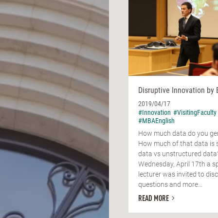
Disruptive Innovation by 
2019/04/17
#Innovation
#VisitingFaculty
#MBAEnglish
How much data do you gen
How much of that data is 
data vs unstructured data
Wednesday, April 17th a sp
lecturer was invited to dis
questions and more...
READ MORE