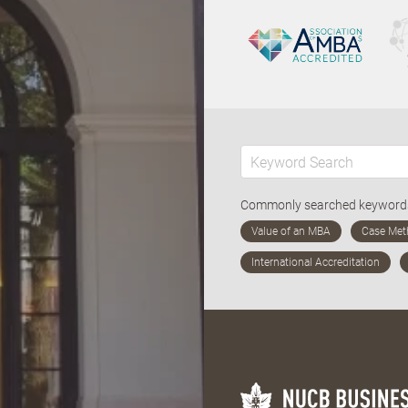
Commonly searched keywor