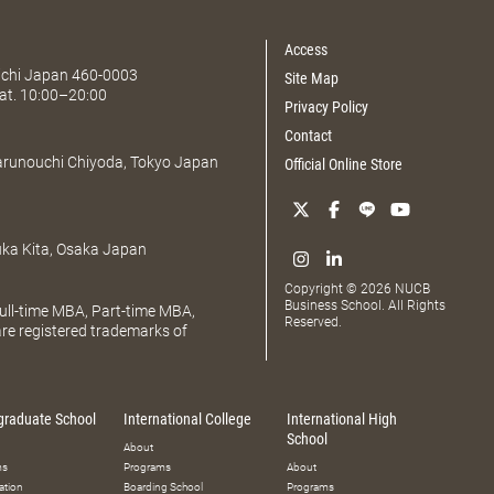
Access
Aichi Japan 460-0003
Site Map
at. 10:00–20:00
Privacy Policy
Contact
Marunouchi Chiyoda, Tokyo Japan
Official Online Store
uka Kita, Osaka Japan
Copyright © 2026 NUCB
Business School. All Rights
ll-time MBA, Part-time MBA,
Reserved.
e registered trademarks of
graduate School
International College
International High
School
About
ms
Programs
About
ation
Boarding School
Programs