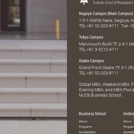
Nagoya Campus (Main Campus)
1-3-1 Nishiki Naka, Nagoya, 
TEL
+81 52-203-8111
Tue.–S
Tokyo Campus
Marunouchi Build 7F, 2-4-1 
TEL
+81 3-3212-4111
Osaka Campus
Grand Front Osaka 7F, 3-1 Of
TEL
+81 52-203-8111
Global MBA, Weekend MBA, Fu
Evening MBA, and MBA Plus ar
NUCB Business School.
Business School
Under
About
About
Programs
Progra
Accreditation
Accredit