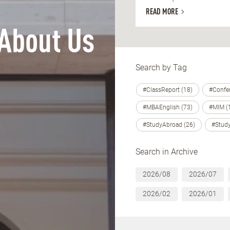
READ MORE
About Us
Search by Tag
#ClassReport (18)
#Confer
#MBAEnglish (73)
#MIM (
#StudyAbroad (26)
#Study
Search in Archive
2026/08
2026/07
2026/02
2026/01