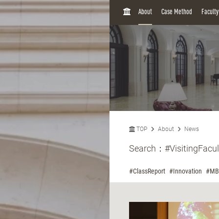
H
About
Case Method
Facult
O
M
E
TOP
About
News
Search：
#VisitingFacul
#ClassReport
#Innovation
#MB