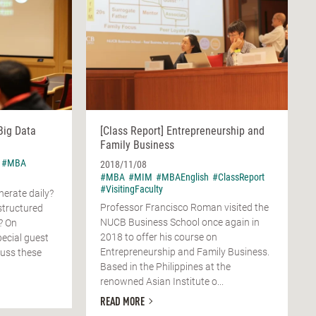
Big Data
[Class Report] Entrepreneurship and
Family Business
#MBA
2018/11/08
#MBA
#MIM
#MBAEnglish
#ClassReport
#VisitingFaculty
erate daily?
Professor Francisco Roman visited the
structured
NUCB Business School once again in
? On
2018 to offer his course on
ecial guest
Entrepreneurship and Family Business.
cuss these
Based in the Philippines at the
renowned Asian Institute o...
READ MORE