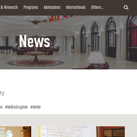
y & Research
Programs
Admissions
International
Others...
News
ty
A
#MBAEnglish
#MIM