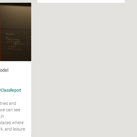
Model
#ClassReport
tries and
 we can see
 in
places where
, and leisure