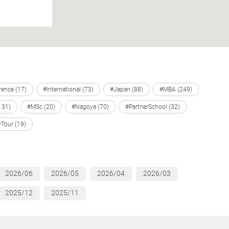
ence (17)
#International (73)
#Japan (88)
#MBA (249)
131)
#MSc (20)
#Nagoya (70)
#PartnerSchool (32)
Tour (19)
2026/06
2026/05
2026/04
2026/03
2025/12
2025/11