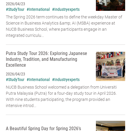
2026/04/23
#StudyTour
#International
#Industryexperts
The Spring 2026 term continues to define the weekday Master of
Science in Business Analytics &amp; AI (MSBA) experience at
NUCB Business School, where participants engage in an
integrated curriculu...
Putra Study Tour 2026: Exploring Japanese
Industry, Tradition, and Manufacturing
Excellence
2026/04/23
#StudyTour
#International
#Industryexperts
NUCB Business School welcomed a delegation from Universiti
Putra Malaysia (Putra) for a four-day study tour in April 2026.
With nine students participating, the program provided an
intensive introd...
A Beautiful Spring Day for Spring 2026’s