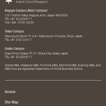
Nagoya Campus (Main Campus)
1-3-1 Nishiki Naka, Nagoya, Aichi Japan 460-0003
TEL
+81 52-203-8111
Tue.–Sat. 10:00–20:00
Tokyo Campus
Marunouchi Build 7F, 2-4-1 Marunouchi Chiyoda, Tokyo Japan
TEL
+81 3-3212-4111
Osaka Campus
Grand Front Osaka 7F, 3-1 Ofuka Kita, Osaka Japan
TEL
+81 52-203-8111
Global MBA, Weekend MBA, Full-time MBA, Part-time MBA, Evening MBA, and
MBA Plus are registered trademarks of NUCB Business School.
Access
Site Map