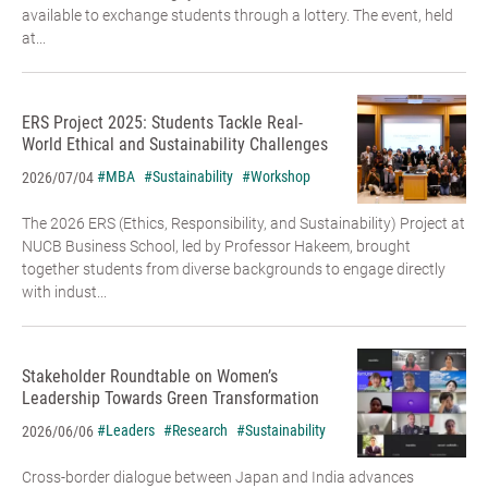
available to exchange students through a lottery. The event, held
at...
ERS Project 2025: Students Tackle Real-
World Ethical and Sustainability Challenges
#MBA
#Sustainability
#Workshop
2026/07/04
The 2026 ERS (Ethics, Responsibility, and Sustainability) Project at
NUCB Business School, led by Professor Hakeem, brought
together students from diverse backgrounds to engage directly
with indust...
Stakeholder Roundtable on Women’s
Leadership Towards Green Transformation
#Leaders
#Research
#Sustainability
2026/06/06
Cross-border dialogue between Japan and India advances