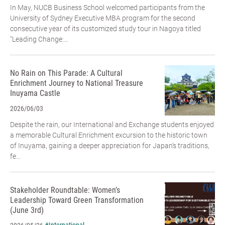
In May, NUCB Business School welcomed participants from the
University of Sydney Executive MBA program for the second
consecutive year of its customized study tour in Nagoya titled
"Leading Change:...
No Rain on This Parade: A Cultural
Enrichment Journey to National Treasure
Inuyama Castle
2026/06/03
Despite the rain, our International and Exchange students enjoyed
a memorable Cultural Enrichment excursion to the historic town
of Inuyama, gaining a deeper appreciation for Japan’s traditions,
fe...
Stakeholder Roundtable: Women’s
Leadership Toward Green Transformation
(June 3rd)