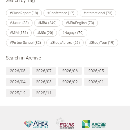
Search by Tag
#ClassReport (18)
#Conference (17)
#International (73)
#Japan (88)
#MBA (249)
#MBAEnglish (73)
#MIM (131)
#MSc (20)
#Nagoya (70)
#PartnerSchool (32)
#StudyAbroad (26)
#StudyTour (19)
Search in Archive
2026/08
2026/07
2026/06
2026/05
2026/04
2026/03
2026/02
2026/01
2025/12
2025/11