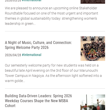
#International
2026/05/26
We are pleased to announce an upcoming online Stakeholder
Roundtable focused on one of the most urgent and important
themes in global sustainability today: strengthening women’s
leadership in green...
A Night of Music, Culture, and Connection:
Spring Welcome Party 2026
#International
2026/04/28
Our semesterly welcome party for new students was held on a
beautiful late April evening on the 3rd floor of our Marunouchi
Tower Campus in Nagoya. As the afternoon light softened into a
warm golde...
Building Data-Driven Leaders: Spring 2026
Weekday Courses Shape the New MSBA
Cohort