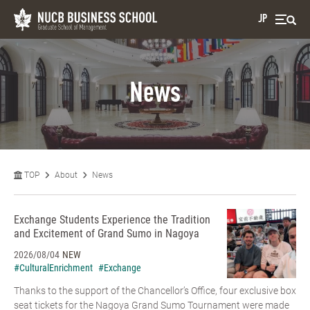
JP
News
TOP
About
News
Exchange Students Experience the Tradition
and Excitement of Grand Sumo in Nagoya
2026/08/04
NEW
#CulturalEnrichment
#Exchange
Thanks to the support of the Chancellor’s Office, four exclusive box
seat tickets for the Nagoya Grand Sumo Tournament were made