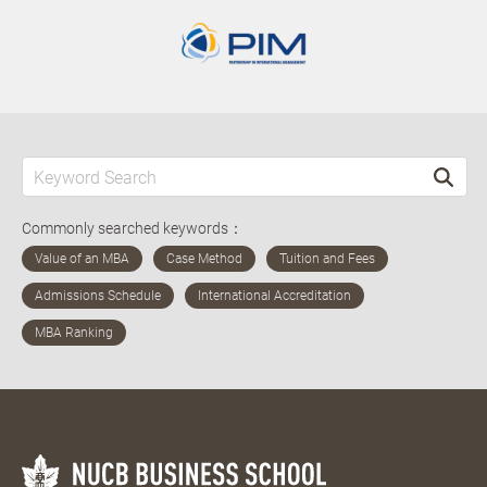
Commonly searched keywords：