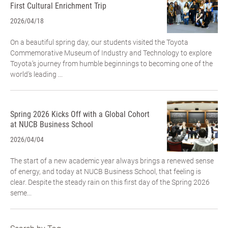
First Cultural Enrichment Trip
2026/04/18
On a beautiful spring day, our students visited the Toyota
Commemorative Museum of Industry and Technology to explore
Toyota’s journey from humble beginnings to becoming one of the
world’s leading ...
Spring 2026 Kicks Off with a Global Cohort
at NUCB Business School
2026/04/04
The start of a new academic year always brings a renewed sense
of energy, and today at NUCB Business School, that feeling is
clear. Despite the steady rain on this first day of the Spring 2026
seme...