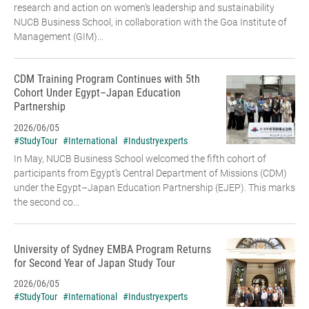
research and action on women’s leadership and sustainability
NUCB Business School, in collaboration with the Goa Institute of
Management (GIM)...
CDM Training Program Continues with 5th
Cohort Under Egypt–Japan Education
Partnership
2026/06/05
#StudyTour
#International
#Industryexperts
In May, NUCB Business School welcomed the fifth cohort of
participants from Egypt’s Central Department of Missions (CDM)
under the Egypt–Japan Education Partnership (EJEP). This marks
the second co...
University of Sydney EMBA Program Returns
for Second Year of Japan Study Tour
2026/06/05
#StudyTour
#International
#Industryexperts