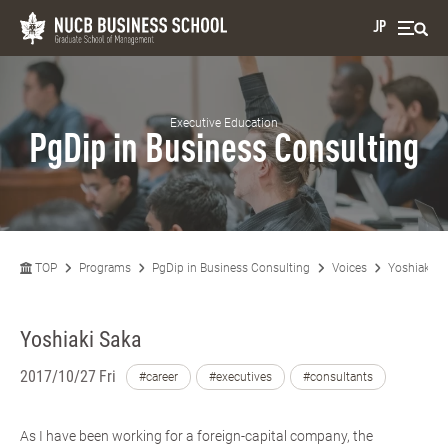
JP
Executive Education
PgDip in Business Consulting
TOP
Programs
PgDip in Business Consulting
Voices
Yoshiaki S
Yoshiaki Saka
2017/10/27 Fri
#career
#executives
#consultants
As I have been working for a foreign-capital company, the