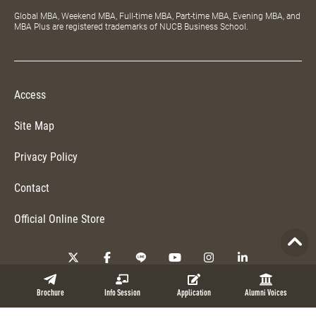
Global MBA, Weekend MBA, Full-time MBA, Part-time MBA, Evening MBA, and
MBA Plus are registered trademarks of NUCB Business School.
Access
Site Map
Privacy Policy
Contact
Official Online Store
Copyright © 2026 NUCB Business School. All Rights Reserved.
Brochure
Info Session
Application
Alumni Voices