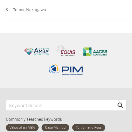
Tomoe Nakagawa
Commonly searched keywords：