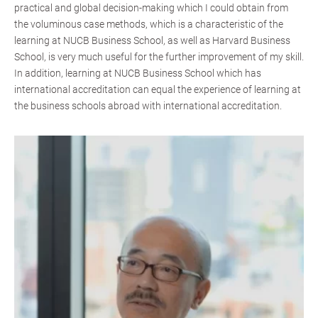
practical and global decision-making which I could obtain from
the voluminous case methods, which is a characteristic of the
learning at NUCB Business School, as well as Harvard Business
School, is very much useful for the further improvement of my skill.
In addition, learning at NUCB Business School which has
international accreditation can equal the experience of learning at
the business schools abroad with international accreditation.