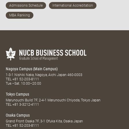
Nagoya Campus (Main Campus)
1-3-1 Nishiki Naka, Nagoya, Aichi Japan 460-0003
TEL
+81 52-203-8111
Tue.–Sat. 10:00–20:00
Tokyo Campus
Marunouchi Build 7F, 2-4-1 Marunouchi Chiyoda, Tokyo Japan
TEL
+81 3-3212-4111
Osaka Campus
Grand Front Osaka 7F, 3-1 Ofuka Kita, Osaka Japan
TEL
+81 52-203-8111