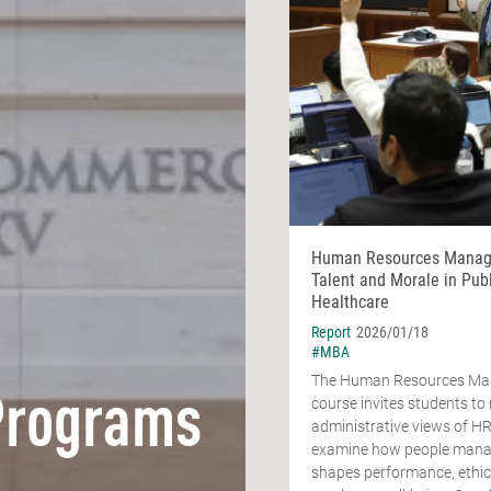
Human Resources Manag
Talent and Morale in Publ
Healthcare
Report
2026/01/18
#MBA
The Human Resources M
Programs
course invites students t
administrative views of H
examine how people man
shapes performance, ethic