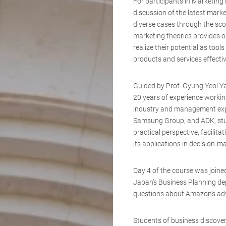
For participants in Marketin
discussion of the latest marke
diverse cases through the sco
marketing theories provides o
realize their potential as tool
products and services effectiv
Guided by Prof. Gyung Yeol Y
20 years of experience workin
industry and management expe
Samsung Group, and ADK, stude
practical perspective, facili
its applications in decision-
Day 4 of the course was join
Japan's Business Planning de
questions about Amazon's adv
Students of business discover