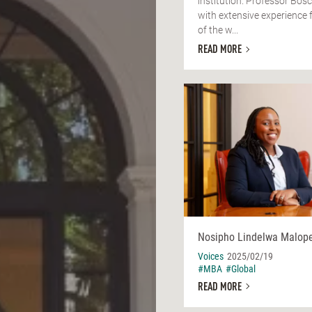
institution. Professor Bos
with extensive experience 
of the w...
READ MORE
Nosipho Lindelwa Malop
Voices
2025/02/19
#MBA
#Global
READ MORE