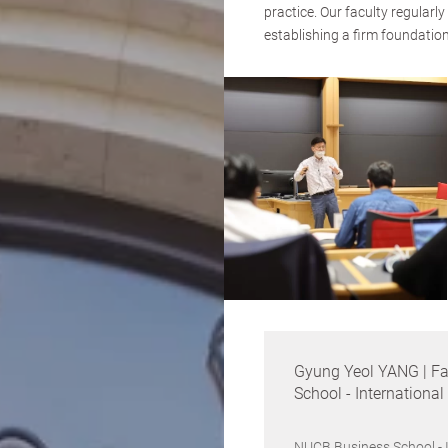
practice. Our faculty regularl
establishing a firm foundatio
Gyung Yeol YANG | Fa
School - Internationa
NUCB Business School - 