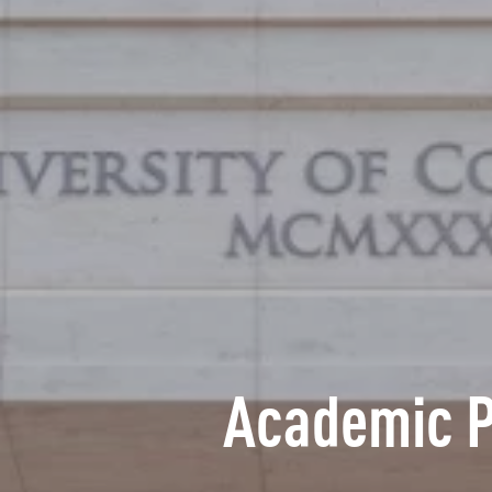
Academic 