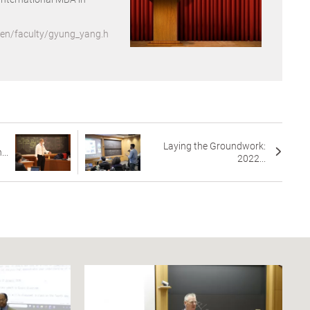
/en/faculty/gyung_yang.h
Laying the Groundwork:
...
2022...