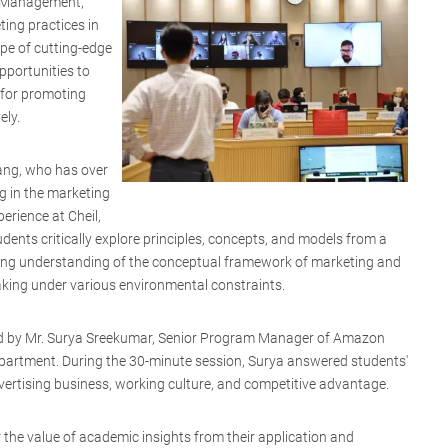
g Management,
ting practices in
pe of cutting-edge
pportunities to
s for promoting
ely.
ang, who has over
g in the marketing
rience at Cheil,
nts critically explore principles, concepts, and models from a
tating understanding of the conceptual framework of marketing and
making under various environmental constraints.
ed by Mr. Surya Sreekumar, Senior Program Manager of Amazon
partment. During the 30-minute session, Surya answered students'
ertising business, working culture, and competitive advantage.
 the value of academic insights from their application and