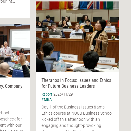
ur int...
Theranos in Focus: Issues and Ethics
ry, Company
for Future Business Leaders
Report
2025/11/29
#MBA
Day 1 of the Business Issues &amp;
chool
Ethics course at NUCB Business School
Boscheck for
kicked off this afternoon with an
ent with our
engaging and thought-provoking