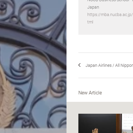
Japan
https://mba.nucba.ac.jp
tml
Japan Airlines / All Nippon
New Article