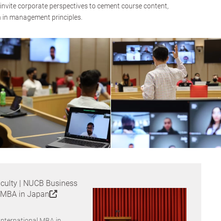
y invite corporate perspectives to cement course content,
n in management principles.
culty | NUCB Business
l MBA in Japan
International MBA in