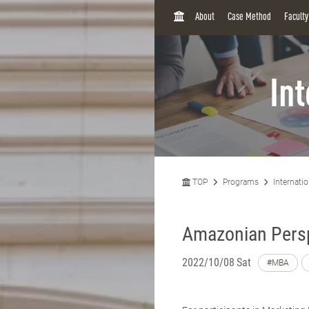
H
About
Case Method
Facult
O
M
E
In
TOP
Programs
Internati
Amazonian Pers
2022/10/08 Sat
#MBA