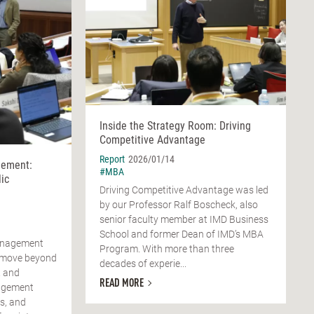
Inside the Strategy Room: Driving
Competitive Advantage
Report
2026/01/14
ement:
#MBA
ic
Driving Competitive Advantage was led
by our Professor Ralf Boscheck, also
senior faculty member at IMD Business
School and former Dean of IMD’s MBA
anagement
Program. With more than three
o move beyond
decades of experie...
R and
READ MORE
agement
s, and