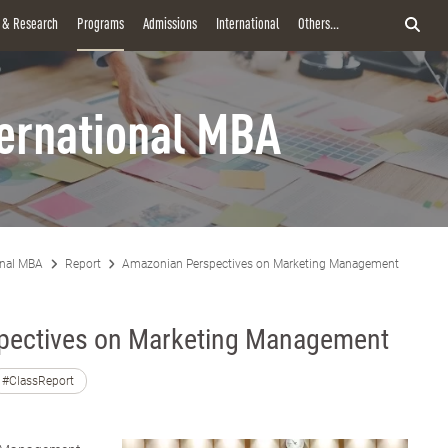
y & Research
Programs
Admissions
International
Others...
ternational MBA
onal MBA
Report
Amazonian Perspectives on Marketing Management
pectives on Marketing Management
#ClassReport