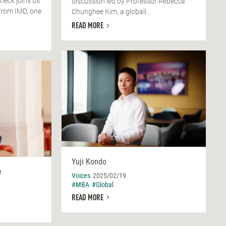
check joins us
discussion led by Professor Rebecca
from IMD, one
Chunghee Kim, a globall...
READ MORE
Yuji Kondo
e
Voices
2025/02/19
#MBA
#Global
READ MORE