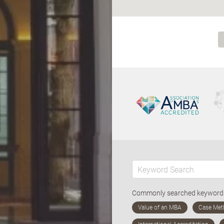
Commonly searched keywor