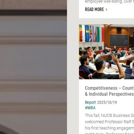
employee well-being. Over fo
READ MORE
Competitiveness – Count
& Individual Perspectives
Report
2025/10/19
#MBA
This fall, NUCB Business S
welcomed Professor Ralf 
his first teaching engagem