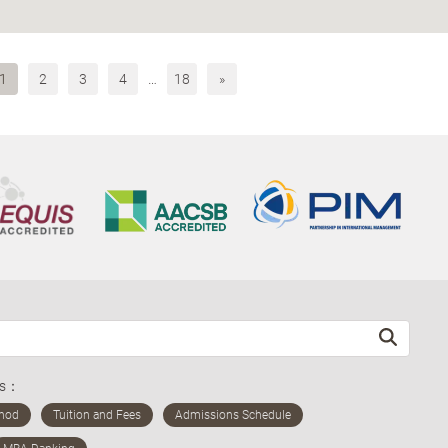
1
2
3
4
…
18
»
ds：