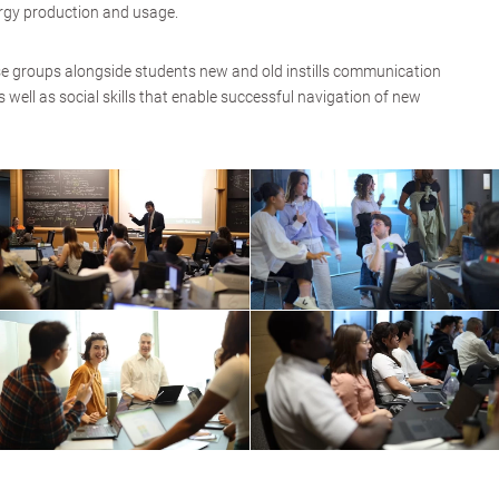
ergy production and usage.
se groups alongside students new and old instills communication
as well as social skills that enable successful navigation of new