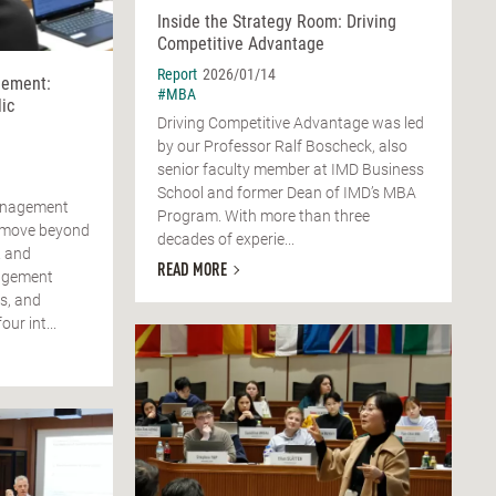
Inside the Strategy Room: Driving
Competitive Advantage
Report
2026/01/14
ement:
#MBA
ic
Driving Competitive Advantage was led
by our Professor Ralf Boscheck, also
senior faculty member at IMD Business
School and former Dean of IMD’s MBA
anagement
Program. With more than three
o move beyond
decades of experie...
R and
READ MORE
agement
s, and
ur int...