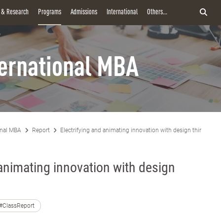
y & Research
Programs
Admissions
International
Others...
ternational MBA
onal MBA
Report
Electrifying and animating innovation with design thinking
 animating innovation with design
#ClassReport