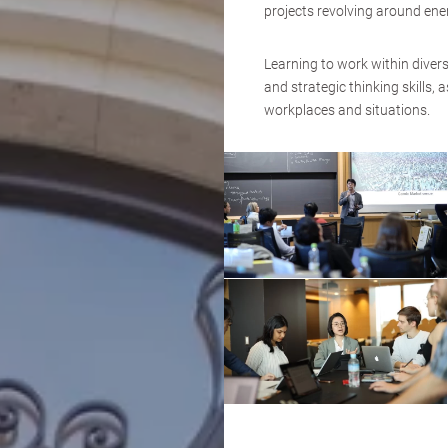
projects revolving around en
Learning to work within diver
and strategic thinking skills, 
workplaces and situations.