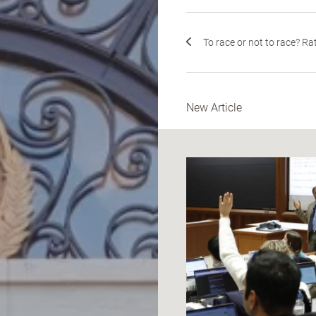
To race or not to race? Rat.
New Article