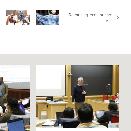
Rethinking local tourism
..
wi...