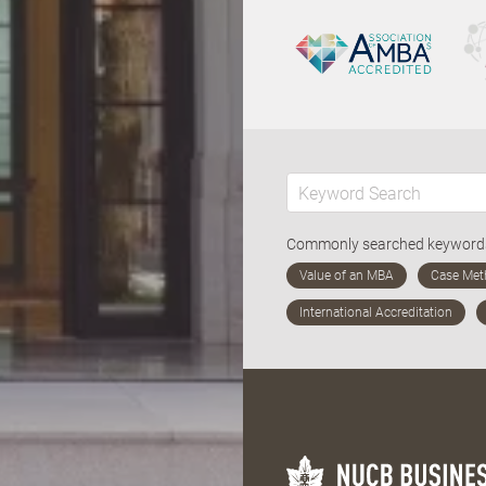
Commonly searched keywor