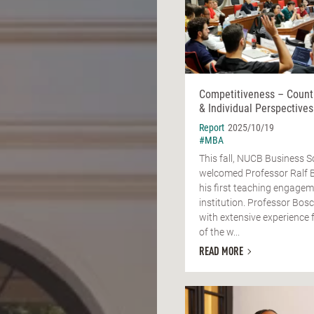
Competitiveness – Count
& Individual Perspectives
Report
2025/10/19
#MBA
This fall, NUCB Business S
welcomed Professor Ralf 
his first teaching engagem
institution. Professor Bos
with extensive experience 
of the w...
READ MORE