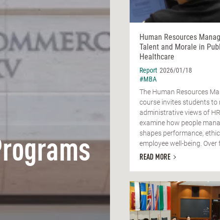
Human Resources Manag
Talent and Morale in Publ
Healthcare
Report
2026/01/18
#MBA
The Human Resources M
course invites students t
administrative views of H
examine how people man
shapes performance, ethic
Programs
employee well-being. Over fo
READ MORE