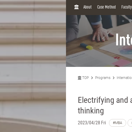
H
About
Case Method
Facult
O
M
E
In
TOP
Programs
Internati
Electrifying and
thinking
2023/04/28 Fri
#MBA