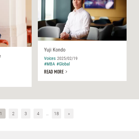
Yuji Kondo
e
Voices
2025/02/19
#MBA
#Global
READ MORE
1
2
3
4
…
18
»