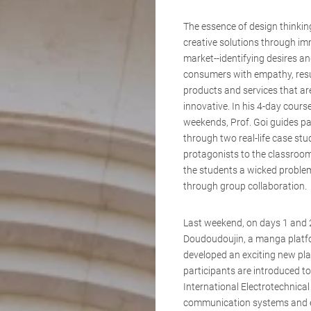
The essence of design thinking
creative solutions through im
market--identifying desires an
consumers with empathy, resu
products and services that ar
innovative. In his 4-day cour
weekends, Prof. Goi guides pa
through two real-life case stud
protagonists to the classroom
the students a wicked problem
through group collaboration.
Last weekend, on days 1 and 2
Doudoudoujin, a manga platfor
developed an exciting new pl
participants are introduced to
International Electrotechnica
communication systems and e