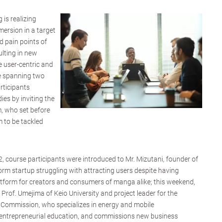
 is realizing
mersion in a target
d pain points of
lting in new
e user-centric and
se spanning two
rticipants
ies by inviting the
, who set before
 to be tackled
, course participants were introduced to Mr. Mizutani, founder of
m startup struggling with attracting users despite having
atform for creators and consumers of manga alike; this weekend,
 Prof. Umejima of Keio University and project leader for the
l Commission, who specializes in energy and mobile
ntrepreneurial education, and commissions new business