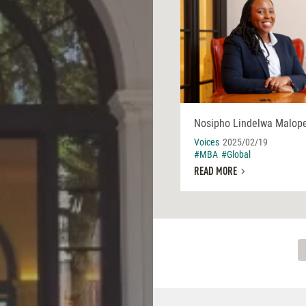
Nosipho Lindelwa Malop
Voices
2025/02/19
#MBA
#Global
READ MORE