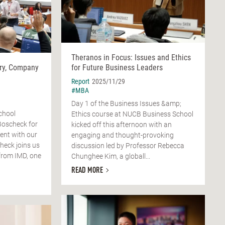
Theranos in Focus: Issues and Ethics
ry, Company
for Future Business Leaders
Report
2025/11/29
#MBA
Day 1 of the Business Issues &amp;
chool
Ethics course at NUCB Business School
Boscheck for
kicked off this afternoon with an
ent with our
engaging and thought-provoking
check joins us
discussion led by Professor Rebecca
from IMD, one
Chunghee Kim, a globall...
READ MORE