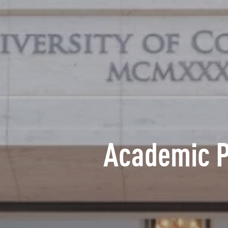
Academic 