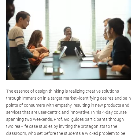
The essence of design thinking is realizing creative solutions
through immersion in a target market--identifying desires and pain
points of consumers with empathy, resulting in new products and
services that are user-centric and innovative. In his 4-day course
spanning two weekends, Prof. Goi guides participants through
two real-life case studies by inviting the protagonists to the
classroom, who set before the students a wicked problem to be