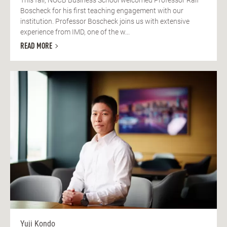
Boscheck for his first teaching engagement with our
institution. Professor Boscheck joins us with extensive
experience from IMD, one of the w...
READ MORE
Yuji Kondo