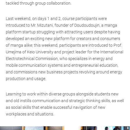
tackled through group collaboration.
Last weekend, on days 1 and 2, course participants were
introduced to Mr. Mizutani, founder of Doudoudoujin, a manga
platform startup struggling with attracting users despite having
developed an exciting new platform for creators and consumers
of manga alike; this weekend, participants are introduced to Prof.
Umejima of Keio University and project leader for the International
Electrotechnical Commission, who specializes in energy and
mobile communication systems and entrepreneurial education,
and commissions new business projects revolving around energy
production and usage.
Learning to work within diverse groups alongside students new
and old instills communication and strategic thinking skills, as well
as social skills that enable successful navigation of new
workplaces and situations.