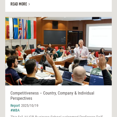
READ MORE
Competitiveness – Country, Company & Individual
Perspectives
Report
2025/10/19
#MBA
This fall, NUCB Business School welcomed Professor Ralf