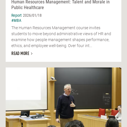
Human Resources Management: Talent and Morale in
Public Healthcare
Report
2026/01/18
#MBA
The Human Resources Management course invites
students to move beyond administrative views of HR and
examine how people management shapes performance,
ethics, and employee well-being. Over four int...
READ MORE