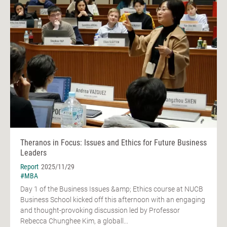
Theranos in Focus: Issues and Ethics for Future Business
Leaders
Report
2025/11/29
#MBA
Day 1 of the Business Issues &amp; Ethics course at NUCB
Business School kicked off this afternoon with an engaging
and thought-provoking discussion led by Professor
Rebecca Chunghee Kim, a globall...