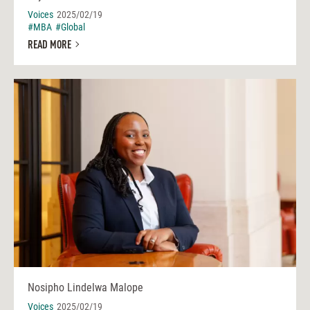
Voices
2025/02/19
#MBA
#Global
READ MORE
Nosipho Lindelwa Malope
Voices
2025/02/19