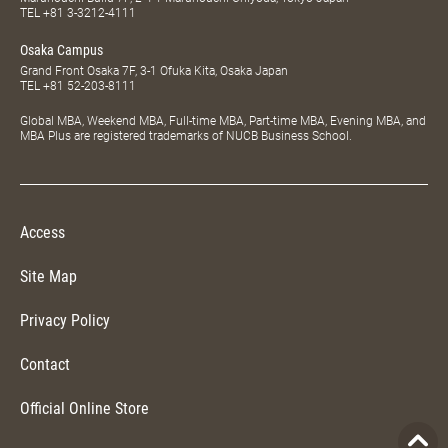
TEL
+81 3-3212-4111
Osaka Campus
Grand Front Osaka 7F, 3-1 Ofuka Kita, Osaka Japan
TEL
+81 52-203-8111
Global MBA, Weekend MBA, Full-time MBA, Part-time MBA, Evening MBA, and
MBA Plus are registered trademarks of NUCB Business School.
Access
Site Map
Privacy Policy
Contact
Official Online Store