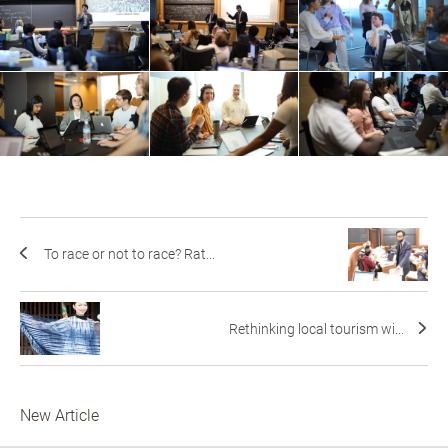
To race or not to race? Rat...
Rethinking local tourism wi...
New Article