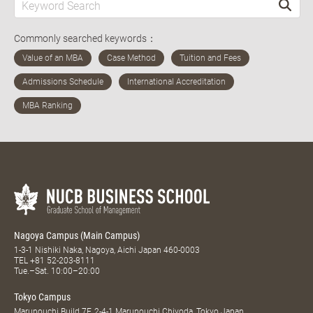
Commonly searched keywords：
Nagoya Campus (Main Campus)
1-3-1 Nishiki Naka, Nagoya, Aichi Japan 460-0003
TEL
+81 52-203-8111
Tue.–Sat. 10:00–20:00
Tokyo Campus
Marunouchi Build 7F, 2-4-1 Marunouchi Chiyoda, Tokyo Japan