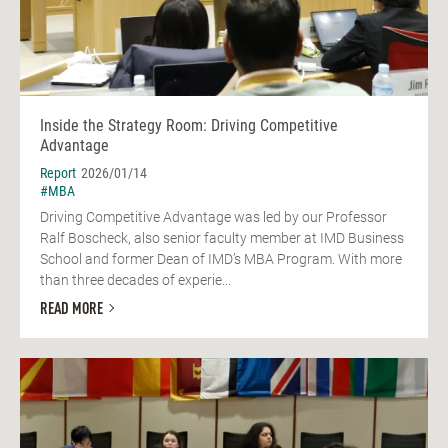
Inside the Strategy Room: Driving Competitive
Advantage
Report
2026/01/14
#MBA
Driving Competitive Advantage was led by our Professor
Ralf Boscheck, also senior faculty member at IMD Business
School and former Dean of IMD’s MBA Program. With more
than three decades of experie...
READ MORE