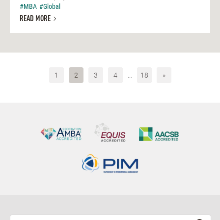
#MBA
#Global
READ MORE
1
2
3
4
…
18
»