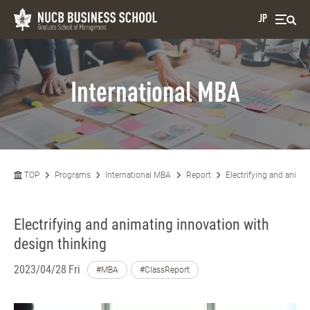
JP
International MBA
TOP
Programs
International MBA
Report
Electrifying and anima
Electrifying and animating innovation with
design thinking
2023/04/28 Fri
#MBA
#ClassReport