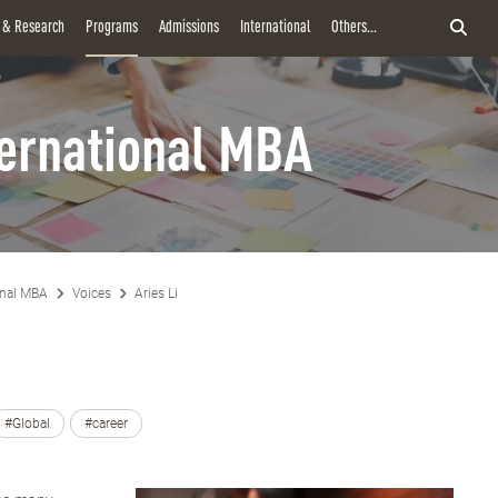
y & Research
Programs
Admissions
International
Others...
ternational MBA
onal MBA
Voices
Aries Li
#Global
#career