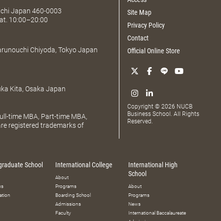
Aichi Japan 460-0003
Site Map
at. 10:00–20:00
Privacy Policy
Contact
Marunouchi Chiyoda, Tokyo Japan
Official Online Store
uka Kita, Osaka Japan
Copyright © 2026 NUCB
Business School. All Rights
ll-time MBA, Part-time MBA,
Reserved.
e registered trademarks of
graduate School
International College
International High
School
About
ms
Programs
About
ation
Boarding School
Programs
Admissions
News
Faculty
International Baccalaureate