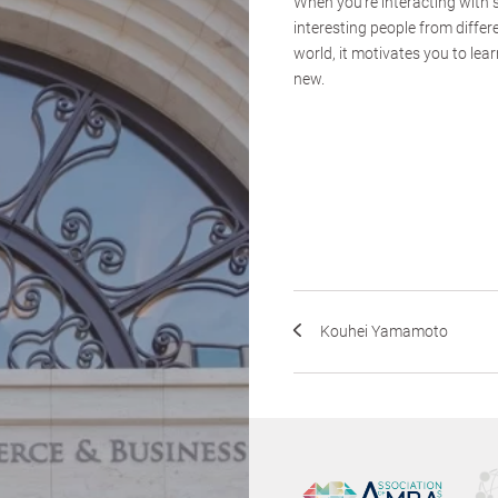
When you’re interacting with
interesting people from differ
world, it motivates you to le
new.
Kouhei Yamamoto