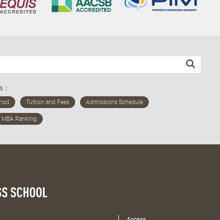
ds：
Access