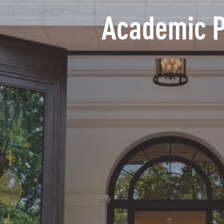
Academic 