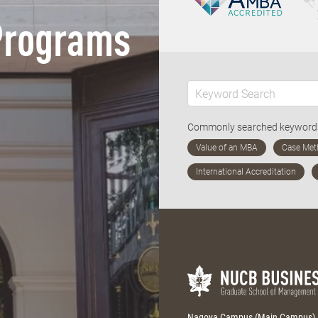
Programs
Commonly searched keywor
Nagoya Campus (Main Campus)