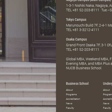
1-3-1 Nishiki Naka, Nagoya, 
TEL
+81 52-203-8111
Tue.–S
Tokyo Campus
Marunouchi Build 7F, 2-4-1 
TEL
+81 3-3212-4111
Osaka Campus
Grand Front Osaka 7F, 3-1 Of
TEL
+81 52-203-8111
Global MBA, Weekend MBA, Fu
Evening MBA, and MBA Plus ar
NUCB Business School.
Business School
Under
About
About
Programs
Progra
Accreditation
Accredit
News
News
Faculty
Faculty