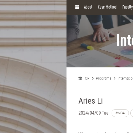
H
About
Case Method
Facult
O
M
E
In
TOP
Programs
Internati
Aries Li
2024/04/09 Tue
#MBA