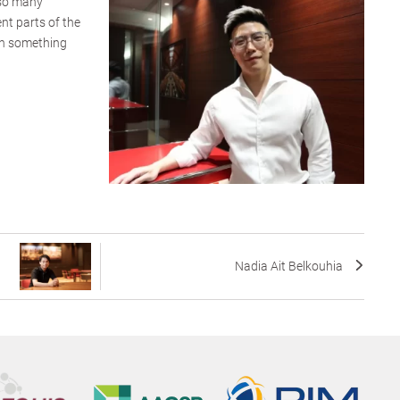
 so many
ent parts of the
arn something
Nadia Ait Belkouhia