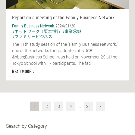
Report on a meeting of the Family Business Network
Family Business Network
2024/01/20
#ネットワーク
#栗本博行
#事業承継
#ファミリービジネス
The 11th study session of the "Family Business Network,"
one of the networks for graduates of NUCB
&nbsp;Business School, was held on November 25 at the
Tokyo School with 17 participants. The facil...
READ MORE
1
2
3
4
…
21
»
Search by Category