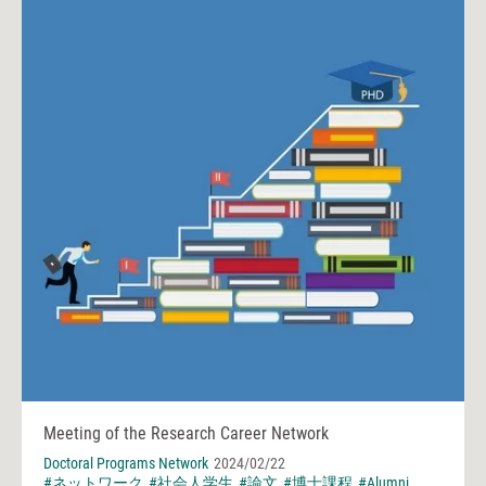
Meeting of the Research Career Network
Doctoral Programs Network
2024/02/22
#ネットワーク
#社会人学生
#論文
#博士課程
#Alumni