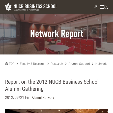
JP
Network Report
TOP
Faculty & Research
Research
Alumni Support
Network Rep
Report on the 2012 NUCB Business School
Alumni Gathering
2012/09/21 Fri
Alumni Network