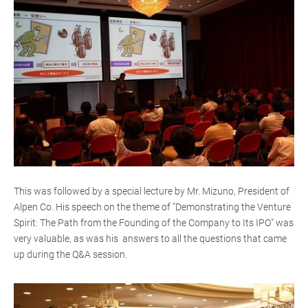
This was followed by a special lecture by Mr. Mizuno, President of
Alpen Co. His speech on the theme of "Demonstrating the Venture
Spirit: The Path from the Founding of the Company to Its IPO" was
very valuable, as was his answers to all the questions that came
up during the Q&A session.