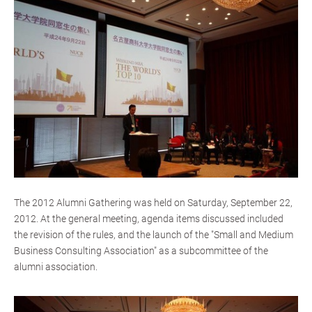
The 2012 Alumni Gathering was held on Saturday, September 22,
2012. At the general meeting, agenda items discussed included
the revision of the rules, and the launch of the "Small and Medium
Business Consulting Association" as a subcommittee of the
alumni association.