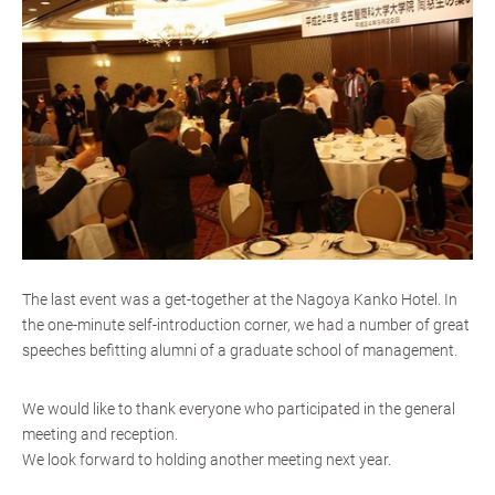
The last event was a get-together at the Nagoya Kanko Hotel. In
the one-minute self-introduction corner, we had a number of great
speeches befitting alumni of a graduate school of management.
We would like to thank everyone who participated in the general
meeting and reception.
We look forward to holding another meeting next year.