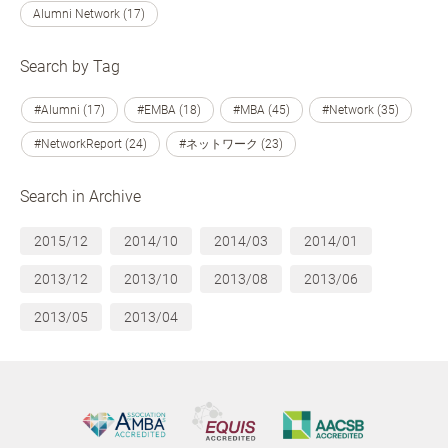
Alumni Network (17)
Search by Tag
#Alumni (17)
#EMBA (18)
#MBA (45)
#Network (35)
#NetworkReport (24)
#ネットワーク (23)
Search in Archive
2015/12
2014/10
2014/03
2014/01
2013/12
2013/10
2013/08
2013/06
2013/05
2013/04