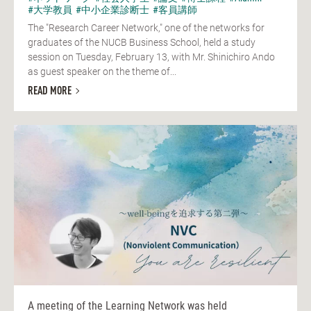
#大学教員
#中小企業診断士
#客員講師
The "Research Career Network," one of the networks for
graduates of the NUCB Business School, held a study
session on Tuesday, February 13, with Mr. Shinichiro Ando
as guest speaker on the theme of...
READ MORE
A meeting of the Learning Network was held