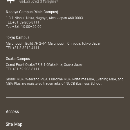
Nagoya Campus (Main Campus)
1-3-1 Nishiki Naka, Nagoya, Aichi Japan 460-0003
TEL
+81 52-203-8111
Tue.–Sat. 10:00–20:00
Tokyo Campus
Marunouchi Build 7F, 2-4-1 Marunouchi Chiyoda, Tokyo Japan
TEL
+81 3-3212-4111
Osaka Campus
Grand Front Osaka 7F, 3-1 Ofuka Kita, Osaka Japan
TEL
+81 52-203-8111
Global MBA, Weekend MBA, Full-time MBA, Part-time MBA, Evening MBA, and
MBA Plus are registered trademarks of NUCB Business School.
Access
Site Map