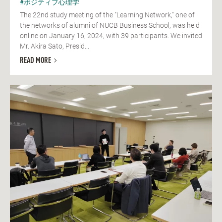
#ポジティブ心理学
The 22nd study meeting of the "Learning Network," one of
the networks of alumni of NUCB Business School, was held
online on January 16, 2024, with 39 participants. We invited
Mr. Akira Sato, Presid...
READ MORE