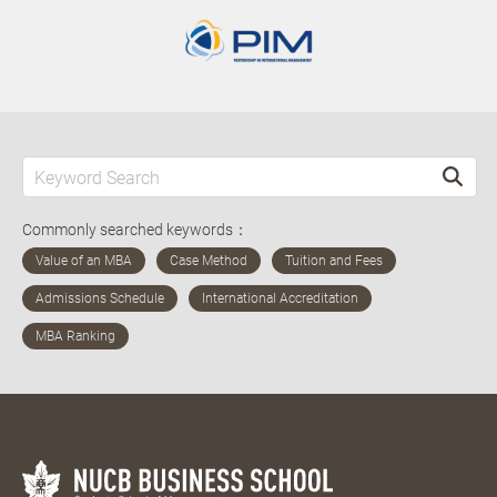
Commonly searched keywords：