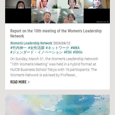
Report on the 10th meeting of the Women's Leadership
Network
Women's Leadership Network
2024/04/12
#竹内伸一
#女性活躍
#ネットワーク
#MBA
#ジェンダード・イノベーション
#ESG
#SDGs
On Sunday, March 31, the Women's Leadership Network
"10th Women's Meeting" was held in a hybrid format at
NUCB Business School Tokyo with 16 participants. The
Women's Network is advised by Professo...
READ MORE