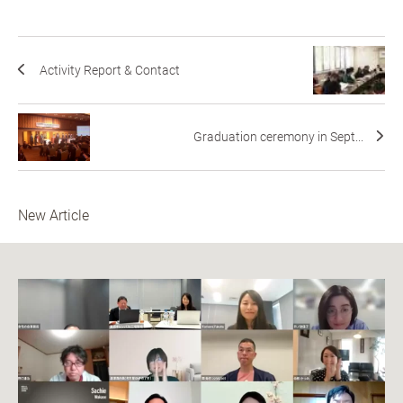
Activity Report & Contact
Graduation ceremony in Sept...
New Article