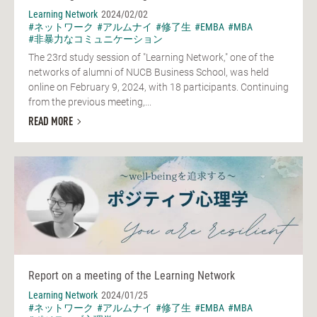
Learning Network
2024/02/02
#ネットワーク
#アルムナイ
#修了生
#EMBA
#MBA
#非暴力なコミュニケーション
The 23rd study session of "Learning Network," one of the
networks of alumni of NUCB Business School, was held
online on February 9, 2024, with 18 participants. Continuing
from the previous meeting,...
READ MORE
Report on a meeting of the Learning Network
Learning Network
2024/01/25
#ネットワーク
#アルムナイ
#修了生
#EMBA
#MBA