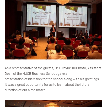
As a representative of the guests, Dr. Hiroyuki Kurimoto, Assistant
Dean of the NUCB Business School, gave a
presentation of his vision for the School along with his greetings.
It was a great opportunity for us to learn about the future
direction of our alma mater.