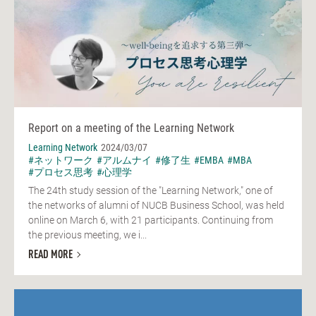
Report on a meeting of the Learning Network
Learning Network
2024/03/07
#ネットワーク
#アルムナイ
#修了生
#EMBA
#MBA
#プロセス思考
#心理学
The 24th study session of the "Learning Network," one of
the networks of alumni of NUCB Business School, was held
online on March 6, with 21 participants. Continuing from
the previous meeting, we i...
READ MORE