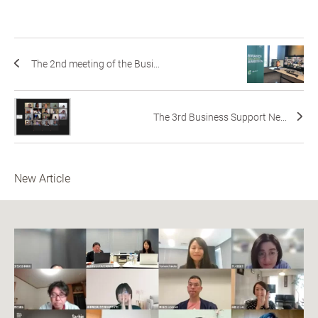
The 2nd meeting of the Busi...
The 3rd Business Support Ne...
New Article