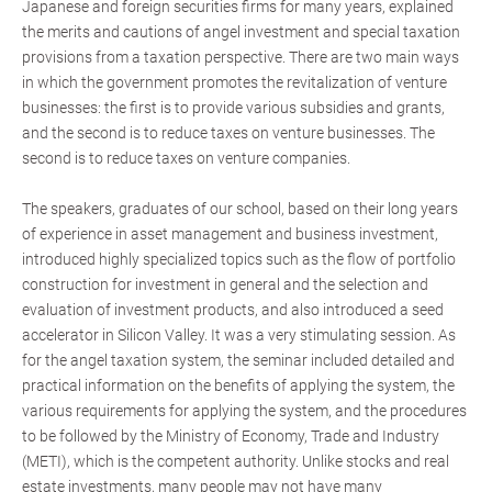
Japanese and foreign securities firms for many years, explained
the merits and cautions of angel investment and special taxation
provisions from a taxation perspective. There are two main ways
in which the government promotes the revitalization of venture
businesses: the first is to provide various subsidies and grants,
and the second is to reduce taxes on venture businesses. The
second is to reduce taxes on venture companies.
The speakers, graduates of our school, based on their long years
of experience in asset management and business investment,
introduced highly specialized topics such as the flow of portfolio
construction for investment in general and the selection and
evaluation of investment products, and also introduced a seed
accelerator in Silicon Valley. It was a very stimulating session. As
for the angel taxation system, the seminar included detailed and
practical information on the benefits of applying the system, the
various requirements for applying the system, and the procedures
to be followed by the Ministry of Economy, Trade and Industry
(METI), which is the competent authority. Unlike stocks and real
estate investments, many people may not have many