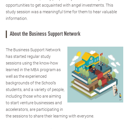
opportunities to get acquainted with angel investments. This
study session was a meaningful time for them to hear valuable
information.
About the Business Support Network
The Business Support Network
has started regular study
sessions using the know-how
learned in the MBA program as
well as the experienced
backgrounds of the School's
students, and a variety of people,
including those who are aiming
to start venture businesses and
accelerators, are participating in
the sessions to share their learning with everyone.