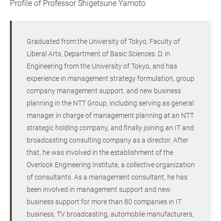
Profile of Professor Shigetsune Yamoto
Graduated from the University of Tokyo, Faculty of
Liberal Arts, Department of Basic Sciences. D. in
Engineering from the University of Tokyo, and has
experience in management strategy formulation, group
company management support, and new business
planning in the NTT Group, including serving as general
manager in charge of management planning at an NTT
strategic holding company, and finally joining an IT and
broadcasting consulting company as a director. After
that, he was involved in the establishment of the
Overlook Engineering Institute, a collective organization
of consultants. As a management consultant, he has
been involved in management support and new
business support for more than 80 companies in IT
business, TV broadcasting, automobile manufacturers,