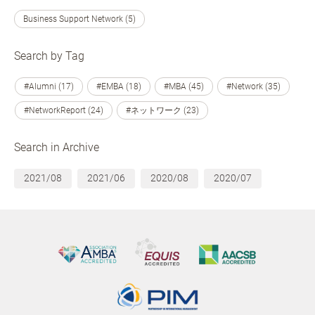
Business Support Network (5)
Search by Tag
#Alumni (17)
#EMBA (18)
#MBA (45)
#Network (35)
#NetworkReport (24)
#ネットワーク (23)
Search in Archive
2021/08
2021/06
2020/08
2020/07