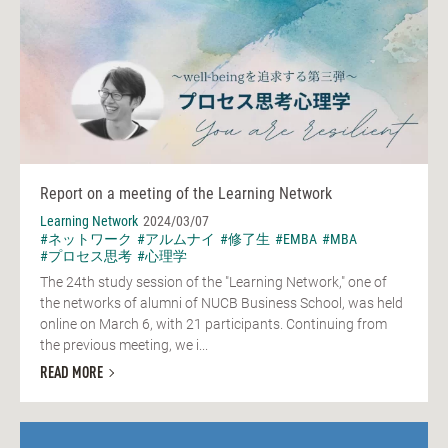
Report on a meeting of the Learning Network
Learning Network
2024/03/07
#ネットワーク
#アルムナイ
#修了生
#EMBA
#MBA
#プロセス思考
#心理学
The 24th study session of the "Learning Network," one of
the networks of alumni of NUCB Business School, was held
online on March 6, with 21 participants. Continuing from
the previous meeting, we i...
READ MORE