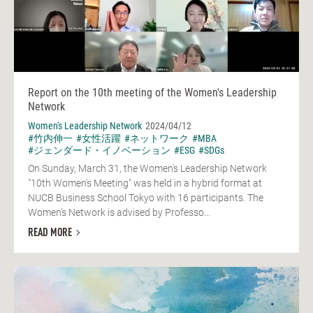
Report on the 10th meeting of the Women's Leadership
Network
Women's Leadership Network
2024/04/12
#竹内伸一
#女性活躍
#ネットワーク
#MBA
#ジェンダード・イノベーション
#ESG
#SDGs
On Sunday, March 31, the Women's Leadership Network
"10th Women's Meeting" was held in a hybrid format at
NUCB Business School Tokyo with 16 participants. The
Women's Network is advised by Professo...
READ MORE