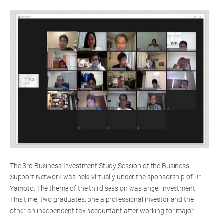
The 3rd Business Investment Study Session of the Business
Support Network was held virtually under the sponsorship of Dr.
Yamoto. The theme of the third session was angel investment.
This time, two graduates, one a professional investor and the
other an independent tax accountant after working for major