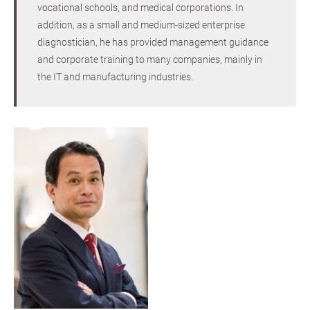
vocational schools, and medical corporations. In
addition, as a small and medium-sized enterprise
diagnostician, he has provided management guidance
and corporate training to many companies, mainly in
the IT and manufacturing industries.