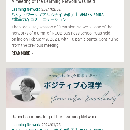
A meeting of the Learning Network was held
Learning Network
2024/02/02
#ネットワーク
#アルムナイ
#修了生
#EMBA
#MBA
#非暴力なコミュニケーション
The 23rd study session of "Learning Network," one of the
networks of alumni of NUCB Business School, was held
online on February 9, 2024, with 18 participants. Continuing
from the previous meeting,...
READ MORE
Report on a meeting of the Learning Network
Learning Network
2024/01/25
#ネットワーク
#アルムナイ
#修了生
#EMBA
#MBA