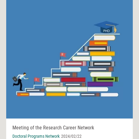
Meeting of the Research Career Network
Doctoral Programs Network
2024/02/22