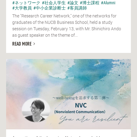
#ネットワーク
#社会人学生
#論文
#博士課程
#Alumni
#大学教員
#中小企業診断士
#客員講師
The "Research Career Network," one of the networks for
graduates of the NUCB Business School, held a study
session on Tuesday, February 13, with Mr. Shinichiro Ando
as guest speaker on the theme of...
READ MORE