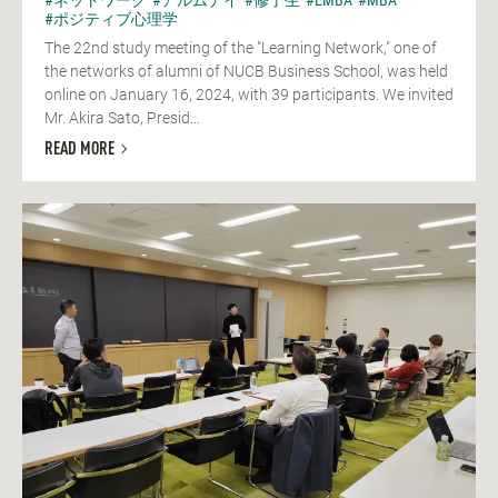
#ポジティブ心理学
The 22nd study meeting of the "Learning Network," one of
the networks of alumni of NUCB Business School, was held
online on January 16, 2024, with 39 participants. We invited
Mr. Akira Sato, Presid...
READ MORE