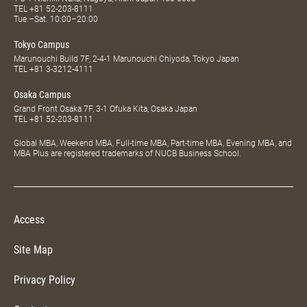
TEL
+81 52-203-8111
Tue.–Sat. 10:00–20:00
Tokyo Campus
Marunouchi Build 7F, 2-4-1 Marunouchi Chiyoda, Tokyo Japan
TEL
+81 3-3212-4111
Osaka Campus
Grand Front Osaka 7F, 3-1 Ofuka Kita, Osaka Japan
TEL
+81 52-203-8111
Global MBA, Weekend MBA, Full-time MBA, Part-time MBA, Evening MBA, and
MBA Plus are registered trademarks of NUCB Business School.
Access
Site Map
Privacy Policy