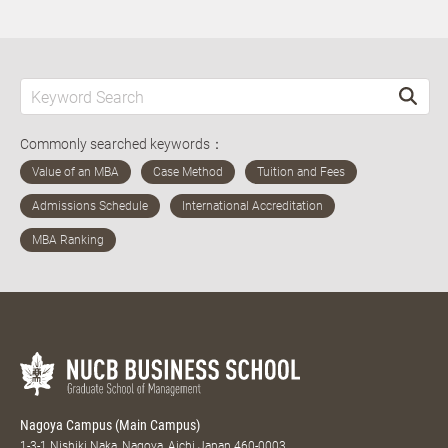
Commonly searched keywords：
Nagoya Campus (Main Campus)
1-3-1 Nishiki Naka, Nagoya, Aichi Japan 460-0003