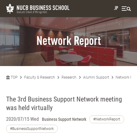
JP
Network Report
TOP
Faculty & Research
Research
Alumni Support
Network Rep
The 3rd Business Support Network meeting
was held virtually
2020/07/15 Wed
Business Support Network
#NetworkReport
#BusinessSupportNetwork