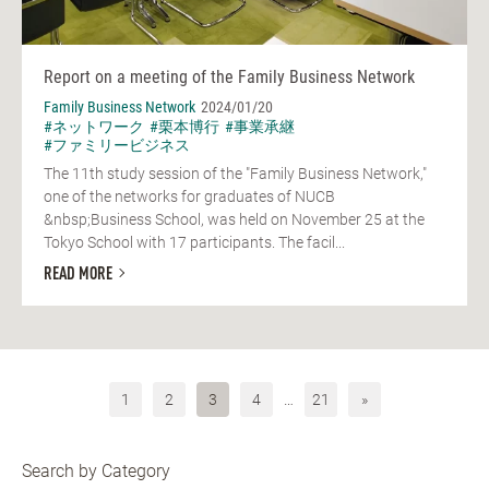
Report on a meeting of the Family Business Network
Family Business Network
2024/01/20
#ネットワーク
#栗本博行
#事業承継
#ファミリービジネス
The 11th study session of the "Family Business Network,"
one of the networks for graduates of NUCB
&nbsp;Business School, was held on November 25 at the
Tokyo School with 17 participants. The facil...
READ MORE
1
2
3
4
…
21
»
Search by Category