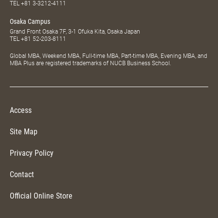
TEL
+81 3-3212-4111
Osaka Campus
Grand Front Osaka 7F, 3-1 Ofuka Kita, Osaka Japan
TEL
+81 52-203-8111
Global MBA, Weekend MBA, Full-time MBA, Part-time MBA, Evening MBA, and
MBA Plus are registered trademarks of NUCB Business School.
Access
Site Map
Privacy Policy
Contact
Official Online Store