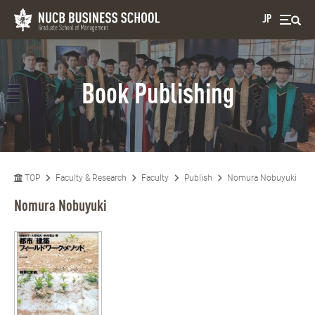
JP
Book Publishing
TOP
Faculty & Research
Faculty
Publish
Nomura Nobuyuki
Nomura Nobuyuki