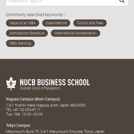
Commonly searched keywords：
Nagoya Campus (Main Campus)
1-3-1 Nishiki Naka, Nagoya, Aichi Japan 460-0003
TEL
+81 52-203-8111
Tue.–Sat. 10:00–20:00
Tokyo Campus
Marunouchi Build 7F, 2-4-1 Marunouchi Chiyoda, Tokyo Japan