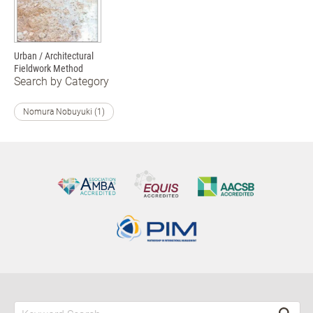
Urban / Architectural
Fieldwork Method
Search by Category
Nomura Nobuyuki (1)