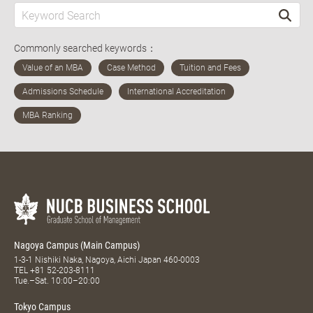
Commonly searched keywords：
Nagoya Campus (Main Campus)
1-3-1 Nishiki Naka, Nagoya, Aichi Japan 460-0003
TEL
+81 52-203-8111
Tue.–Sat. 10:00–20:00
Tokyo Campus