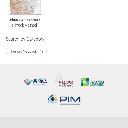
Urban / Architectural
Fieldwork Method
Search by Category
Nomura Nobuyuki (1)