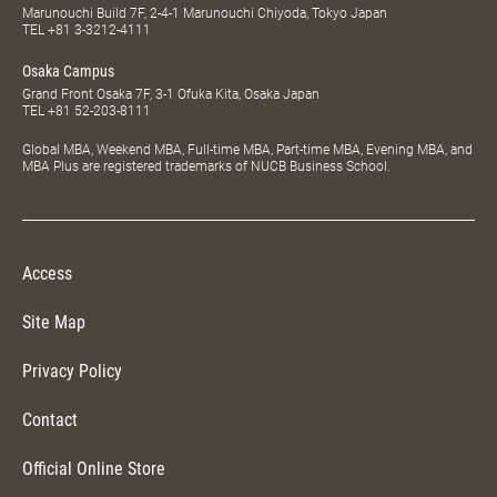
Marunouchi Build 7F, 2-4-1 Marunouchi Chiyoda, Tokyo Japan
TEL
+81 3-3212-4111
Osaka Campus
Grand Front Osaka 7F, 3-1 Ofuka Kita, Osaka Japan
TEL
+81 52-203-8111
Global MBA, Weekend MBA, Full-time MBA, Part-time MBA, Evening MBA, and
MBA Plus are registered trademarks of NUCB Business School.
Access
Site Map
Privacy Policy
Contact
Official Online Store