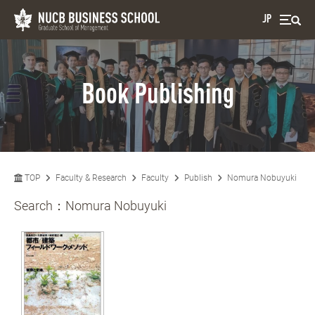
JP
Book Publishing
TOP
Faculty & Research
Faculty
Publish
Nomura Nobuyuki
Search：
Nomura Nobuyuki