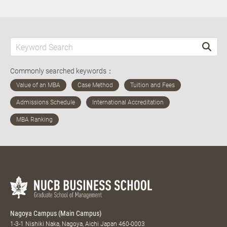
Commonly searched keywords：
Nagoya Campus (Main Campus)
1-3-1 Nishiki Naka, Nagoya, Aichi Japan 460-0003