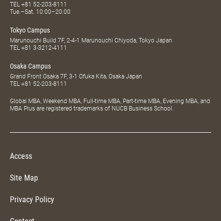
TEL
+81 52-203-8111
Tue.–Sat. 10:00–20:00
Tokyo Campus
Marunouchi Build 7F, 2-4-1 Marunouchi Chiyoda, Tokyo Japan
TEL
+81 3-3212-4111
Osaka Campus
Grand Front Osaka 7F, 3-1 Ofuka Kita, Osaka Japan
TEL
+81 52-203-8111
Global MBA, Weekend MBA, Full-time MBA, Part-time MBA, Evening MBA, and
MBA Plus are registered trademarks of NUCB Business School.
Access
Site Map
Privacy Policy