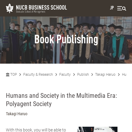
JP
Book Publishing
TOP
Faculty & Research
Faculty
Publish
Takagi Haruo
Humans
Humans and Society in the Multimedia Era:
Polyagent Society
Takagi Haruo
With this book, you will be able to