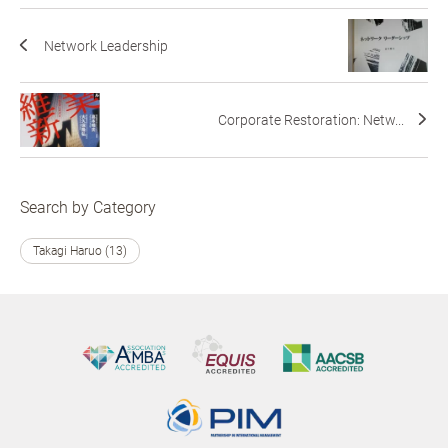
Network Leadership
Corporate Restoration: Netw...
Search by Category
Takagi Haruo (13)