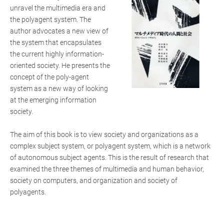
unravel the multimedia era and
the polyagent system. The
author advocates a new view of
the system that encapsulates
the current highly information-
oriented society. He presents the
concept of the poly-agent
system as a new way of looking
at the emerging information
society.
The aim of this book is to view society and organizations as a
complex subject system, or polyagent system, which is a network
of autonomous subject agents. This is the result of research that
examined the three themes of multimedia and human behavior,
society on computers, and organization and society of
polyagents.