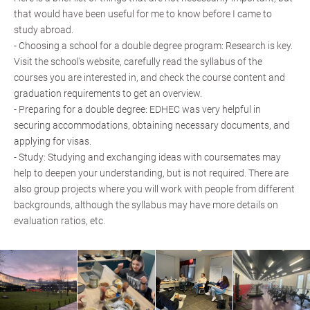
that would have been useful for me to know before I came to
study abroad.
- Choosing a school for a double degree program: Research is key.
Visit the school's website, carefully read the syllabus of the
courses you are interested in, and check the course content and
graduation requirements to get an overview.
- Preparing for a double degree: EDHEC was very helpful in
securing accommodations, obtaining necessary documents, and
applying for visas.
- Study: Studying and exchanging ideas with coursemates may
help to deepen your understanding, but is not required. There are
also group projects where you will work with people from different
backgrounds, although the syllabus may have more details on
evaluation ratios, etc.