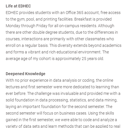
Life at EDHEC
EDHEC provides students with an Office 365 account, free access
to the gym, pool, and printing facilities. Breakfast is provided
Monday through Friday for all on-campus residents. Although
there are other double degree students, due to the differences in
courses, interactions are primarily with other classmates who
enroll on a regular basis. This diversity extends beyond academics
and forms a vibrant and rich educational environment. The
average age of my cohort is approximately 25 years old.
Deepened Knowledge
With no prior experience in data analysis or coding, the online
lectures and first semester were more dedicated to learning than
ever before. The challenge was invaluable and provided me with a
solid foundation in data processing, statistics, and data mining,
laying an important foundation for the second semester. The
second semester will focus on business cases. Using the skills
gained in the first semester, we were able to code and analyze a
variety of data sets and learn methods that can be applied to real