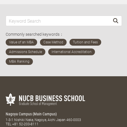
Commonly searched keywords：
Nagoya Campus (Main Campus)
1-3-1 Nishiki Naka, Nagoya, Aichi Japan 460-0003
TEL
+81 52-203-8111