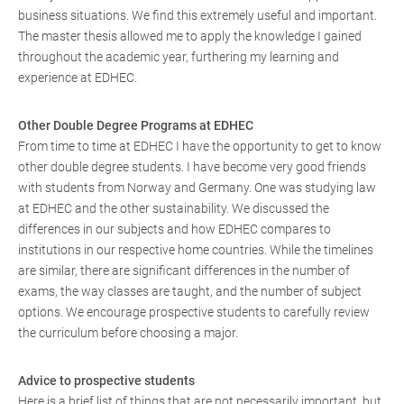
business situations. We find this extremely useful and important.
The master thesis allowed me to apply the knowledge I gained
throughout the academic year, furthering my learning and
experience at EDHEC.
Other Double Degree Programs at EDHEC
From time to time at EDHEC I have the opportunity to get to know
other double degree students. I have become very good friends
with students from Norway and Germany. One was studying law
at EDHEC and the other sustainability. We discussed the
differences in our subjects and how EDHEC compares to
institutions in our respective home countries. While the timelines
are similar, there are significant differences in the number of
exams, the way classes are taught, and the number of subject
options. We encourage prospective students to carefully review
the curriculum before choosing a major.
Advice to prospective students
Here is a brief list of things that are not necessarily important, but