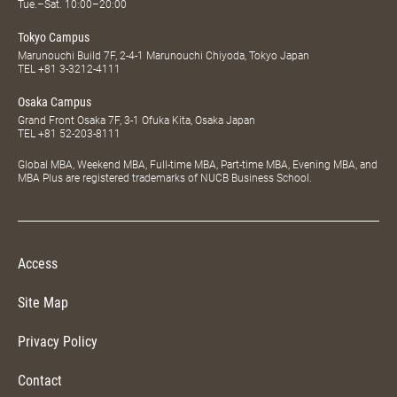
Tue.–Sat. 10:00–20:00
Tokyo Campus
Marunouchi Build 7F, 2-4-1 Marunouchi Chiyoda, Tokyo Japan
TEL
+81 3-3212-4111
Osaka Campus
Grand Front Osaka 7F, 3-1 Ofuka Kita, Osaka Japan
TEL
+81 52-203-8111
Global MBA, Weekend MBA, Full-time MBA, Part-time MBA, Evening MBA, and
MBA Plus are registered trademarks of NUCB Business School.
Access
Site Map
Privacy Policy
Contact