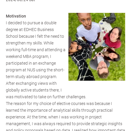
Motivation
I decided to pursue a double
degree at EDHEC Business
School because I felt the need to
strengthen my skills. While
working full-time and attending a
weekend MBA program, I
participated in an exchange
program at NUS using the short-
term study abroad program.
After exchanging views with
globally active students there, I
was motivated to take on further challenges.
The reason for my choice of elective courses was because I
learned the importance of analytical skills through practical
experience. At the time, when I was working in project
management, I was always required to provide strategic insights
and policy proposals based on data. I realized how important data