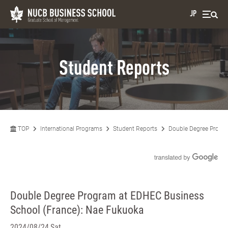
JP
Student Reports
TOP
International Programs
Student Reports
Double Degree Progra
Double Degree Program at EDHEC Business
School (France): Nae Fukuoka
2024/08/24 Sat