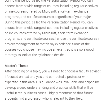
During this period, called the Personalization Period, you can
choose from a wide range of courses, including regular electives,
online courses offered by Microsoft, short-term exchange
programs, and certificate courses, regardless of your major.
During this period, called the Personalization Period, you can
choose from a wide range of courses, including regular electives,
online courses offered by Microsoft, short-term exchange
programs, and certificate courses. I chose the certificate course in
project management to match my experience. Some of the
courses you choose may include an exam, so it is also a good
strategy to look at the syllabus to decide.
Master's Thesis
After deciding on a topic, you will need to choose a faculty advisor.
I focused on text analysis and contacted a professor with
expertise in this area. His guidance was invaluable and helped me
develop a deep understanding and practical skills that will be
useful in real business cases. I highly recommend that future
students find a professor who is relevant to their field.