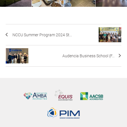
NCCU Summer Program 2024 St...
Audencia Business School (F...