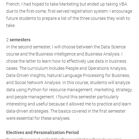
French. I had hoped to take Marketing but ended up taking VBA
due to the first-come, first-served registration system. I encourage
future students to prepare a list of the three courses they wish to
take.
2
semesters
In the second semester, I will choose between the Data Science
course and the Business Intelligence and Business Analysis. I
chose the latter to learn how to effectively use data in business
cases. The curriculum includes People and Operations Analysis,
Data-Driven Insights, Natural Language Processing for Business,
and Social Network Analysis. In this course, students will analyze
data using Python for resource management, marketing, strategy,
and people management. I found this semester particularly
interesting and useful because it allowed me to practice and learn
data-driven strategies. The basics covered in the first semester
were essential for these analyses.
Electives and Personalization Period