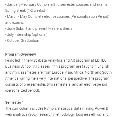
- January-February Complete 2nd semester courses and exams.
Spring Break (1-2 weeks)
- March - May Complete elective courses (Personalization Period)
and exams.
- June Submit and present Master's thesis.
- July Internship (optional)
- October Graduation
Program Overview
I enrolled in the MSc (Data Analytics and AI) program at EDHEC
Business School. All classes in this program are taught in English
and my classmates are from Europe, Asia, Africa, North and South
America, giving me a very international perspective. The program
consists of one semester, two semesters, and an elective period
(personalized period).
Semester
1
The curriculum includes Python, statistics, data mining, Power BI,
web analytics (SQL), research methodology, business ethics, and