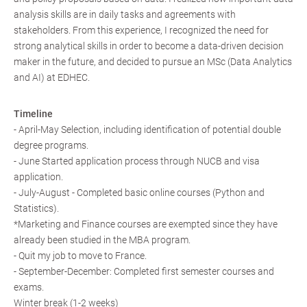
analysis skills are in daily tasks and agreements with
stakeholders. From this experience, I recognized the need for
strong analytical skills in order to become a data-driven decision
maker in the future, and decided to pursue an MSc (Data Analytics
and AI) at EDHEC.
Timeline
- April-May Selection, including identification of potential double
degree programs.
- June Started application process through NUCB and visa
application.
- July-August - Completed basic online courses (Python and
Statistics).
*Marketing and Finance courses are exempted since they have
already been studied in the MBA program.
- Quit my job to move to France.
- September-December: Completed first semester courses and
exams.
Winter break (1-2 weeks)