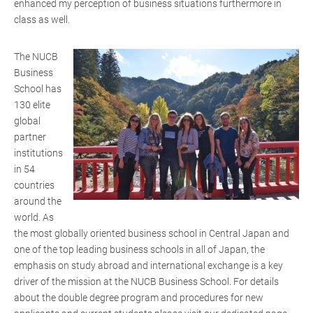
enhanced my perception of business situations furthermore in
class as well.
The NUCB
Business
School has
130 elite
global
partner
institutions
in 54
countries
around the
world. As
the most globally oriented business school in Central Japan and
one of the top leading business schools in all of Japan, the
emphasis on study abroad and international exchange is a key
driver of the mission at the NUCB Business School. For details
about the double degree program and procedures for new