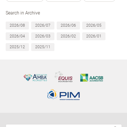
Search in Archive
2026/08
2026/07
2026/06
2026/05
2026/04
2026/03
2026/02
2026/01
2025/12
2025/11