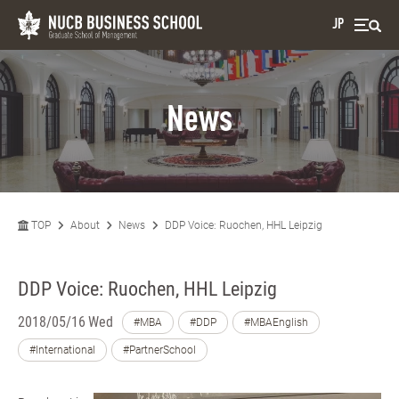
JP
News
TOP
About
News
DDP Voice: Ruochen, HHL Leipzig
DDP Voice: Ruochen, HHL Leipzig
2018/05/16 Wed
#MBA
#DDP
#MBAEnglish
#International
#PartnerSchool