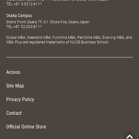
TEL
+81 3-3212-4111
Osaka Campus
Grand Front Osaka 7F, 3-1 Ofuka Kita, Osaka Japan
TEL
+81 52-203-8111
Global MBA, Weekend MBA, Full-time MBA, Part-time MBA, Evening MBA, and
MBA Plus are registered trademarks of NUCB Business School.
Access
Site Map
Privacy Policy
Contact
Official Online Store