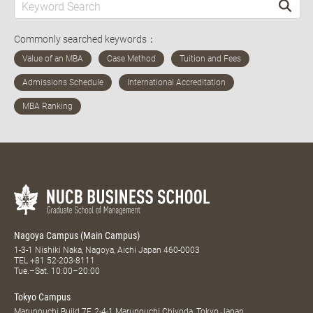
Commonly searched keywords：
Nagoya Campus (Main Campus)
1-3-1 Nishiki Naka, Nagoya, Aichi Japan 460-0003
TEL
+81 52-203-8111
Tue.–Sat. 10:00–20:00
Tokyo Campus
Marunouchi Build 7F, 2-4-1 Marunouchi Chiyoda, Tokyo Japan