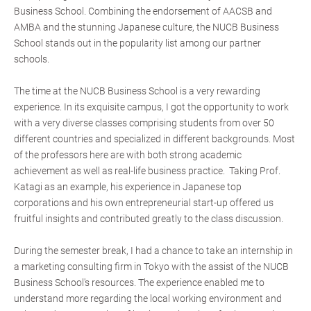
Business School. Combining the endorsement of AACSB and
AMBA and the stunning Japanese culture, the NUCB Business
School stands out in the popularity list among our partner
schools.
The time at the NUCB Business School is a very rewarding
experience. In its exquisite campus, I got the opportunity to work
with a very diverse classes comprising students from over 50
different countries and specialized in different backgrounds. Most
of the professors here are with both strong academic
achievement as well as real-life business practice. Taking Prof.
Katagi as an example, his experience in Japanese top
corporations and his own entrepreneurial start-up offered us
fruitful insights and contributed greatly to the class discussion.
During the semester break, I had a chance to take an internship in
a marketing consulting firm in Tokyo with the assist of the NUCB
Business School's resources. The experience enabled me to
understand more regarding the local working environment and