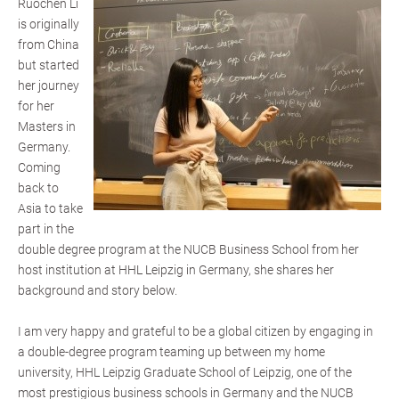
Ruochen Li
is originally
from China
but started
her journey
for her
Masters in
Germany.
Coming
back to
Asia to take
part in the
double degree program at the NUCB Business School from her
host institution at HHL Leipzig in Germany, she shares her
background and story below.
I am very happy and grateful to be a global citizen by engaging in
a double-degree program teaming up between my home
university, HHL Leipzig Graduate School of Leipzig, one of the
most prestigious business schools in Germany and the NUCB