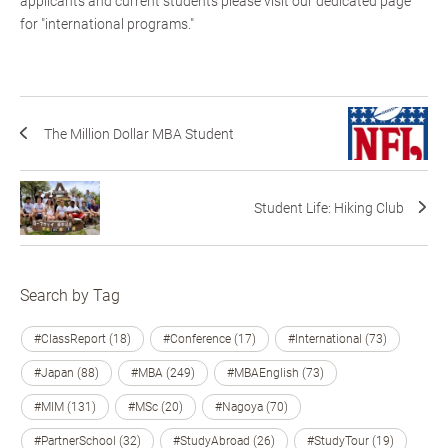
applicants and current students please visit our dedicated page
for "international programs."
The Million Dollar MBA Student
Student Life: Hiking Club
Search by Tag
#ClassReport (18)
#Conference (17)
#International (73)
#Japan (88)
#MBA (249)
#MBAEnglish (73)
#MIM (131)
#MSc (20)
#Nagoya (70)
#PartnerSchool (32)
#StudyAbroad (26)
#StudyTour (19)