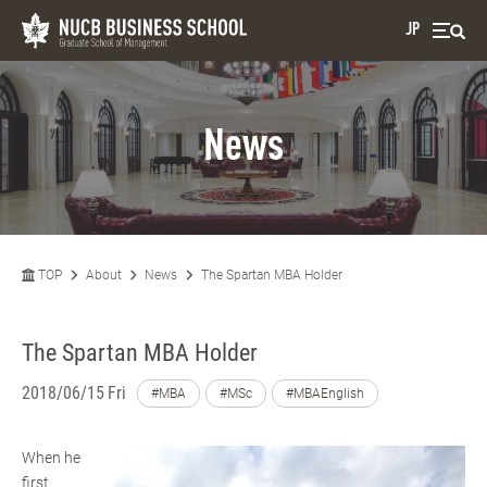
JP
News
TOP
About
News
The Spartan MBA Holder
The Spartan MBA Holder
2018/06/15 Fri
#MBA
#MSc
#MBAEnglish
When he
first