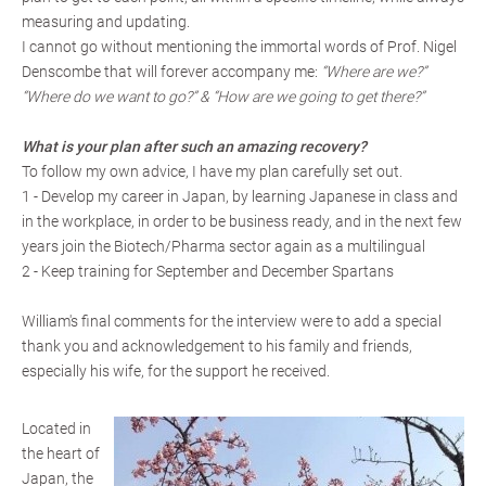
measuring and updating.
I cannot go without mentioning the immortal words of Prof. Nigel
Denscombe that will forever accompany me:
“Where are we?”
“Where do we want to go?” & “How are we going to get there?”
What is your plan after such an amazing recovery?
To follow my own advice, I have my plan carefully set out.
1 - Develop my career in Japan, by learning Japanese in class and
in the workplace, in order to be business ready, and in the next few
years join the Biotech/Pharma sector again as a multilingual
2 - Keep training for September and December Spartans
William's final comments for the interview were to add a special
thank you and acknowledgement to his family and friends,
especially his wife, for the support he received.
Located in
the heart of
Japan, the