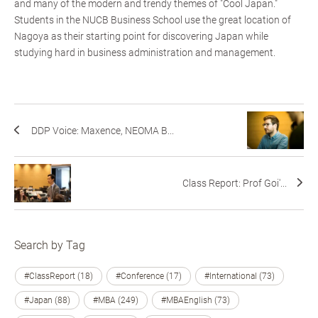
and many of the modern and trendy themes of "Cool Japan."
Students in the NUCB Business School use the great location of
Nagoya as their starting point for discovering Japan while
studying hard in business administration and management.
DDP Voice: Maxence, NEOMA B...
Class Report: Prof Goi'...
Search by Tag
#ClassReport (18)
#Conference (17)
#International (73)
#Japan (88)
#MBA (249)
#MBAEnglish (73)