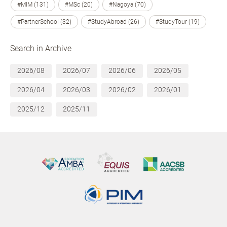
#MIM (131)
#MSc (20)
#Nagoya (70)
#PartnerSchool (32)
#StudyAbroad (26)
#StudyTour (19)
Search in Archive
2026/08
2026/07
2026/06
2026/05
2026/04
2026/03
2026/02
2026/01
2025/12
2025/11