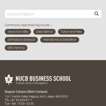
Commonly searched keywords：
Nagoya Campus (Main Campus)
1-3-1 Nishiki Naka, Nagoya, Aichi Japan 460-0003
TEL
+81 52-203-8111
Tue.–Sat. 10:00–20:00