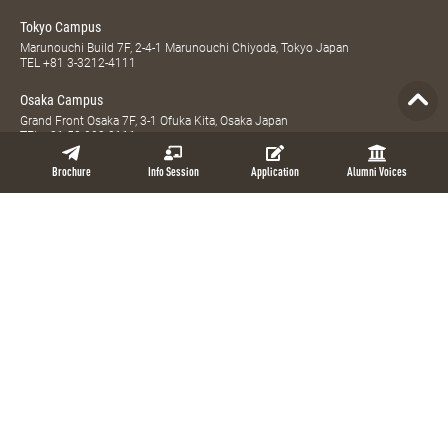
Tokyo Campus
Marunouchi Build 7F, 2-4-1 Marunouchi Chiyoda, Tokyo Japan
TEL
+81 3-3212-4111
Osaka Campus
Grand Front Osaka 7F, 3-1 Ofuka Kita, Osaka Japan
TEL
+81 52-203-8111
Global MBA, Weekend MBA, Full-time MBA, Part-time MBA, Evening MBA, and
Brochure
Info Session
Application
Alumni Voices
MBA Plus are registered trademarks of NUCB Business School.
Access
Site Map
Privacy Policy
Contact