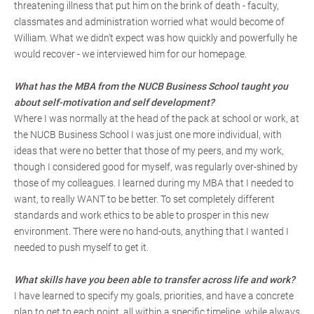
threatening illness that put him on the brink of death - faculty,
classmates and administration worried what would become of
William. What we didn't expect was how quickly and powerfully he
would recover - we interviewed him for our homepage.
What has the MBA from the NUCB Business School taught you
about self-motivation and self development?
Where I was normally at the head of the pack at school or work, at
the NUCB Business School I was just one more individual, with
ideas that were no better that those of my peers, and my work,
though I considered good for myself, was regularly over-shined by
those of my colleagues. I learned during my MBA that I needed to
want, to really WANT to be better. To set completely different
standards and work ethics to be able to prosper in this new
environment. There were no hand-outs, anything that I wanted I
needed to push myself to get it.
What skills have you been able to transfer across life and work?
I have learned to specify my goals, priorities, and have a concrete
plan to get to each point, all within a specific timeline, while always