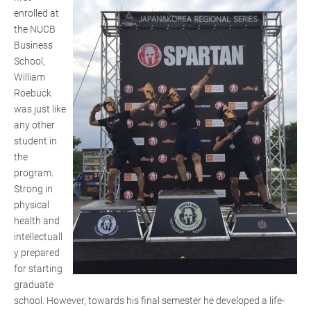
enrolled at
the NUCB
Business
School,
William
Roebuck
was just like
any other
student in
the
program.
Strong in
physical
health and
intellectuall
y prepared
for starting
graduate
school. However, towards his final semester he developed a life-