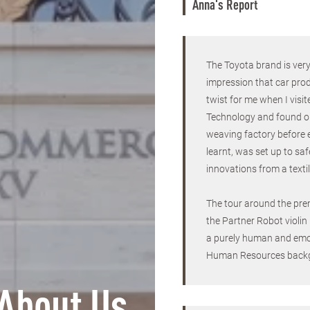
Anna's Report
The Toyota brand is ver
impression that car prod
twist for me when I vi
Technology and found out
weaving factory before 
learnt, was set up to sa
innovations from a texti
The tour around the pre
the Partner Robot violin
a purely human and emo
Human Resources back