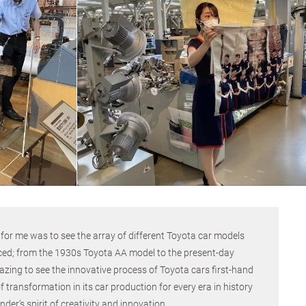
r for me was to see the array of different Toyota car models
ced; from the 1930s Toyota AA model to the present-day
zing to see the innovative process of Toyota cars first-hand
 transformation in its car production for every era in history
r’s spirit of creativity and innovation.