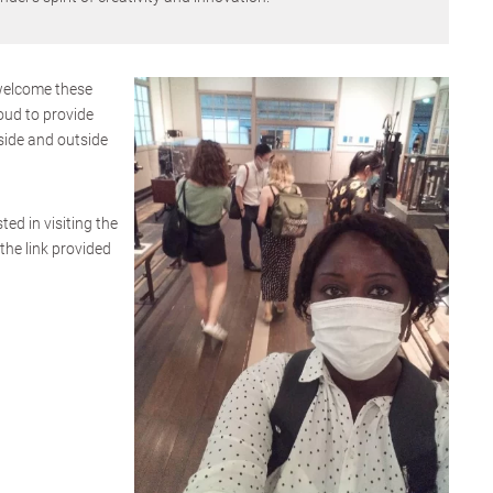
welcome these
oud to provide
side and outside
ted in visiting the
the link provided