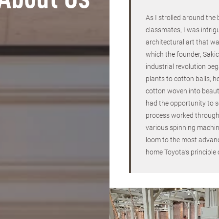
About Us
As I strolled around the
classmates, I was intrig
architectural art that wa
which the founder, Sakic
industrial revolution be
plants to cotton balls; h
cotton woven into beauti
had the opportunity to 
process worked through
various spinning machin
loom to the most advanc
home Toyota’s principle