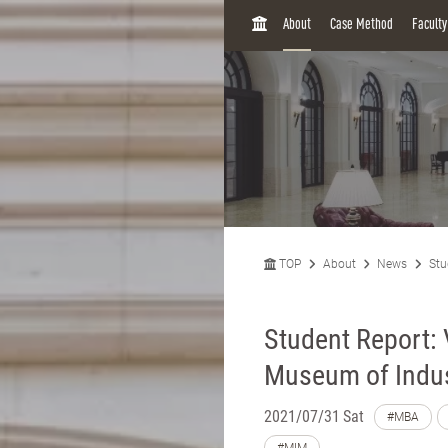
H
About
Case Method
Facult
O
M
E
TOP
About
News
Stu
Student Report:
Museum of Indus
2021/07/31 Sat
#MBA