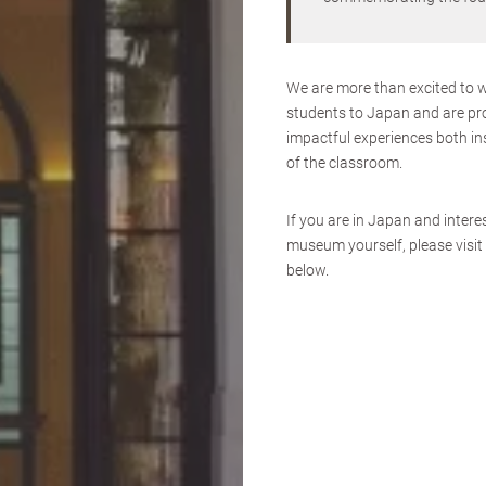
We are more than excited to 
students to Japan and are pr
impactful experiences both in
of the classroom.
If you are in Japan and interes
museum yourself, please visit 
below.