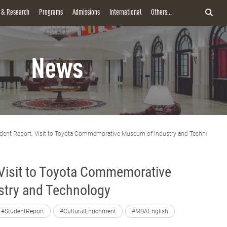
y & Research
Programs
Admissions
International
Others...
News
dent Report: Visit to Toyota Commemorative Museum of Industry and Technology
 Visit to Toyota Commemorative
try and Technology
#StudentReport
#CulturalEnrichment
#MBAEnglish