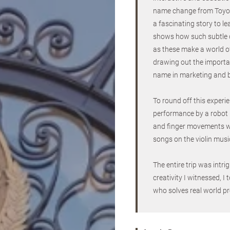
name change from Toyo
a fascinating story to le
shows how such subtle 
as these make a world of
drawing out the importan
name in marketing and 
To round off this experi
performance by a robot p
and finger movements wor
songs on the violin musi
The entire trip was intr
creativity I witnessed, 
who solves real world pr