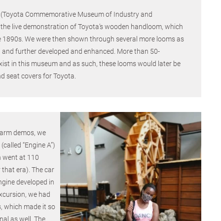
m (Toyota Commemorative Museum of Industry and
the live demonstration of Toyota’s wooden handloom, which
he 1890s. We were then shown through several more looms as
and further developed and enhanced. More than 50-
xist in this museum and as such, these looms would later be
d seat covers for Toyota.
 farm demos, we
 (called “Engine A”)
h went at 110
 that era). The car
ngine developed in
xcursion, we had
, which made it so
nal as well. The