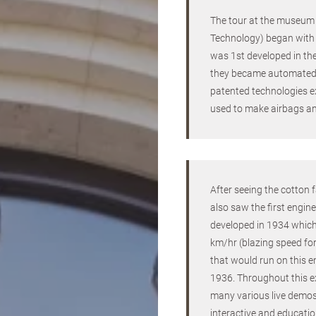
The tour at the museu
Technology) began with 
was 1st developed in t
they became automated 
patented technologies e
used to make airbags an
After seeing the cotton
also saw the first engine
developed in 1934 whic
km/hr (blazing speed for
that would run on this e
1936. Throughout this e
many various live demos
interactive and educatio