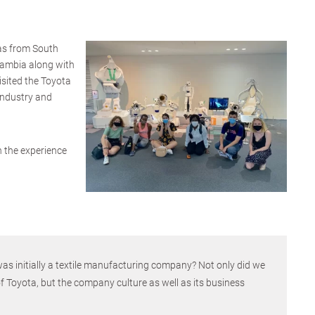
as from South
Gambia along with
isited the Toyota
ndustry and
on the experience
s initially a textile manufacturing company? Not only did we
of Toyota, but the company culture as well as its business