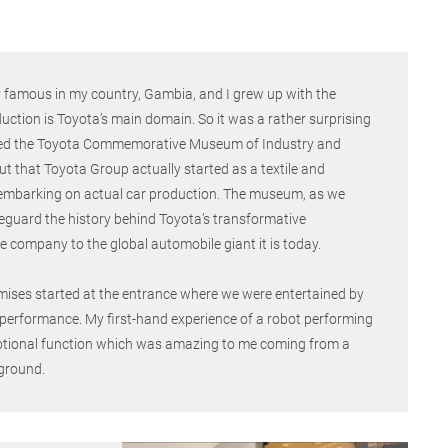
y famous in my country, Gambia, and I grew up with the
uction is Toyota’s main domain. So it was a rather surprising
sited the Toyota Commemorative Museum of Industry and
 that Toyota Group actually started as a textile and
embarking on actual car production. The museum, as we
feguard the history behind Toyota’s transformative
le company to the global automobile giant it is today.
mises started at the entrance where we were entertained by
 performance. My first-hand experience of a robot performing
tional function which was amazing to me coming from a
ground.