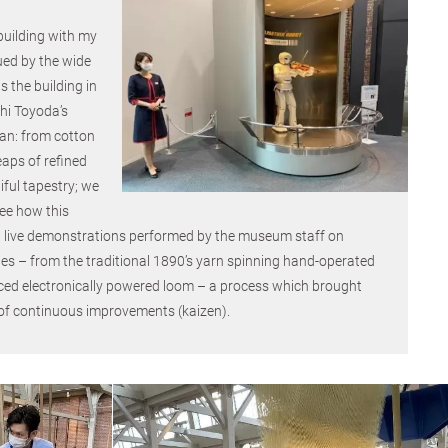
 building with my
ued by the wide
s the building in
hi Toyoda’s
gan: from cotton
eaps of refined
ful tapestry; we
see how this
 live demonstrations performed by the museum staff on
es – from the traditional 1890’s yarn spinning hand-operated
ed electronically powered loom – a process which brought
 of continuous improvements (kaizen).