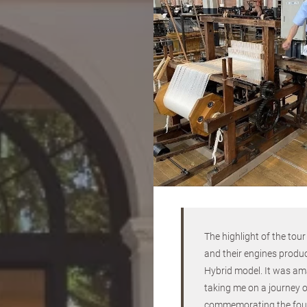
The highlight of the tou
and their engines produ
Hybrid model. It was ama
taking me on a journey of
commemorating the founde