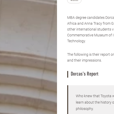
#MIM
MBA degree candidates Dorc
Africa and Anna Tracy from 
other international students v
Commemorative Museum of I
Technology.
The following is their report 
and their impressions.
Dorcas's Report
Who knew that Toyota wa
learn about the history 
philosophy.