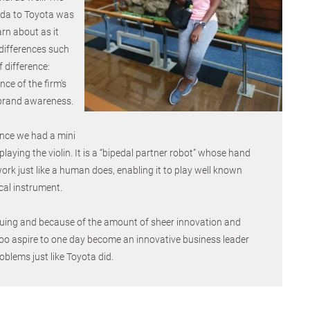
da to Toyota was
arn about as it
differences such
 difference:
ce of the firm's
brand awareness.
ence we had a mini
laying the violin. It is a “bipedal partner robot” whose hand
k just like a human does, enabling it to play well known
cal instrument.
iguing and because of the amount of sheer innovation and
I too aspire to one day become an innovative business leader
oblems just like Toyota did.