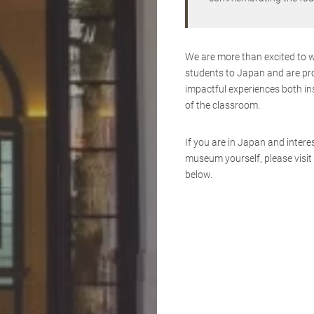
We are more than excited to 
students to Japan and are pr
impactful experiences both in
of the classroom.
If you are in Japan and interes
museum yourself, please visit 
below.