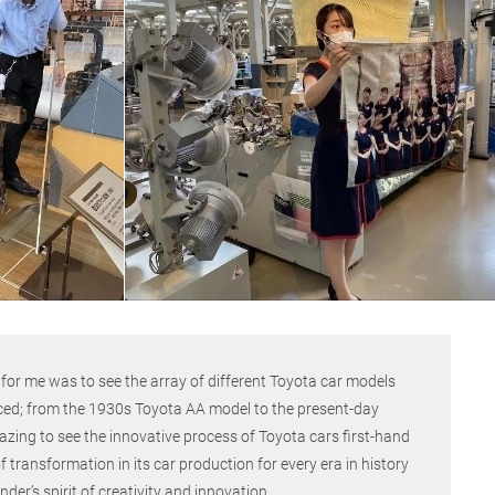
r for me was to see the array of different Toyota car models
ced; from the 1930s Toyota AA model to the present-day
zing to see the innovative process of Toyota cars first-hand
 transformation in its car production for every era in history
r’s spirit of creativity and innovation.