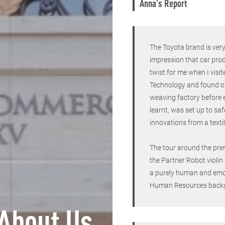
Anna's Report
The Toyota brand is ver
impression that car prod
twist for me when I vi
Technology and found out
weaving factory before 
learnt, was set up to sa
innovations from a texti
The tour around the pre
the Partner Robot violin
a purely human and emo
Human Resources back