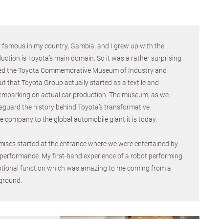
y famous in my country, Gambia, and I grew up with the
uction is Toyota’s main domain. So it was a rather surprising
sited the Toyota Commemorative Museum of Industry and
 that Toyota Group actually started as a textile and
embarking on actual car production. The museum, as we
feguard the history behind Toyota’s transformative
le company to the global automobile giant it is today.
mises started at the entrance where we were entertained by
 performance. My first-hand experience of a robot performing
tional function which was amazing to me coming from a
ground.