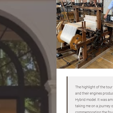
The highlight of the tou
and their engines produ
Hybrid model. It was ama
taking me on a journey of
commemorating the founde