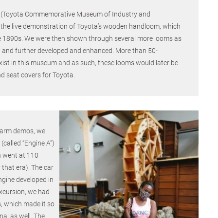
m (Toyota Commemorative Museum of Industry and
the live demonstration of Toyota’s wooden handloom, which
he 1890s. We were then shown through several more looms as
and further developed and enhanced. More than 50-
xist in this museum and as such, these looms would later be
d seat covers for Toyota.
 farm demos, we
 (called “Engine A”)
h went at 110
 that era). The car
ngine developed in
xcursion, we had
, which made it so
nal as well. The