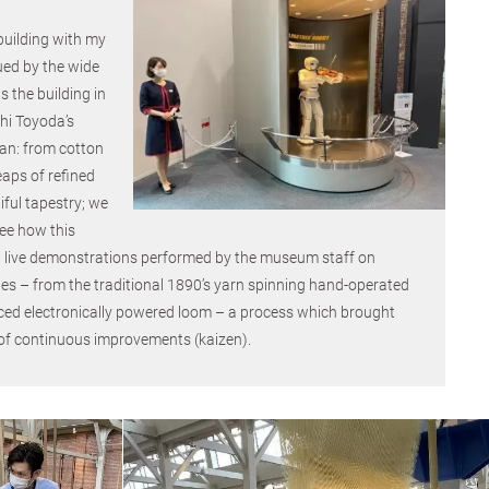
 building with my
ued by the wide
s the building in
hi Toyoda’s
gan: from cotton
eaps of refined
ful tapestry; we
see how this
 live demonstrations performed by the museum staff on
es – from the traditional 1890’s yarn spinning hand-operated
ed electronically powered loom – a process which brought
 of continuous improvements (kaizen).