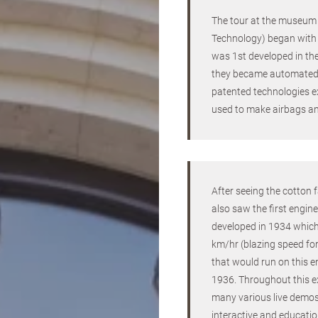
The tour at the museu
Technology) began with 
was 1st developed in t
they became automated 
patented technologies e
used to make airbags an
After seeing the cotton
also saw the first engine
developed in 1934 whic
km/hr (blazing speed for
that would run on this e
1936. Throughout this e
many various live demos
interactive and educatio