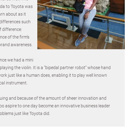
da to Toyota was
arn about as it
differences such
 difference:
ce of the firm's
brand awareness.
ence we had a mini
laying the violin. It is a “bipedal partner robot” whose hand
k just like a human does, enabling it to play well known
cal instrument.
iguing and because of the amount of sheer innovation and
I too aspire to one day become an innovative business leader
oblems just like Toyota did.