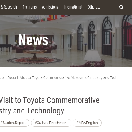
y & Research
Programs
Admissions
International
Others...
News
dent Report: Visit to Toyota Commemorative Museum of Industry and Technology
 Visit to Toyota Commemorative
try and Technology
#StudentReport
#CulturalEnrichment
#MBAEnglish