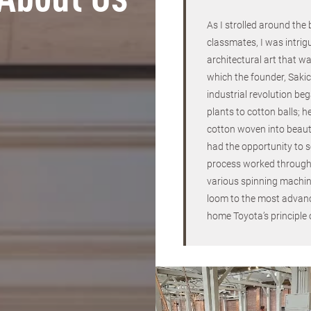
About Us
As I strolled around the
classmates, I was intrig
architectural art that wa
which the founder, Sakic
industrial revolution be
plants to cotton balls; h
cotton woven into beauti
had the opportunity to 
process worked through
various spinning machin
loom to the most advanc
home Toyota’s principle