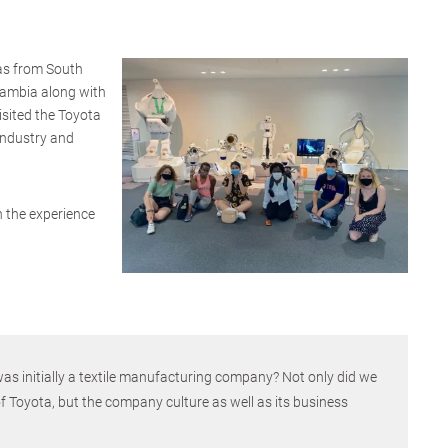
as from South
Gambia along with
isited the Toyota
ndustry and
on the experience
s initially a textile manufacturing company? Not only did we
of Toyota, but the company culture as well as its business