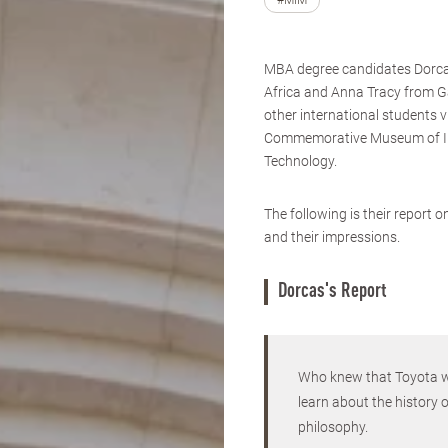
#MIM
MBA degree candidates Dorc
Africa and Anna Tracy from 
other international students v
Commemorative Museum of I
Technology.
The following is their report 
and their impressions.
Dorcas's Report
Who knew that Toyota wa
learn about the history 
philosophy.