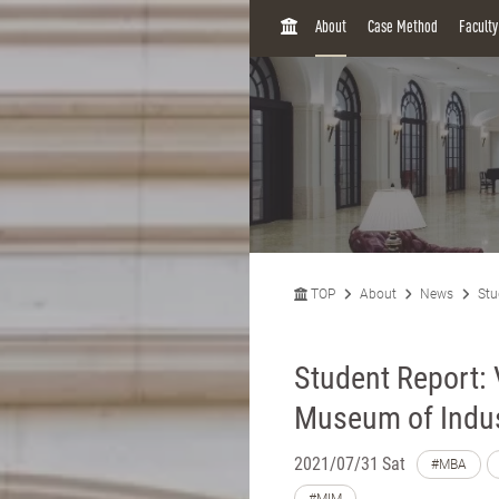
H
About
Case Method
Facult
O
M
E
TOP
About
News
Stu
Student Report:
Museum of Indus
2021/07/31 Sat
#MBA