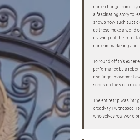
name change from Toyo
a fascinating story to le
shows how such subtle 
as these make a world of
drawing out the importan
name in marketing and 
To round off this experi
performance by a robot p
and finger movements wor
songs on the violin musi
The entire trip was intr
creativity I witnessed, 
who solves real world pr