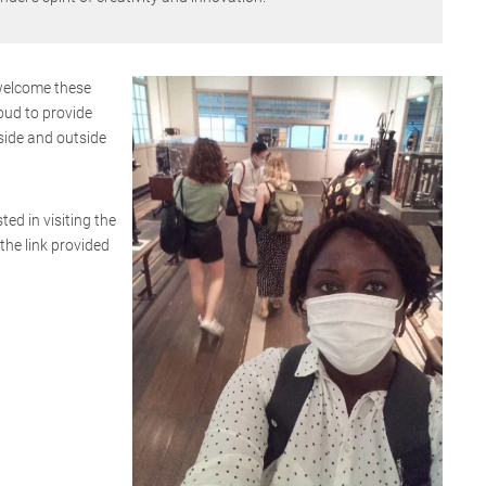
welcome these
oud to provide
side and outside
ted in visiting the
the link provided