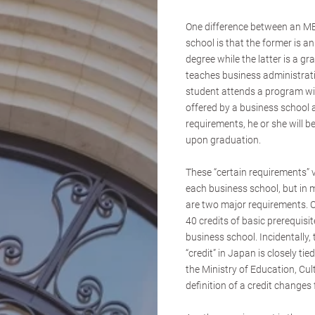
One difference between an M
school is that the former is an
degree while the latter is a g
teaches business administratio
student attends a program wi
offered by a business school an
requirements, he or she will
upon graduation.
These “certain requirements” 
each business school, but in 
are two major requirements. O
40 credits of basic prerequisi
business school. Incidentally, 
“credit” in Japan is closely ti
the Ministry of Education, Cul
definition of a credit changes