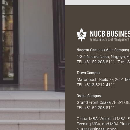
Nagoya Campus (Main Campus)
1-3-1 Nishiki Naka, Nagoya, 
TEL
+81 52-203-8111
Tue.–S
Tokyo Campus
Marunouchi Build 7F, 2-4-1 
TEL
+81 3-3212-4111
Osaka Campus
Grand Front Osaka 7F, 3-1 Of
TEL
+81 52-203-8111
Global MBA, Weekend MBA, Fu
Evening MBA, and MBA Plus ar
NUCB Business School.