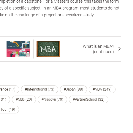
mpletion of a capstone. For a Master’s course, this takes the form
udy of a specific subject. In an MBA program, most students do not
ake on the challenge of a project or specialized study.
What is an MBA?
(continued)
ence (17)
#International (73)
#Japan (88)
#MBA (249)
131)
#MSc (20)
#Nagoya (70)
#PartnerSchool (32)
Tour (19)