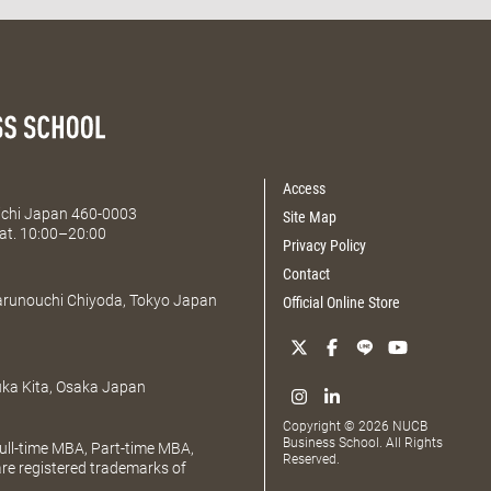
Access
Aichi Japan 460-0003
Site Map
at. 10:00–20:00
Privacy Policy
Contact
Marunouchi Chiyoda, Tokyo Japan
Official Online Store
uka Kita, Osaka Japan
Copyright © 2026 NUCB
Business School. All Rights
ll-time MBA, Part-time MBA,
Reserved.
e registered trademarks of