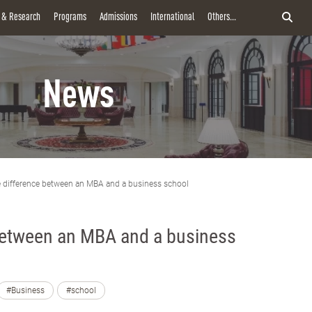
y & Research
Programs
Admissions
International
Others...
News
 difference between an MBA and a business school
between an MBA and a business
#Business
#school