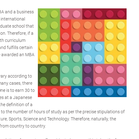
BA and a business
 international
raduate school that
n. Therefore, if a
th curriculum
d fulfills certain
 be awarded an MBA
vary according to
many cases, there
ne is to earn 30 to
tes at a Japanese
the definition of a
ed to the number of hours of study as per the precise stipulations of
ture, Sports, Science and Technology. Therefore, naturally, the
 from country to country.