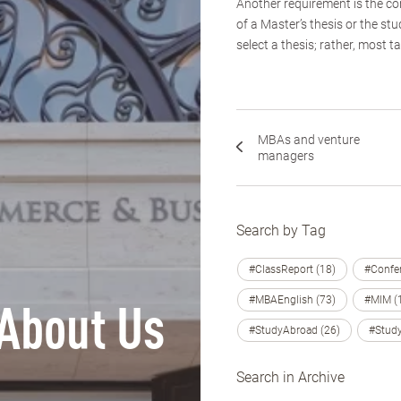
Another requirement is the co
of a Master’s thesis or the st
select a thesis; rather, most t
MBAs and venture
managers
Search by Tag
#ClassReport (18)
#Confer
#MBAEnglish (73)
#MIM (
About Us
#StudyAbroad (26)
#Study
Search in Archive