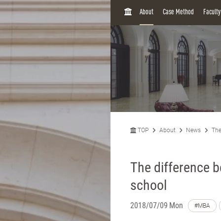
H
About
Case Method
Facult
O
M
E
TOP
About
News
The
The difference 
school
2018/07/09 Mon
#MBA