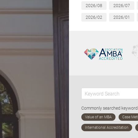
2026/08
2026/07
2026/02
2026/01
Commonly searched keywor