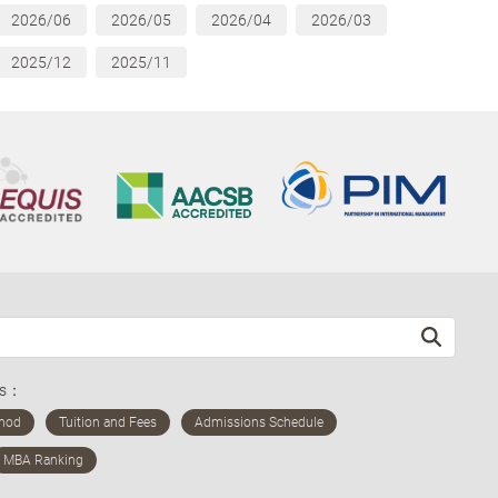
2026/06
2026/05
2026/04
2026/03
2025/12
2025/11
ds：