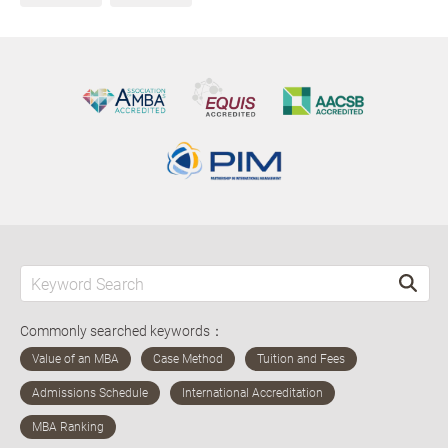
Commonly searched keywords：