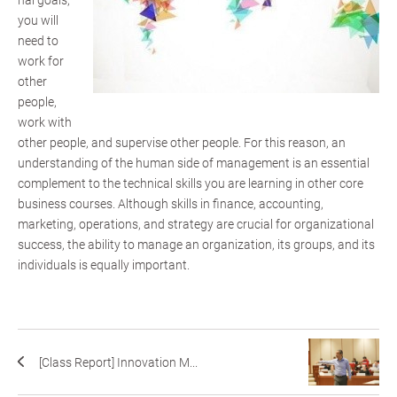
nal goals;
you will
need to
work for
other
people,
work with
other people, and supervise other people. For this reason, an
understanding of the human side of management is an essential
complement to the technical skills you are learning in other core
business courses. Although skills in finance, accounting,
marketing, operations, and strategy are crucial for organizational
success, the ability to manage an organization, its groups, and its
individuals is equally important.
[Class Report] Innovation M...