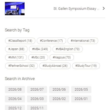
St. Gallen Symposium Essay ...
Search by Tag
#ClassReport (18)
#Conference (17)
#International (73)
#Japan (88)
#MBA (249)
#MBAEnglish (73)
#MIM (131)
#MSc (20)
#Nagoya (70)
#PartnerSchool (32)
#StudyAbroad (26)
#StudyTour (19)
Search in Archive
2026/08
2026/07
2026/06
2026/05
2026/04
2026/03
2026/02
2026/01
2025/12
2025/11