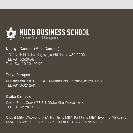
Nagoya Campus (Main Campus)
1-3-1 Nishiki Naka, Nagoya, Aichi Japan 460-0003
TEL
+81 52-203-8111
Tue.–Sat. 10:00–20:00
Tokyo Campus
Marunouchi Build 7F, 2-4-1 Marunouchi Chiyoda, Tokyo Japan
TEL
+81 3-3212-4111
Osaka Campus
Grand Front Osaka 7F, 3-1 Ofuka Kita, Osaka Japan
TEL
+81 52-203-8111
Global MBA, Weekend MBA, Full-time MBA, Part-time MBA, Evening MBA, and
MBA Plus are registered trademarks of NUCB Business School.