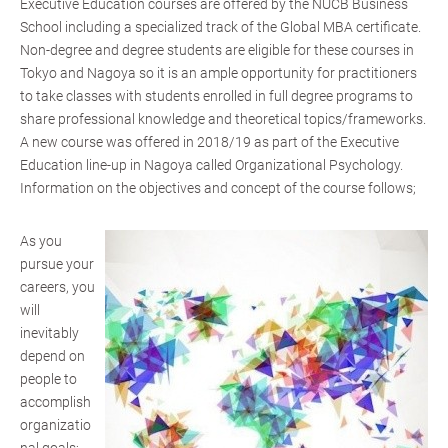
Executive Education courses are offered by the NUCB Business
School including a specialized track of the Global MBA certificate.
Non-degree and degree students are eligible for these courses in
Tokyo and Nagoya so it is an ample opportunity for practitioners
to take classes with students enrolled in full degree programs to
share professional knowledge and theoretical topics/frameworks.
A new course was offered in 2018/19 as part of the Executive
Education line-up in Nagoya called Organizational Psychology.
Information on the objectives and concept of the course follows;
As you
pursue your
careers, you
will
inevitably
depend on
people to
accomplish
organizatio