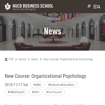
JP
News
TOP
About
News
New Course: Organizational Psychology
New Course: Organizational Psychology
2018/11/17 Sat
#MBA
#ExecutiveEducation
#MBAEnglish
#MIM
#Curriculum