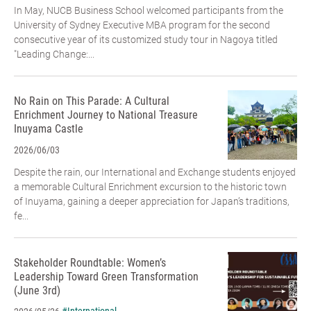
In May, NUCB Business School welcomed participants from the
University of Sydney Executive MBA program for the second
consecutive year of its customized study tour in Nagoya titled
"Leading Change:...
No Rain on This Parade: A Cultural
Enrichment Journey to National Treasure
Inuyama Castle
2026/06/03
Despite the rain, our International and Exchange students enjoyed
a memorable Cultural Enrichment excursion to the historic town
of Inuyama, gaining a deeper appreciation for Japan’s traditions,
fe...
Stakeholder Roundtable: Women’s
Leadership Toward Green Transformation
(June 3rd)