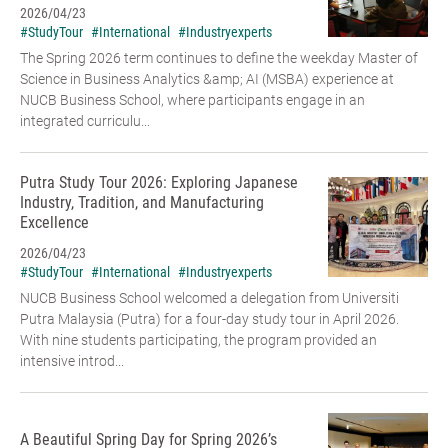
2026/04/23
#StudyTour
#International
#Industryexperts
The Spring 2026 term continues to define the weekday Master of
Science in Business Analytics &amp; AI (MSBA) experience at
NUCB Business School, where participants engage in an
integrated curriculu...
Putra Study Tour 2026: Exploring Japanese
Industry, Tradition, and Manufacturing
Excellence
2026/04/23
#StudyTour
#International
#Industryexperts
NUCB Business School welcomed a delegation from Universiti
Putra Malaysia (Putra) for a four-day study tour in April 2026.
With nine students participating, the program provided an
intensive introd...
A Beautiful Spring Day for Spring 2026’s