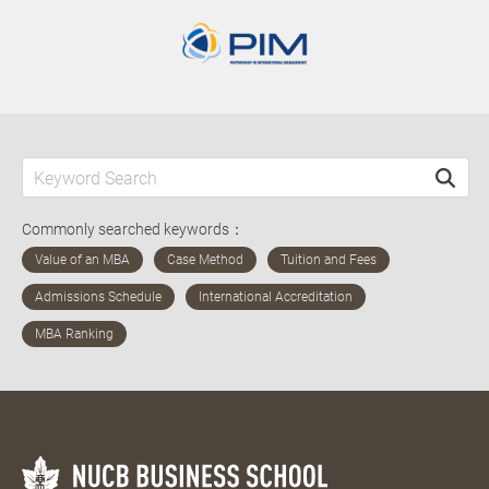
Commonly searched keywords：