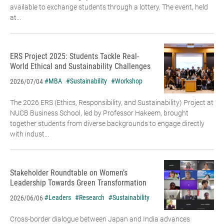
available to exchange students through a lottery. The event, held
at...
ERS Project 2025: Students Tackle Real-
World Ethical and Sustainability Challenges
#MBA
#Sustainability
#Workshop
2026/07/04
The 2026 ERS (Ethics, Responsibility, and Sustainability) Project at
NUCB Business School, led by Professor Hakeem, brought
together students from diverse backgrounds to engage directly
with indust...
Stakeholder Roundtable on Women’s
Leadership Towards Green Transformation
#Leaders
#Research
#Sustainability
2026/06/06
Cross-border dialogue between Japan and India advances