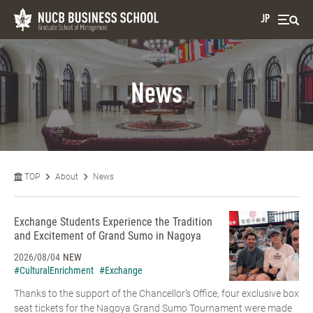
JP
News
TOP
About
News
Exchange Students Experience the Tradition
and Excitement of Grand Sumo in Nagoya
2026/08/04
NEW
#CulturalEnrichment
#Exchange
Thanks to the support of the Chancellor’s Office, four exclusive box
seat tickets for the Nagoya Grand Sumo Tournament were made