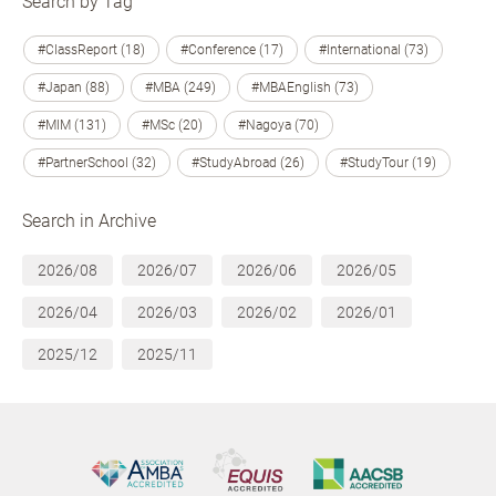
Search by Tag
#ClassReport (18)
#Conference (17)
#International (73)
#Japan (88)
#MBA (249)
#MBAEnglish (73)
#MIM (131)
#MSc (20)
#Nagoya (70)
#PartnerSchool (32)
#StudyAbroad (26)
#StudyTour (19)
Search in Archive
2026/08
2026/07
2026/06
2026/05
2026/04
2026/03
2026/02
2026/01
2025/12
2025/11