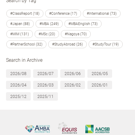
Search by Tag
#ClassReport (18)
#Conference (17)
#International (73)
#Japan (88)
#MBA (249)
#MBAEnglish (73)
#MIM (131)
#MSc (20)
#Nagoya (70)
#PartnerSchool (32)
#StudyAbroad (26)
#StudyTour (19)
Search in Archive
2026/08
2026/07
2026/06
2026/05
2026/04
2026/03
2026/02
2026/01
2025/12
2025/11