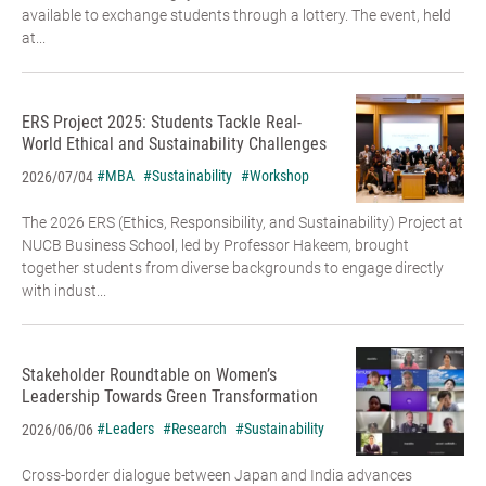
available to exchange students through a lottery. The event, held
at...
ERS Project 2025: Students Tackle Real-
World Ethical and Sustainability Challenges
#MBA
#Sustainability
#Workshop
2026/07/04
The 2026 ERS (Ethics, Responsibility, and Sustainability) Project at
NUCB Business School, led by Professor Hakeem, brought
together students from diverse backgrounds to engage directly
with indust...
Stakeholder Roundtable on Women’s
Leadership Towards Green Transformation
#Leaders
#Research
#Sustainability
2026/06/06
Cross-border dialogue between Japan and India advances