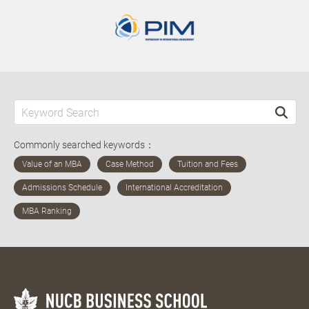
Commonly searched keywords：