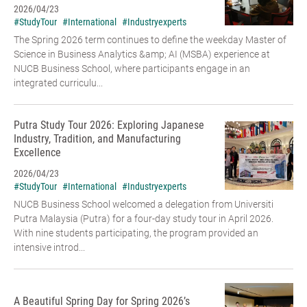
2026/04/23
#StudyTour
#International
#Industryexperts
The Spring 2026 term continues to define the weekday Master of
Science in Business Analytics &amp; AI (MSBA) experience at
NUCB Business School, where participants engage in an
integrated curriculu...
Putra Study Tour 2026: Exploring Japanese
Industry, Tradition, and Manufacturing
Excellence
2026/04/23
#StudyTour
#International
#Industryexperts
NUCB Business School welcomed a delegation from Universiti
Putra Malaysia (Putra) for a four-day study tour in April 2026.
With nine students participating, the program provided an
intensive introd...
A Beautiful Spring Day for Spring 2026’s