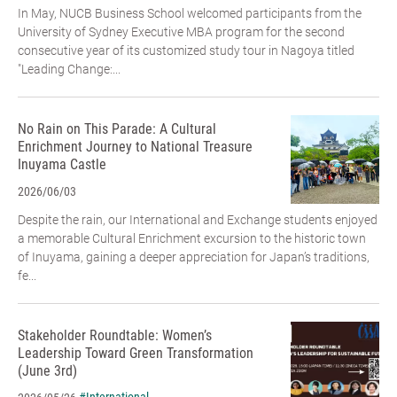
In May, NUCB Business School welcomed participants from the
University of Sydney Executive MBA program for the second
consecutive year of its customized study tour in Nagoya titled
"Leading Change:...
No Rain on This Parade: A Cultural
Enrichment Journey to National Treasure
Inuyama Castle
2026/06/03
Despite the rain, our International and Exchange students enjoyed
a memorable Cultural Enrichment excursion to the historic town
of Inuyama, gaining a deeper appreciation for Japan’s traditions,
fe...
Stakeholder Roundtable: Women’s
Leadership Toward Green Transformation
(June 3rd)