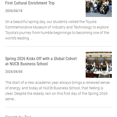
First Cultural Enrichment Trip
2026/04/18
On a beautiful spring day, our students visited the Toyota
Commemorative Museum of Industry and Technology to explore
Toyota’s journey from humble beginnings to becoming one of the
world’s leading ...
Spring 2026 Kicks Off with a Global Cohort
at NUCB Business School
2026/04/04
The start of a new academic year always brings a renewed sense
of energy, and today at NUCB Business School, that feeling is
clear. Despite the steady rain on this first day of the Spring 2026
seme...