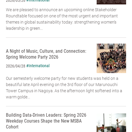
#International
2026/05/26
We are pleased to announce an upcoming online Stakeholder
Roundtable focused on one of the most urgent and important
themes in global sustainability today: strengthening women’s
leadership in green...
A Night of Music, Culture, and Connection:
Spring Welcome Party 2026
#International
2026/04/28
Our semesterly welcome party for new students was held on a
beautiful late April evening on the 3rd floor of our Marunouchi
Tower Campus in Nagoya. As the afternoon light softened into a
warm golde...
Building Data-Driven Leaders: Spring 2026
Weekday Courses Shape the New MSBA
Cohort