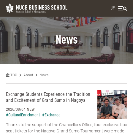
JP
News
TOP
About
News
Exchange Students Experience the Tradition
and Excitement of Grand Sumo in Nagoya
2026/08/04
NEW
#CulturalEnrichment
#Exchange
Thanks to the support of the Chancellor’s Office, four exclusive box
seat tickets for the Nagoya Grand Sumo Tournament were made