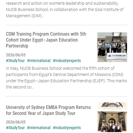
research and action on women’s leadership and sustainability
NUCB Business School, in collaboration with the Goa Institute of
Management (GIM)...
CDM Training Program Continues with 5th
Cohort Under Egypt–Japan Education
Partnership
2026/06/05
#StudyTour
#International
#Industryexperts
In May, NUCB Business School welcomed the fifth cohort of
participants from Egypt’s Central Department of Missions (CDM)
under the Egypt–Japan Education Partnership (EJEP). This marks
the second co...
University of Sydney EMBA Program Returns
for Second Year of Japan Study Tour
2026/06/05
#StudyTour
#International
#Industryexperts