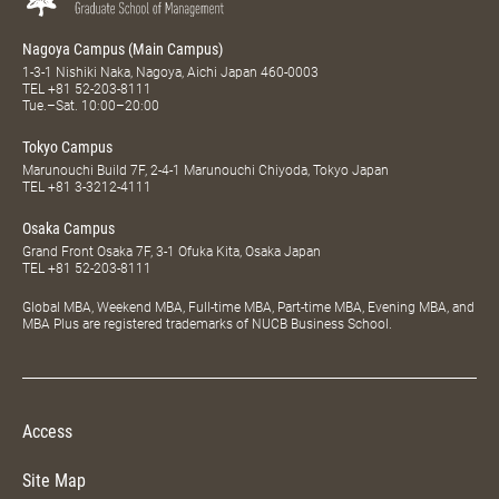
Nagoya Campus (Main Campus)
1-3-1 Nishiki Naka, Nagoya, Aichi Japan 460-0003
TEL
+81 52-203-8111
Tue.–Sat. 10:00–20:00
Tokyo Campus
Marunouchi Build 7F, 2-4-1 Marunouchi Chiyoda, Tokyo Japan
TEL
+81 3-3212-4111
Osaka Campus
Grand Front Osaka 7F, 3-1 Ofuka Kita, Osaka Japan
TEL
+81 52-203-8111
Global MBA, Weekend MBA, Full-time MBA, Part-time MBA, Evening MBA, and
MBA Plus are registered trademarks of NUCB Business School.
Access
Site Map