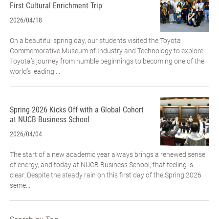
First Cultural Enrichment Trip
2026/04/18
On a beautiful spring day, our students visited the Toyota
Commemorative Museum of Industry and Technology to explore
Toyota’s journey from humble beginnings to becoming one of the
world’s leading ...
Spring 2026 Kicks Off with a Global Cohort
at NUCB Business School
2026/04/04
The start of a new academic year always brings a renewed sense
of energy, and today at NUCB Business School, that feeling is
clear. Despite the steady rain on this first day of the Spring 2026
seme...