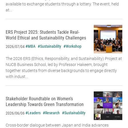
available to exchange students through a lottery. The event, held
at...
ERS Project 2025: Students Tackle Real-
World Ethical and Sustainability Challenges
#MBA
#Sustainability
#Workshop
2026/07/04
The 2026 ERS (Ethics, Responsibility, and Sustainability) Project at
NUCB Business School, led by Professor Hakeem, brought
together students from diverse backgrounds to engage directly
with indust...
Stakeholder Roundtable on Women’s
Leadership Towards Green Transformation
#Leaders
#Research
#Sustainability
2026/06/06
Cross-border dialogue between Japan and India advances