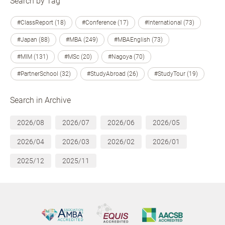
Search by Tag
#ClassReport (18)
#Conference (17)
#International (73)
#Japan (88)
#MBA (249)
#MBAEnglish (73)
#MIM (131)
#MSc (20)
#Nagoya (70)
#PartnerSchool (32)
#StudyAbroad (26)
#StudyTour (19)
Search in Archive
2026/08
2026/07
2026/06
2026/05
2026/04
2026/03
2026/02
2026/01
2025/12
2025/11