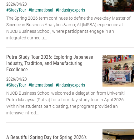
2026/04/23
#StudyTour
#International
#Industryexperts
The Spring 2026 term continues to define the weekday Master of
Science in Business Analytics &amp; AI (MSBA) experience at
NUCB Business School, where participants engage in an
integrated curriculu...
Putra Study Tour 2026: Exploring Japanese
Industry, Tradition, and Manufacturing
Excellence
2026/04/23
#StudyTour
#International
#Industryexperts
NUCB Business School welcomed a delegation from Universiti
Putra Malaysia (Putra) for a four-day study tour in April 2026.
With nine students participating, the program provided an
intensive introd...
A Beautiful Spring Day for Spring 2026’s