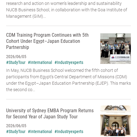
research and action on women’s leadership and sustainability
NUCB Business School, in collaboration with the Goa Institute of
Management (GIM)...
CDM Training Program Continues with 5th
Cohort Under Egypt–Japan Education
Partnership
2026/06/05
#StudyTour
#International
#Industryexperts
In May, NUCB Business School welcomed the fifth cohort of
participants from Egypt’s Central Department of Missions (CDM)
under the Egypt–Japan Education Partnership (EJEP). This marks
the second co...
University of Sydney EMBA Program Returns
for Second Year of Japan Study Tour
2026/06/05
#StudyTour
#International
#Industryexperts