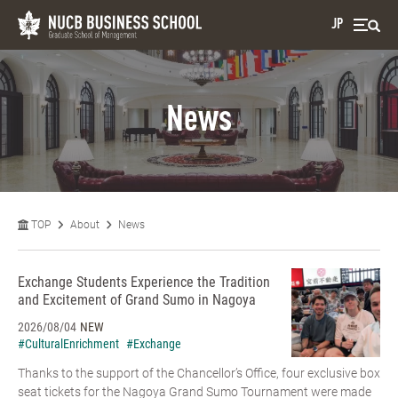
JP
News
TOP
About
News
Exchange Students Experience the Tradition
and Excitement of Grand Sumo in Nagoya
2026/08/04
NEW
#CulturalEnrichment
#Exchange
Thanks to the support of the Chancellor’s Office, four exclusive box
seat tickets for the Nagoya Grand Sumo Tournament were made