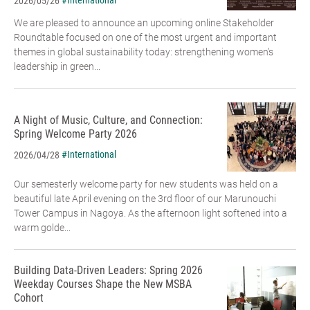
#International
2026/05/26
We are pleased to announce an upcoming online Stakeholder
Roundtable focused on one of the most urgent and important
themes in global sustainability today: strengthening women’s
leadership in green...
A Night of Music, Culture, and Connection:
Spring Welcome Party 2026
#International
2026/04/28
Our semesterly welcome party for new students was held on a
beautiful late April evening on the 3rd floor of our Marunouchi
Tower Campus in Nagoya. As the afternoon light softened into a
warm golde...
Building Data-Driven Leaders: Spring 2026
Weekday Courses Shape the New MSBA
Cohort