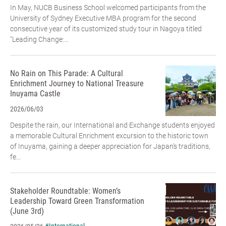
In May, NUCB Business School welcomed participants from the
University of Sydney Executive MBA program for the second
consecutive year of its customized study tour in Nagoya titled
"Leading Change:...
No Rain on This Parade: A Cultural
Enrichment Journey to National Treasure
Inuyama Castle
2026/06/03
Despite the rain, our International and Exchange students enjoyed
a memorable Cultural Enrichment excursion to the historic town
of Inuyama, gaining a deeper appreciation for Japan’s traditions,
fe...
Stakeholder Roundtable: Women’s
Leadership Toward Green Transformation
(June 3rd)