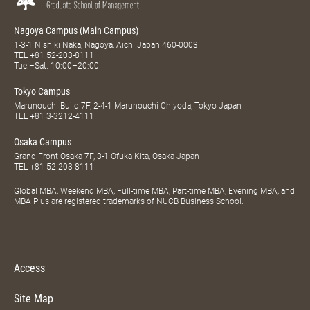
Nagoya Campus (Main Campus)
1-3-1 Nishiki Naka, Nagoya, Aichi Japan 460-0003
TEL
+81 52-203-8111
Tue.–Sat. 10:00–20:00
Tokyo Campus
Marunouchi Build 7F, 2-4-1 Marunouchi Chiyoda, Tokyo Japan
TEL
+81 3-3212-4111
Osaka Campus
Grand Front Osaka 7F, 3-1 Ofuka Kita, Osaka Japan
TEL
+81 52-203-8111
Global MBA, Weekend MBA, Full-time MBA, Part-time MBA, Evening MBA, and
MBA Plus are registered trademarks of NUCB Business School.
Access
Site Map