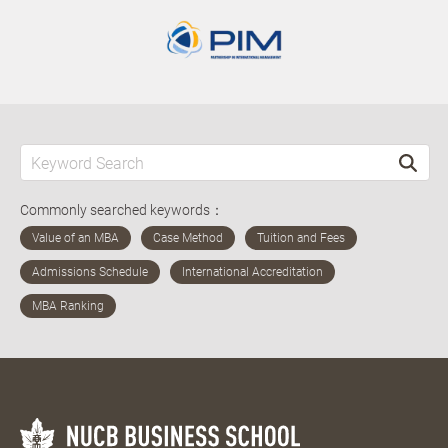
Commonly searched keywords：