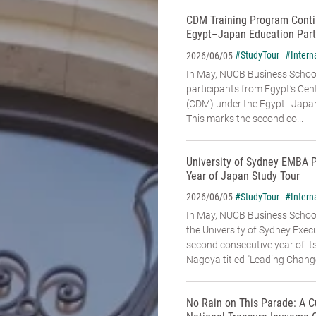
CDM Training Program Conti
Egypt–Japan Education Part
#StudyTour
#Intern
2026/06/05
In May, NUCB Business School
participants from Egypt’s Cen
(CDM) under the Egypt–Japan
This marks the second co...
University of Sydney EMBA 
Year of Japan Study Tour
#StudyTour
#Intern
2026/06/05
In May, NUCB Business Schoo
the University of Sydney Exe
second consecutive year of it
Nagoya titled "Leading Change:
No Rain on This Parade: A C