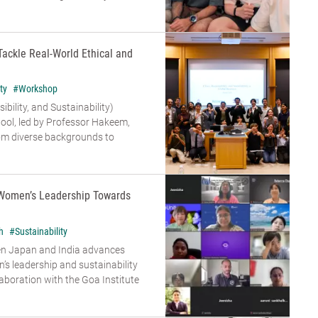
Tackle Real-World Ethical and
ty
#Workshop
bility, and Sustainability)
ool, led by Professor Hakeem,
om diverse backgrounds to
Women’s Leadership Towards
h
#Sustainability
en Japan and India advances
s leadership and sustainability
aboration with the Goa Institute