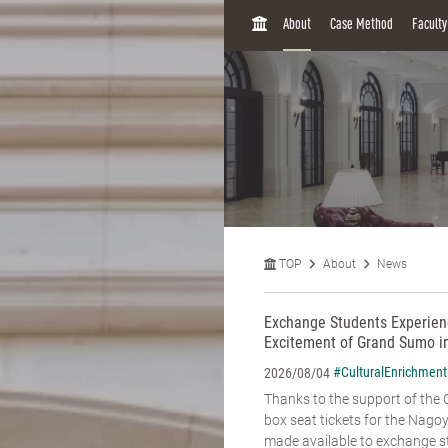
H
About
Case Method
Facult
O
M
E
TOP
About
News
Exchange Students Experienc
Excitement of Grand Sumo i
#CulturalEnrichment
2026/08/04
Thanks to the support of the C
box seat tickets for the Na
made available to exchange st