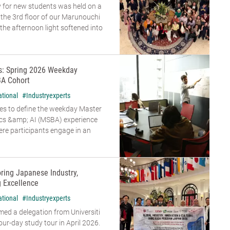
 for new students was held on a
n the 3rd floor of our Marunouchi
he afternoon light softened into
rs: Spring 2026 Weekday
A Cohort
ational
#Industryexperts
es to define the weekday Master
ics &amp; AI (MSBA) experience
re participants engage in an
oring Japanese Industry,
g Excellence
ational
#Industryexperts
d a delegation from Universiti
our-day study tour in April 2026.