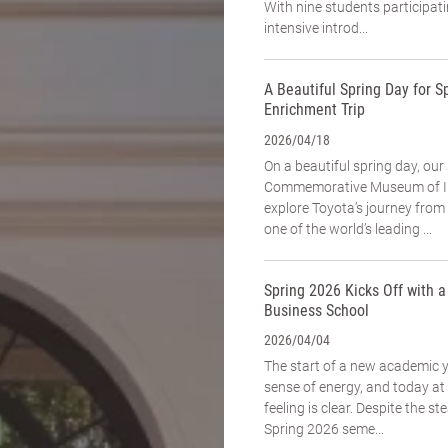
With nine students participat
intensive introd...
A Beautiful Spring Day for Sp
Enrichment Trip
2026/04/18
On a beautiful spring day, our
Commemorative Museum of In
explore Toyota’s journey fro
one of the world’s leading ...
Spring 2026 Kicks Off with 
Business School
2026/04/04
The start of a new academic 
sense of energy, and today a
feeling is clear. Despite the st
Spring 2026 seme...