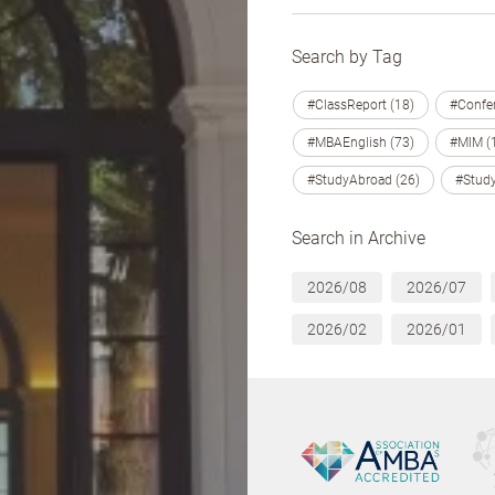
Search by Tag
#ClassReport (18)
#Confer
#MBAEnglish (73)
#MIM (
#StudyAbroad (26)
#Study
Search in Archive
2026/08
2026/07
2026/02
2026/01