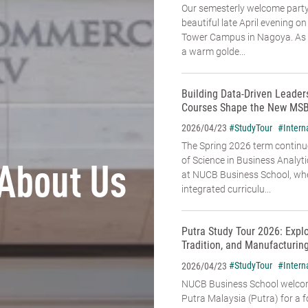
Our semesterly welcome party
beautiful late April evening o
Tower Campus in Nagoya. As t
a warm golde...
Building Data-Driven Leade
Courses Shape the New MSB
#StudyTour
#Intern
2026/04/23
The Spring 2026 term continu
of Science in Business Analyt
About Us
at NUCB Business School, whe
integrated curriculu...
Putra Study Tour 2026: Expl
Tradition, and Manufacturin
#StudyTour
#Intern
2026/04/23
NUCB Business School welcome
Putra Malaysia (Putra) for a f