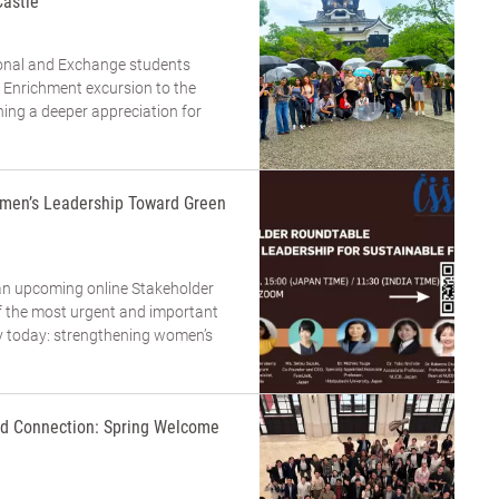
Castle
tional and Exchange students
 Enrichment excursion to the
ning a deeper appreciation for
men’s Leadership Toward Green
an upcoming online Stakeholder
 the most urgent and important
ty today: strengthening women’s
and Connection: Spring Welcome