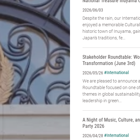
National Treasure Inuyama 
2026/06/03
Despite the rain, our Interna
enjoyed a memorable Cultural
historic town of Inuyama, gai
Japan’s traditions, fe...
Stakeholder Roundtable: Wo
Transformation (June 3rd)
#International
2026/05/26
We are pleased to announce 
Roundtable focused on one of
themes in global sustainabili
leadership in green...
A Night of Music, Culture, 
Party 2026
#International
2026/04/28