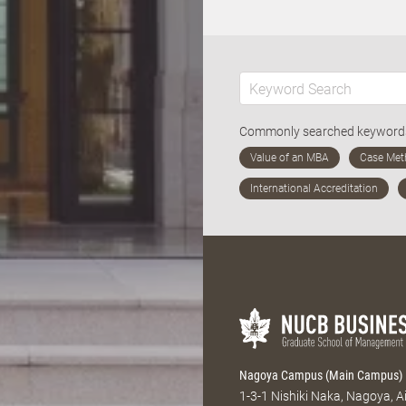
Commonly searched keywor
Nagoya Campus (Main Campus)
1-3-1 Nishiki Naka, Nagoya, 