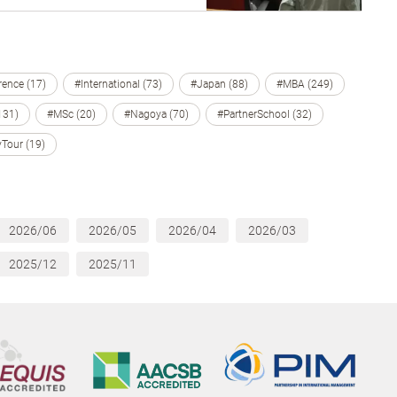
ence (17)
#International (73)
#Japan (88)
#MBA (249)
131)
#MSc (20)
#Nagoya (70)
#PartnerSchool (32)
Tour (19)
2026/06
2026/05
2026/04
2026/03
2025/12
2025/11