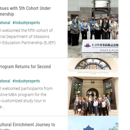
nues with 5th Cohort Under
nership
ational
#Industryexperts
 welcomed the fifth cohort of
tral Department of Missions
 Education Partnership (EJEP).
Program Returns for Second
ational
#Industryexperts
l welcomed participants from
cutive MBA program for the
s customized study tour in
...
ultural Enrichment Journey to