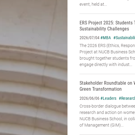
event, held at...
ERS Project 2025: Students 
Sustainability Challenges
#MBA
#Sustainabili
2026/07/04
The 2026 ERS (Ethics, Responsi
Project at NUCB Business Sch
brought together students fr
engage directly with indust...
Stakeholder Roundtable on 
Green Transformation
#Leaders
#Researc
2026/06/06
Cross-border dialogue betwe
research and action on women’
NUCB Business School, in coll
of Management (GIM)...