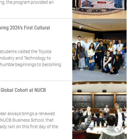
ing, the program provided an
ring 2026’s First Cultural
 students visited the Toyota
dustry and Technology to
m humble beginnings to becoming
a Global Cohort at NUCB
year always brings a renewed
t NUCB Business School, that
eady rain on this first day of the