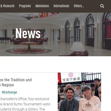
y & Research
Programs
Admissions
International
Others...
News
e the Tradition and
n Nagoya
#Exchange
hancellor’s Office, four exclusive
goya Grand Sumo Tournament were
udents through a lottery. The