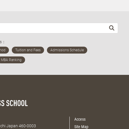
ds：
Access
Aichi Japan 460-0003
Site Map