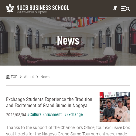
JP
News
TOP
About
News
Exchange Students Experience the Tradition
and Excitement of Grand Sumo in Nagoya
#CulturalEnrichment
#Exchange
2026/08/04
Thanks to the support of the Chancellor’s Office, four exclusive box
seat tickets for the Nagoya Grand Sumo Tournament were made