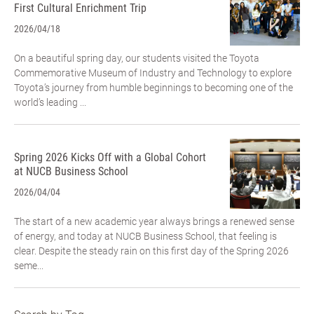
First Cultural Enrichment Trip
2026/04/18
On a beautiful spring day, our students visited the Toyota
Commemorative Museum of Industry and Technology to explore
Toyota’s journey from humble beginnings to becoming one of the
world’s leading ...
Spring 2026 Kicks Off with a Global Cohort
at NUCB Business School
2026/04/04
The start of a new academic year always brings a renewed sense
of energy, and today at NUCB Business School, that feeling is
clear. Despite the steady rain on this first day of the Spring 2026
seme...