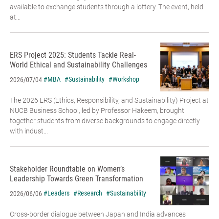
available to exchange students through a lottery. The event, held
at...
ERS Project 2025: Students Tackle Real-
World Ethical and Sustainability Challenges
#MBA
#Sustainability
#Workshop
2026/07/04
The 2026 ERS (Ethics, Responsibility, and Sustainability) Project at
NUCB Business School, led by Professor Hakeem, brought
together students from diverse backgrounds to engage directly
with indust...
Stakeholder Roundtable on Women’s
Leadership Towards Green Transformation
#Leaders
#Research
#Sustainability
2026/06/06
Cross-border dialogue between Japan and India advances