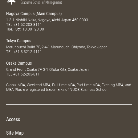
Nagoya Campus (Main Campus)
1-3-1 Nishiki Naka, Nagoya, Aichi Japan 460-0003
TEL
+81 52-203-8111
Tue.–Sat. 10:00–20:00
Tokyo Campus
Marunouchi Build 7F, 2-4-1 Marunouchi Chiyoda, Tokyo Japan
TEL
+81 3-3212-4111
Osaka Campus
Grand Front Osaka 7F, 3-1 Ofuka Kita, Osaka Japan
TEL
+81 52-203-8111
Global MBA, Weekend MBA, Full-time MBA, Part-time MBA, Evening MBA, and
MBA Plus are registered trademarks of NUCB Business School.
Access
Site Map