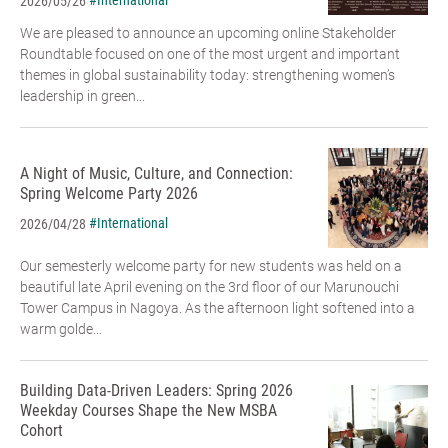
#International
2026/05/26
We are pleased to announce an upcoming online Stakeholder
Roundtable focused on one of the most urgent and important
themes in global sustainability today: strengthening women’s
leadership in green...
A Night of Music, Culture, and Connection:
Spring Welcome Party 2026
#International
2026/04/28
Our semesterly welcome party for new students was held on a
beautiful late April evening on the 3rd floor of our Marunouchi
Tower Campus in Nagoya. As the afternoon light softened into a
warm golde...
Building Data-Driven Leaders: Spring 2026
Weekday Courses Shape the New MSBA
Cohort