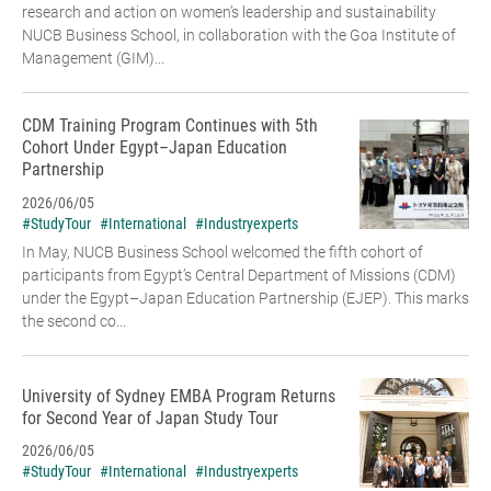
research and action on women’s leadership and sustainability
NUCB Business School, in collaboration with the Goa Institute of
Management (GIM)...
CDM Training Program Continues with 5th
Cohort Under Egypt–Japan Education
Partnership
2026/06/05
#StudyTour
#International
#Industryexperts
In May, NUCB Business School welcomed the fifth cohort of
participants from Egypt’s Central Department of Missions (CDM)
under the Egypt–Japan Education Partnership (EJEP). This marks
the second co...
University of Sydney EMBA Program Returns
for Second Year of Japan Study Tour
2026/06/05
#StudyTour
#International
#Industryexperts