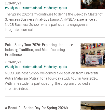
2026/04/23
#StudyTour
#International
#Industryexperts
The Spring 2026 term continues to define the weekday Master of
Science in Business Analytics &amp; AI (MSBA) experience at
NUCB Business School, where participants engage in an
integrated curriculu...
Putra Study Tour 2026: Exploring Japanese
Industry, Tradition, and Manufacturing
Excellence
2026/04/23
#StudyTour
#International
#Industryexperts
NUCB Business School welcomed a delegation from Universiti
Putra Malaysia (Putra) for a four-day study tour in April 2026.
With nine students participating, the program provided an
intensive introd...
A Beautiful Spring Day for Spring 2026’s