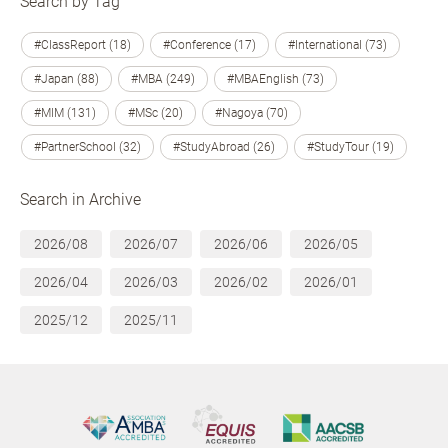
Search by Tag
#ClassReport (18)
#Conference (17)
#International (73)
#Japan (88)
#MBA (249)
#MBAEnglish (73)
#MIM (131)
#MSc (20)
#Nagoya (70)
#PartnerSchool (32)
#StudyAbroad (26)
#StudyTour (19)
Search in Archive
2026/08
2026/07
2026/06
2026/05
2026/04
2026/03
2026/02
2026/01
2025/12
2025/11