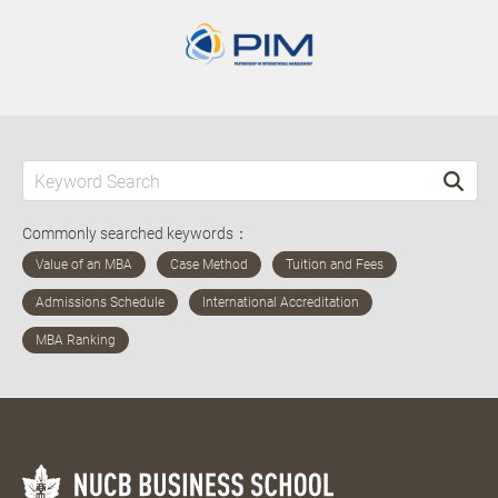
Commonly searched keywords：