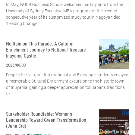
In May, NUCB Business School welcomed participants from the
University of Sydney Executive MBA program for the second
consecutive year of its customized study tour in Nagoya titled
"Leading Change:...
No Rain on This Parade: A Cultural
Enrichment Journey to National Treasure
Inuyama Castle
2026/06/03
Despite the rain, our International and Exchange students enjoyed
a memorable Cultural Enrichment excursion to the historic town
of Inuyama, gaining a deeper appreciation for Japan’s traditions,
fe...
Stakeholder Roundtable: Women’s
Leadership Toward Green Transformation
(June 3rd)