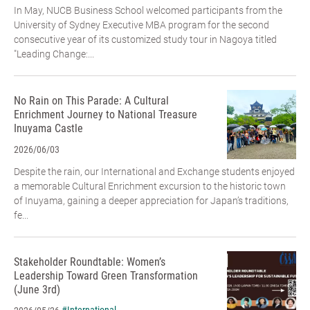
In May, NUCB Business School welcomed participants from the
University of Sydney Executive MBA program for the second
consecutive year of its customized study tour in Nagoya titled
"Leading Change:...
No Rain on This Parade: A Cultural
Enrichment Journey to National Treasure
Inuyama Castle
2026/06/03
Despite the rain, our International and Exchange students enjoyed
a memorable Cultural Enrichment excursion to the historic town
of Inuyama, gaining a deeper appreciation for Japan’s traditions,
fe...
Stakeholder Roundtable: Women’s
Leadership Toward Green Transformation
(June 3rd)