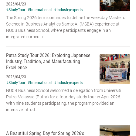
2026/04/23
#StudyTour
#International
#Industryexperts
The Spring 2026 term continues to define the weekday Master of
Science in Business Analytics &amp; AI (MSBA) experience at
NUCB Business School, where participants engage in an
integrated curriculu...
Putra Study Tour 2026: Exploring Japanese
Industry, Tradition, and Manufacturing
Excellence
2026/04/23
#StudyTour
#International
#Industryexperts
NUCB Business School welcomed a delegation from Universiti
Putra Malaysia (Putra) for a four-day study tour in April 2026.
With nine students participating, the program provided an
intensive introd...
A Beautiful Spring Day for Spring 2026’s