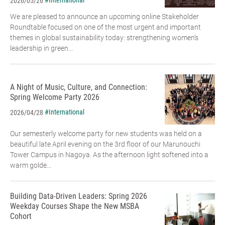
#International
2026/05/26
We are pleased to announce an upcoming online Stakeholder
Roundtable focused on one of the most urgent and important
themes in global sustainability today: strengthening women’s
leadership in green...
A Night of Music, Culture, and Connection:
Spring Welcome Party 2026
#International
2026/04/28
Our semesterly welcome party for new students was held on a
beautiful late April evening on the 3rd floor of our Marunouchi
Tower Campus in Nagoya. As the afternoon light softened into a
warm golde...
Building Data-Driven Leaders: Spring 2026
Weekday Courses Shape the New MSBA
Cohort