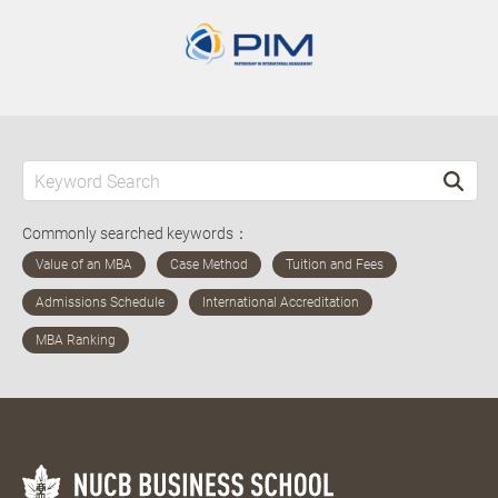
Commonly searched keywords：