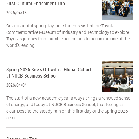
First Cultural Enrichment Trip
2026/04/18
On a beautiful spring day, our students visited the Toyota
Commemorative Museum of Industry and Technology to explore
Toyota’s journey from humble beginnings to becoming one of the
world’s leading ...
Spring 2026 Kicks Off with a Global Cohort
at NUCB Business School
2026/04/04
The start of a new academic year always brings a renewed sense
of energy, and today at NUCB Business School, that feeling is
clear. Despite the steady rain on this first day of the Spring 2026
seme...