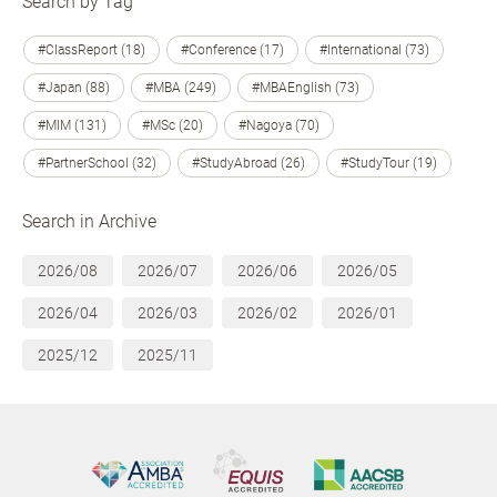
Search by Tag
#ClassReport (18)
#Conference (17)
#International (73)
#Japan (88)
#MBA (249)
#MBAEnglish (73)
#MIM (131)
#MSc (20)
#Nagoya (70)
#PartnerSchool (32)
#StudyAbroad (26)
#StudyTour (19)
Search in Archive
2026/08
2026/07
2026/06
2026/05
2026/04
2026/03
2026/02
2026/01
2025/12
2025/11