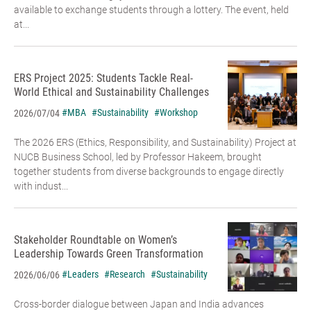
available to exchange students through a lottery. The event, held
at...
ERS Project 2025: Students Tackle Real-
World Ethical and Sustainability Challenges
#MBA
#Sustainability
#Workshop
2026/07/04
The 2026 ERS (Ethics, Responsibility, and Sustainability) Project at
NUCB Business School, led by Professor Hakeem, brought
together students from diverse backgrounds to engage directly
with indust...
Stakeholder Roundtable on Women’s
Leadership Towards Green Transformation
#Leaders
#Research
#Sustainability
2026/06/06
Cross-border dialogue between Japan and India advances