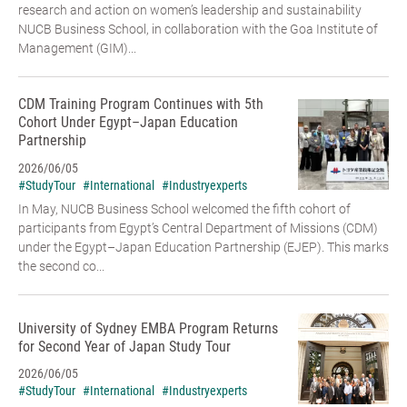
research and action on women’s leadership and sustainability
NUCB Business School, in collaboration with the Goa Institute of
Management (GIM)...
CDM Training Program Continues with 5th
Cohort Under Egypt–Japan Education
Partnership
2026/06/05
#StudyTour
#International
#Industryexperts
In May, NUCB Business School welcomed the fifth cohort of
participants from Egypt’s Central Department of Missions (CDM)
under the Egypt–Japan Education Partnership (EJEP). This marks
the second co...
University of Sydney EMBA Program Returns
for Second Year of Japan Study Tour
2026/06/05
#StudyTour
#International
#Industryexperts