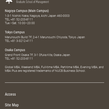
Nagoya Campus (Main Campus)
1-3-1 Nishiki Naka, Nagoya, Aichi Japan 460-0003
TEL
+81 52-203-8111
Tue.–Sat. 10:00–20:00
Tokyo Campus
Marunouchi Build 7F, 2-4-1 Marunouchi Chiyoda, Tokyo Japan
TEL
+81 3-3212-4111
Osaka Campus
Grand Front Osaka 7F, 3-1 Ofuka Kita, Osaka Japan
TEL
+81 52-203-8111
Global MBA, Weekend MBA, Full-time MBA, Part-time MBA, Evening MBA, and
MBA Plus are registered trademarks of NUCB Business School.
Access
Site Map