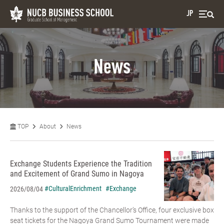
JP
News
TOP
About
News
Exchange Students Experience the Tradition
and Excitement of Grand Sumo in Nagoya
#CulturalEnrichment
#Exchange
2026/08/04
Thanks to the support of the Chancellor’s Office, four exclusive box
seat tickets for the Nagoya Grand Sumo Tournament were made