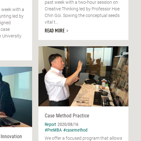
past week with a two-hour session on
Creative Thinking led by Professor Hoe
 week with a
Chin Goi. Sowing the conceptual seeds
nting led by
vital t...
signed
 case
READ MORE
 University.
Case Method Practice
Report
2020/08/16
#PreMBA
#casemethod
 Innovation
We offer a focused program that allows