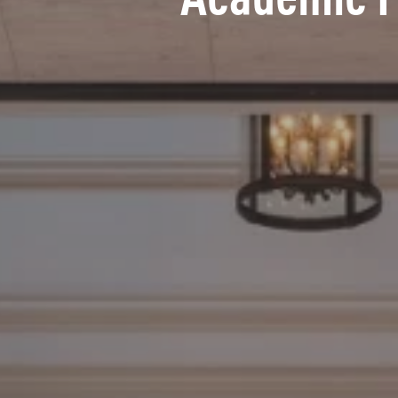
Academic 