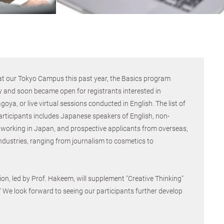
t our Tokyo Campus this past year, the Basics program
y and soon became open for registrants interested in
oya, or live virtual sessions conducted in English. The list of
articipants includes Japanese speakers of English, non-
working in Japan, and prospective applicants from overseas,
industries, ranging from journalism to cosmetics to
on, led by Prof. Hakeem, will supplement "Creative Thinking"
." We look forward to seeing our participants further develop