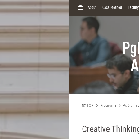
H
About
Case Method
Facult
O
M
E
Pg
A
TOP
Programs
PgDip in 
Creative Thinki