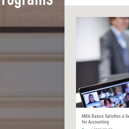
Programs
MBA Basics Satisfies a S
for Accounting