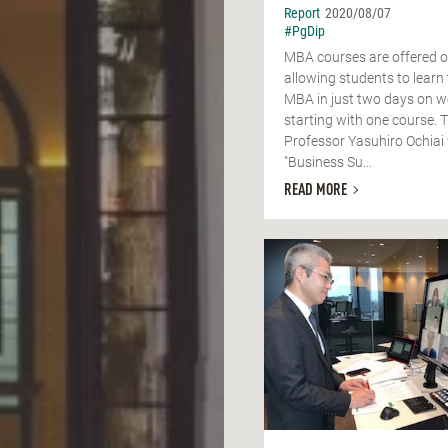
Report
2020/08/07
#PgDip
MBA courses are offered o
allowing students to learn 
MBA in just two days on 
starting with one course. T
Professor Yasuhiro Ochiai 
"Business Su...
READ MORE