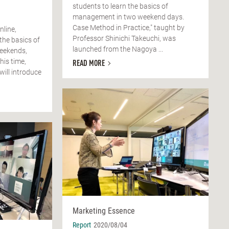
students to learn the basics of
management in two weekend days.
Case Method in Practice," taught by
nline,
Professor Shinichi Takeuchi, was
the basics of
launched from the Nagoya ...
weekends,
his time,
READ MORE
will introduce
Marketing Essence
Report
2020/08/04