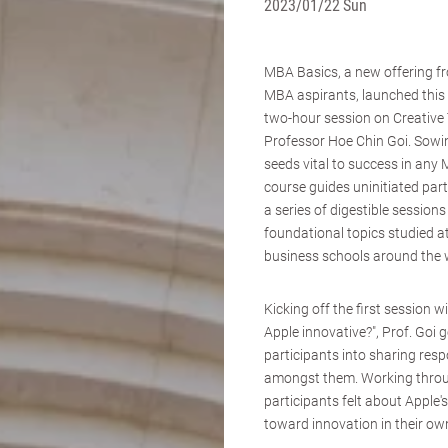
2023/01/22 Sun
MBA Basics, a new offering fr
MBA aspirants, launched this
two-hour session on Creative 
Professor Hoe Chin Goi. Sowi
seeds vital to success in any
course guides uninitiated par
a series of digestible sessions
foundational topics studied at
business schools around the 
Kicking off the first session w
Apple innovative?", Prof. Goi 
participants into sharing re
amongst them. Working throug
participants felt about Apple
toward innovation in their ow