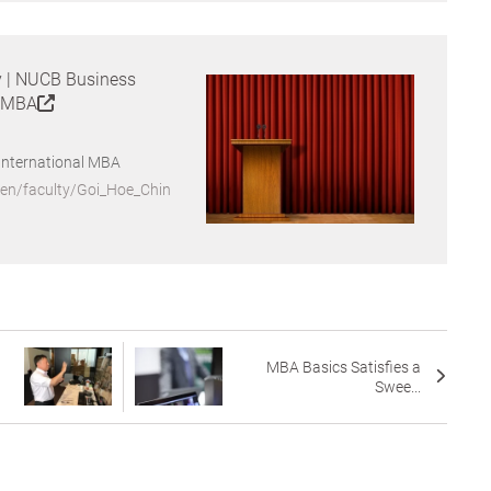
y | NUCB Business
l MBA
International MBA
/en/faculty/Goi_Hoe_Chin
MBA Basics Satisfies a
Swee...