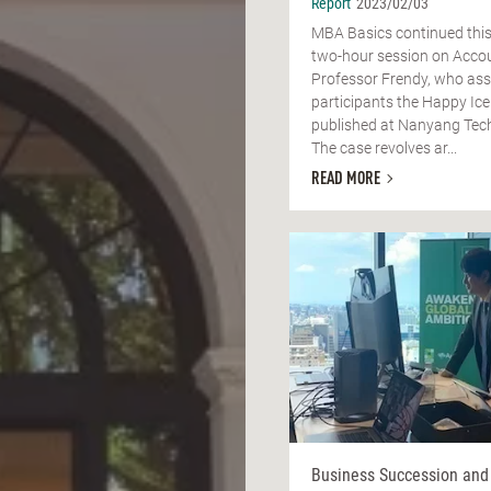
Report
2023/02/03
MBA Basics continued this
two-hour session on Accou
Professor Frendy, who as
participants the Happy Ice
published at Nanyang Tech
The case revolves ar...
READ MORE
Business Succession and