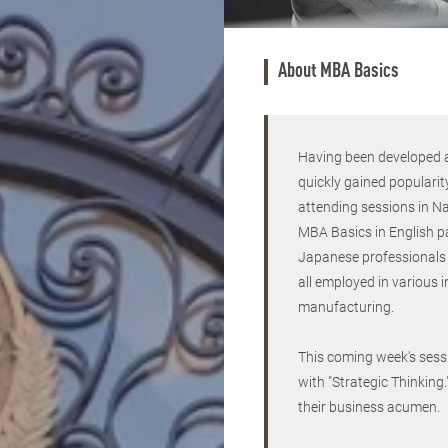
About MBA Basics
Having been developed a
quickly gained popularit
attending sessions in Nag
MBA Basics in English p
Japanese professionals 
all employed in various 
manufacturing.
This coming week's sessi
with "Strategic Thinking
their business acumen.