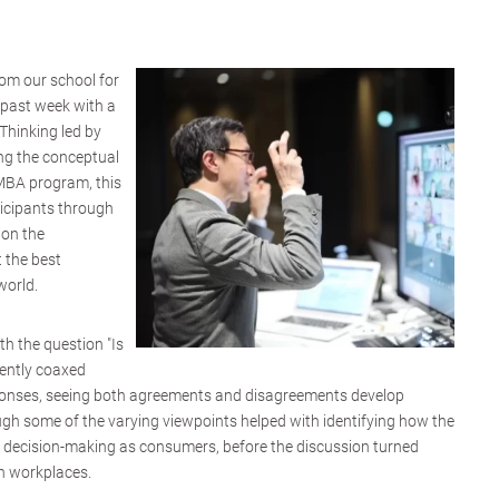
om our school for
 past week with a
Thinking led by
ng the conceptual
 MBA program, this
ticipants through
 on the
 the best
world.
ith the question "Is
gently coaxed
sponses, seeing both agreements and disagreements develop
h some of the varying viewpoints helped with identifying how the
's decision-making as consumers, before the discussion turned
n workplaces.