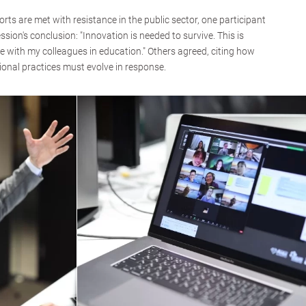
ts are met with resistance in the public sector, one participant
ession's conclusion: "Innovation is needed to survive. This is
e with my colleagues in education." Others agreed, citing how
onal practices must evolve in response.