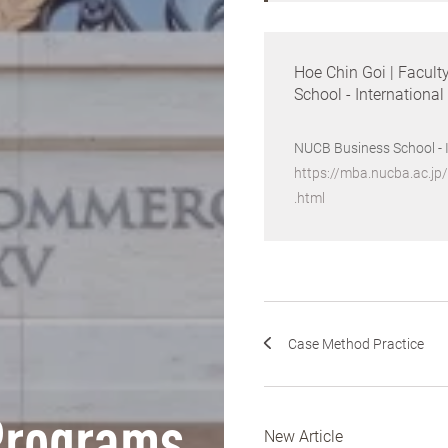
Hoe Chin Goi | Facult
School - Internationa
NUCB Business School - 
https://mba.nucba.ac.jp
.html
Case Method Practice
New Article