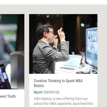
Creative Thinking to Spark MBA
Basics
Report
2023/01/22
weet Tooth
MBA Basics, a new offering from our
school for MBA aspirants, launched this