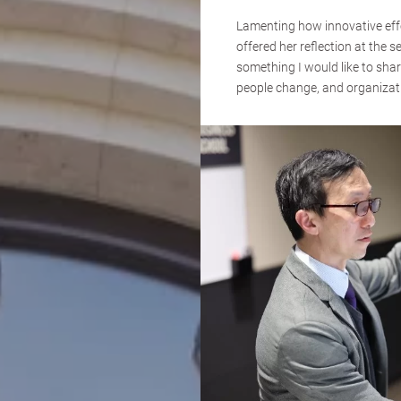
Lamenting how innovative effor
offered her reflection at the s
something I would like to shar
people change, and organizati