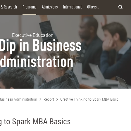
y & Research
Programs
Admissions
International
Others...
Executive Education
Dip in Business
dministration
Business Administration
Report
Creative Thinking to Spark MBA Basics
ng to Spark MBA Basics