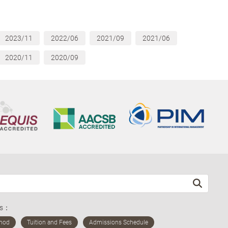
2023/11
2022/06
2021/09
2021/06
2020/11
2020/09
ds：