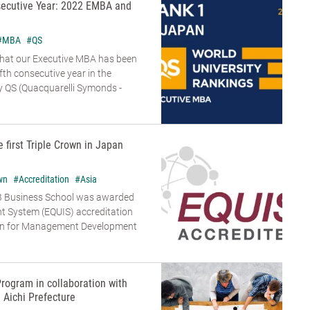
secutive Year: 2022 EMBA and
#MBA
#QS
that our Executive MBA has been
ifth consecutive year in the
 QS (Quacquarelli Symonds -
e first Triple Crown in Japan
wn
#Accreditation
#Asia
B Business School was awarded
t System (EQUIS) accreditation
on for Management Development
rogram in collaboration with
Aichi Prefecture