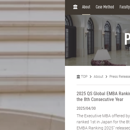
H
About
Case Method
Facult
O
M
E
P
TOP
About
Press Releas
2025 QS Global EMBA Rankin
the 8th Consecutive Year
2025/04/30
The Executive MBA offered b
ranked 1st in Japan for the 8t
EMBA Ranking 2025" released 