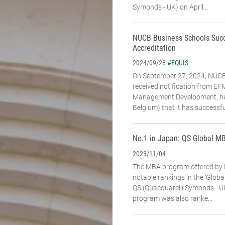
Symonds - UK) on April...
NUCB Business Schools Suc
Accreditation
#EQUIS
2024/09/28
On September 27, 2024, NUCB 
received notification from E
Management Development, hea
Belgium) that it has successfu
No.1 in Japan: QS Global M
2023/11/04
The MBA program offered by 
notable rankings in the 'Glob
QS (Quacquarelli Symonds - U
program was also ranke...