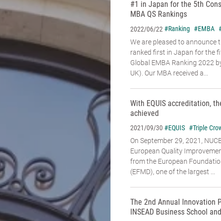
#1 in Japan for the 5th Con
MBA QS Rankings
#Ranking
#EMBA
2022/06/22
We are pleased to announce 
ranked first in Japan for the f
Global EMBA Ranking 2022 by
UK). Our MBA received a...
With EQUIS accreditation, th
achieved
#EQUIS
#Triple Cro
2021/09/30
On September 29, 2021, NUC
European Quality Improvemen
from the European Foundati
(EFMD), one of the largest ...
The 2nd Annual Innovation P
INSEAD Business School and 