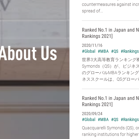
countermeasures against increa
spread of...
Ranked No.1 in Japan and N
Rankings 2021]
2020/11/16
About Us
#Global
#MBA
#QS
#Rankings
世界3大高等教育ランキング機関の
Symonds（QS）が、ビ
のグローバルMBAランキン
ネススクールは、QSグローバル
Ranked No.1 in Japan and N
Rankings 2021]
2020/09/24
#Global
#MBA
#QS
#Rankings
Quacquarelli Symonds (QS), on
ranking institutions for higher