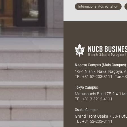
Nagoya Campus (Main Campus)
1-3-1 Nishiki Naka, Nagoya, 
TEL
+81 52-203-8111
Tue.–S
Tokyo Campus
Marunouchi Build 7F, 2-4-1 
TEL
+81 3-3212-4111
Osaka Campus
Grand Front Osaka 7F, 3-1 Of
TEL
+81 52-203-8111