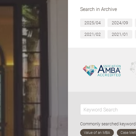
Search in Archive
2025/04
2024/09
2021/02
2021/01
Commonly searched keywor