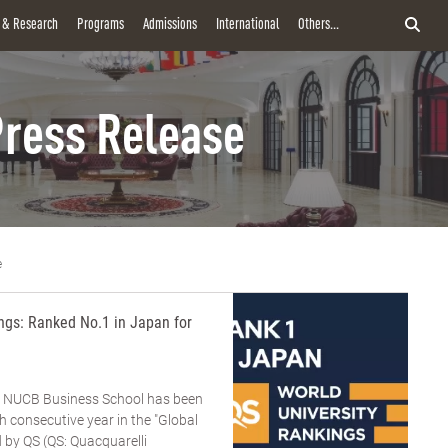
y & Research
Programs
Admissions
International
Others...
ress Release
e
gs: Ranked No.1 in Japan for
y NUCB Business School has been
h consecutive year in the "Global
by QS (QS: Quacquarelli