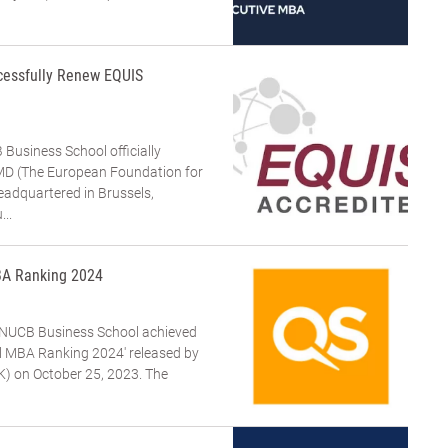
cessfully Renew EQUIS
Business School officially
FMD (The European Foundation for
dquartered in Brussels,
...
BA Ranking 2024
NUCB Business School achieved
al MBA Ranking 2024' released by
K) on October 25, 2023. The