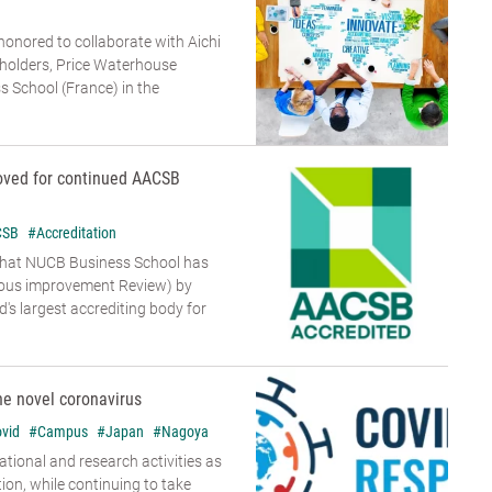
 honored to collaborate with Aichi
holders, Price Waterhouse
 School (France) in the
oved for continued AACSB
CSB
#Accreditation
that NUCB Business School has
uous improvement Review) by
's largest accrediting body for
he novel coronavirus
vid
#Campus
#Japan
#Nagoya
tional and research activities as
tion, while continuing to take