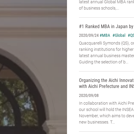
latest annual Global MBA rank
of business schools,...
#1 Ranked MBA in Japan by
#MBA
#Global
#Q
2020/09/24
Quacquarelli Symonds (QS), on
ranking institutions for higher
latest annual business maste
Guiding the selection of b...
Organizing the Aichi Innovat
with Aichi Prefecture and I
2020/09/08
In collaboration with Aichi P
our school will hold the INSE
November, which aims to deve
new businesses. T...