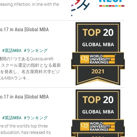
sing infection, in line with the
o.17 in Asia [Global MBA
#英語MBA
#ランキング
1つであるQuacquarelli
ジネススクール選定の指針となる最新
グを発表し、名古屋商科大学ビジ
MBAランキ...
o.17 in Asia [Global MBA
#英語MBA
#ランキング
e of the world's top three
 education, has released its