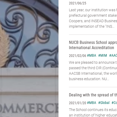
2021/06/25
Last year, our institution was
prefectural government stake
Coopers, and INSEAD Business
implementation of the "INS...
NUCB Business School appr
International Accreditation
#MBA
#MIM
#AA
2021/02/06
We are pleased to announce 
passed the third CIR (Contin
AACSB International, the world
business education. NU...
Dealing with the spread of t
#MBA
#Global
#Co
2021/01/20
The School continues its educa
an institution of higher educa