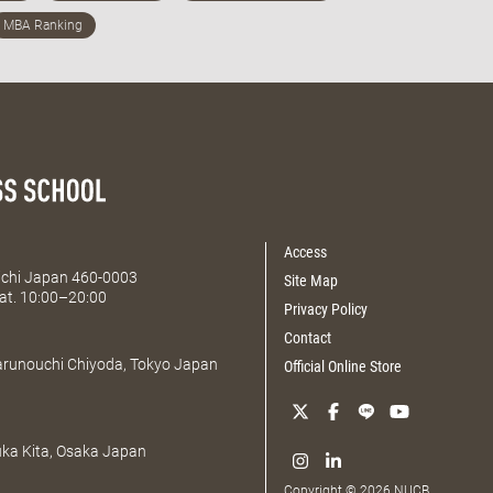
Access
Aichi Japan 460-0003
Site Map
at. 10:00–20:00
Privacy Policy
Contact
Marunouchi Chiyoda, Tokyo Japan
Official Online Store
uka Kita, Osaka Japan
Copyright © 2026 NUCB