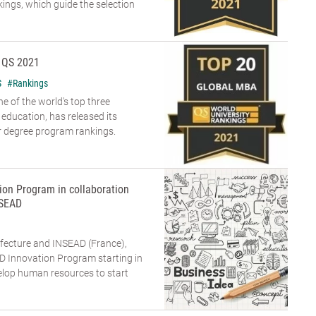
ings, which guide the selection
 QS 2021
S
#Rankings
e of the world's top three
 education, has released its
r degree program rankings.
ion Program in collaboration
NSEAD
refecture and INSEAD (France),
AD Innovation Program starting in
lop human resources to start