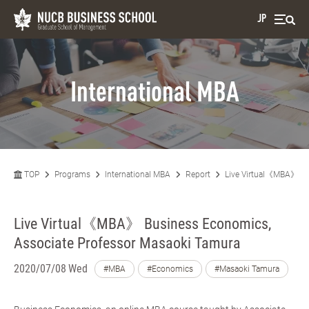
JP
International MBA
TOP
Programs
International MBA
Report
Live Virtual《MBA》 Bu
Live Virtual《MBA》 Business Economics,
Associate Professor Masaoki Tamura
2020/07/08 Wed
#MBA
#Economics
#Masaoki Tamura