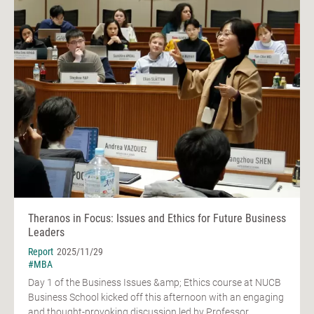
Theranos in Focus: Issues and Ethics for Future Business
Leaders
Report
2025/11/29
#MBA
Day 1 of the Business Issues &amp; Ethics course at NUCB
Business School kicked off this afternoon with an engaging
and thought-provoking discussion led by Professor