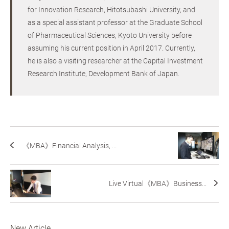
for Innovation Research, Hitotsubashi University, and
as a special assistant professor at the Graduate School
of Pharmaceutical Sciences, Kyoto University before
assuming his current position in April 2017. Currently,
he is also a visiting researcher at the Capital Investment
Research Institute, Development Bank of Japan.
《MBA》Financial Analysis, ...
Live Virtual《MBA》Business...
New Article