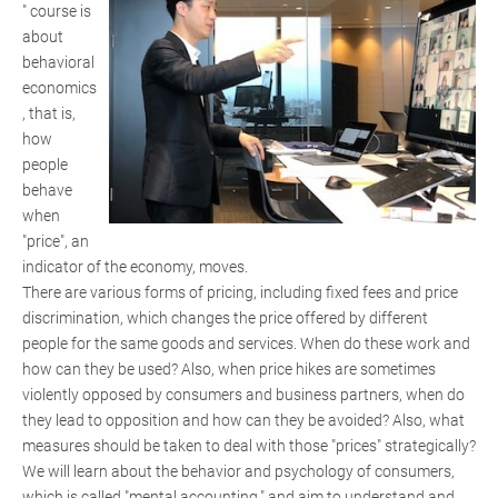
" course is
about
behavioral
economics
, that is,
how
people
behave
when
"price", an
indicator of the economy, moves.
There are various forms of pricing, including fixed fees and price
discrimination, which changes the price offered by different
people for the same goods and services. When do these work and
how can they be used? Also, when price hikes are sometimes
violently opposed by consumers and business partners, when do
they lead to opposition and how can they be avoided? Also, what
measures should be taken to deal with those "prices" strategically?
We will learn about the behavior and psychology of consumers,
which is called "mental accounting," and aim to understand and