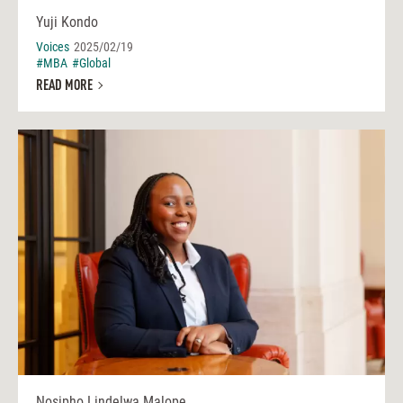
Yuji Kondo
Voices
2025/02/19
#MBA
#Global
READ MORE
Nosipho Lindelwa Malope