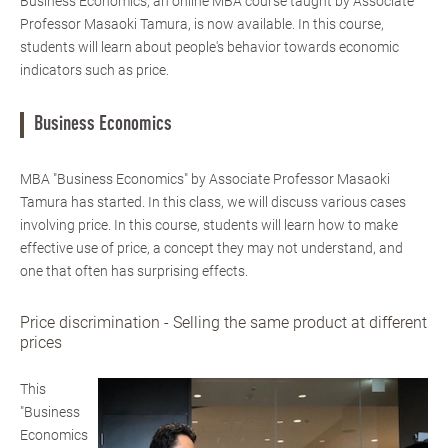
Business Economics, an online MBA course taught by Associate
Professor Masaoki Tamura, is now available. In this course,
students will learn about people's behavior towards economic
indicators such as price.
Business Economics
MBA "Business Economics" by Associate Professor Masaoki
Tamura has started. In this class, we will discuss various cases
involving price. In this course, students will learn how to make
effective use of price, a concept they may not understand, and
one that often has surprising effects.
Price discrimination - Selling the same product at different
prices
This
"Business
Economics