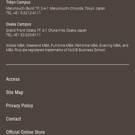
Tokyo Campus
Marunouchi Build 7F, 2-4-1 Marunouchi Chiyoda, Tokyo Japan
TEL
+81 3-3212-4111
Osaka Campus
Grand Front Osaka 7F, 3-1 Ofuka Kita, Osaka Japan
TEL
+81 52-203-8111
Global MBA, Weekend MBA, Full-time MBA, Part-time MBA, Evening MBA, and
MBA Plus are registered trademarks of NUCB Business School.
Access
Site Map
Privacy Policy
Contact
Official Online Store