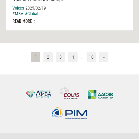
Voices
2025/02/19
#MBA
#Global
READ MORE
1
2
3
4
…
18
»