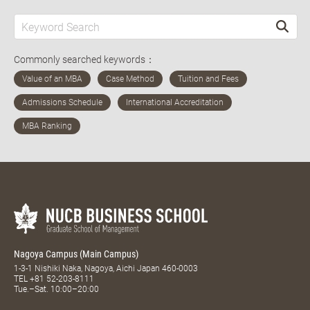
Commonly searched keywords：
Nagoya Campus (Main Campus)
1-3-1 Nishiki Naka, Nagoya, Aichi Japan 460-0003
TEL
+81 52-203-8111
Tue.–Sat. 10:00–20:00