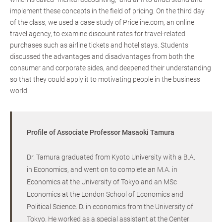
implement these concepts in the field of pricing. On the third day
of the class, we used a case study of Priceline.com, an online
travel agency, to examine discount rates for travel-related
purchases such as airline tickets and hotel stays. Students
discussed the advantages and disadvantages from both the
consumer and corporate sides, and deepened their understanding
so that they could apply it to motivating people in the business
world.
Profile of Associate Professor Masaoki Tamura
Dr. Tamura graduated from Kyoto University with a B.A.
in Economics, and went on to complete an M.A. in
Economics at the University of Tokyo and an MSc
Economics at the London School of Economics and
Political Science. D. in economics from the University of
Tokyo. He worked as a special assistant at the Center