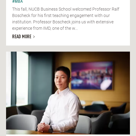
#MBA
This fall, NUCB Business School welcomed Professor Ralf
Boscheck for his first teaching engagement with our
institution. Professor Boscheck joins us with extensive
experience from IMD, one of the w...
READ MORE