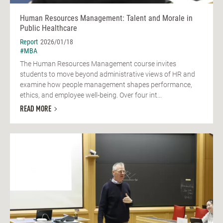
Human Resources Management: Talent and Morale in
Public Healthcare
Report
2026/01/18
#MBA
The Human Resources Management course invites
students to move beyond administrative views of HR and
examine how people management shapes performance,
ethics, and employee well-being. Over four int...
READ MORE