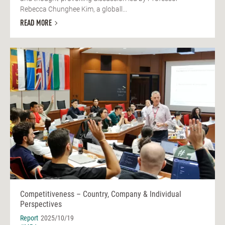
Rebecca Chunghee Kim, a globall...
READ MORE
Competitiveness – Country, Company & Individual
Perspectives
Report
2025/10/19