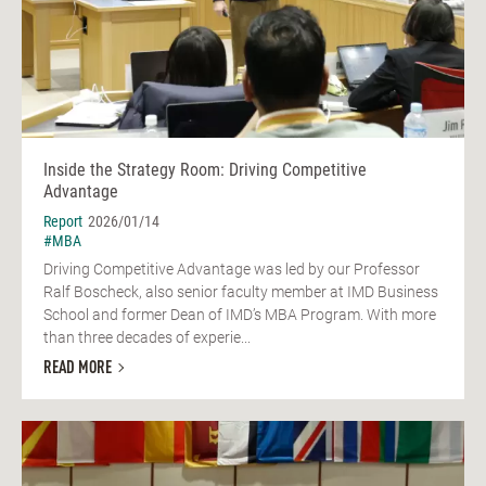
Inside the Strategy Room: Driving Competitive
Advantage
Report
2026/01/14
#MBA
Driving Competitive Advantage was led by our Professor
Ralf Boscheck, also senior faculty member at IMD Business
School and former Dean of IMD’s MBA Program. With more
than three decades of experie...
READ MORE