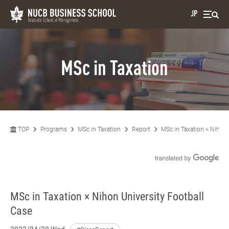
JP
MSc in Taxation
TOP
Programs
MSc in Taxation
Report
MSc in Taxation × Nihon 
MSc in Taxation × Nihon University Football
Case