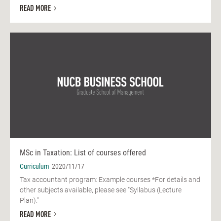
READ MORE
MSc in Taxation: List of courses offered
Curriculum
2020/11/17
Tax accountant program: Example courses *For details and
other subjects available, please see "Syllabus (Lecture
Plan)."
READ MORE