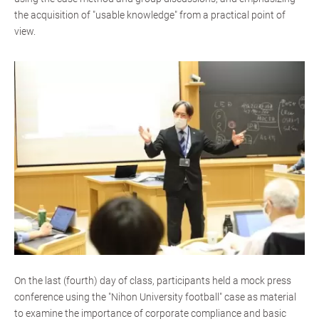
the acquisition of "usable knowledge" from a practical point of
view.
On the last (fourth) day of class, participants held a mock press
conference using the "Nihon University football" case as material
to examine the importance of corporate compliance and basic