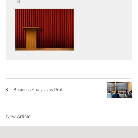
ml
Business Analysis by Prof. ...
New Article