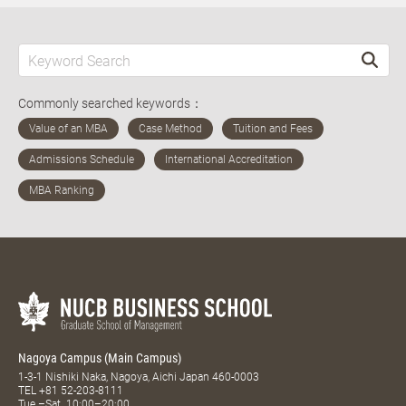
Commonly searched keywords：
Nagoya Campus (Main Campus)
1-3-1 Nishiki Naka, Nagoya, Aichi Japan 460-0003
TEL
+81 52-203-8111
Tue.–Sat. 10:00–20:00