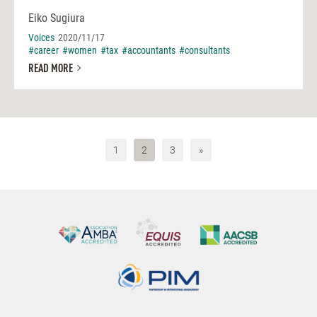
Eiko Sugiura
Voices
2020/11/17
#career
#women
#tax
#accountants
#consultants
READ MORE
1
2
3
»