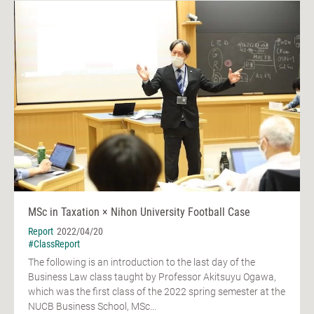
MSc in Taxation × Nihon University Football Case
Report
2022/04/20
#ClassReport
The following is an introduction to the last day of the
Business Law class taught by Professor Akitsuyu Ogawa,
which was the first class of the 2022 spring semester at the
NUCB Business School, MSc...