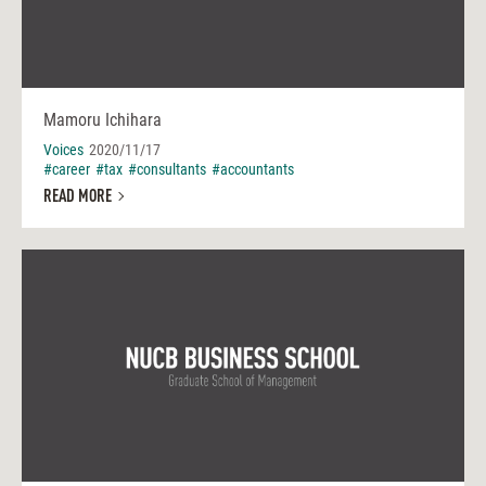
Mamoru Ichihara
Voices
2020/11/17
#career
#tax
#consultants
#accountants
READ MORE