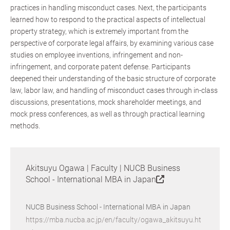
practices in handling misconduct cases. Next, the participants
learned how to respond to the practical aspects of intellectual
property strategy, which is extremely important from the
perspective of corporate legal affairs, by examining various case
studies on employee inventions, infringement and non-
infringement, and corporate patent defense. Participants
deepened their understanding of the basic structure of corporate
law, labor law, and handling of misconduct cases through in-class
discussions, presentations, mock shareholder meetings, and
mock press conferences, as well as through practical learning
methods.
Akitsuyu Ogawa | Faculty | NUCB Business
School - International MBA in Japan
NUCB Business School - International MBA in Japan
https://mba.nucba.ac.jp/en/faculty/ogawa_akitsuyu.ht