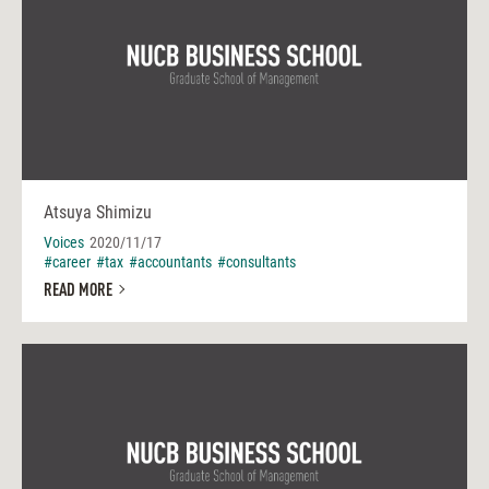
Atsuya Shimizu
Voices
2020/11/17
#career
#tax
#accountants
#consultants
READ MORE