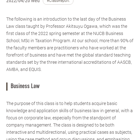
2022/04/20 Wed
#ClassReport
The following is an introduction to the last day of the Business
Law class taught by Professor Akitsuyu Ogawa, which was the
first class of the 2022 spring semester at the NUCB Business
School, MSc in Taxation Program. At our school, more than 90% of
the faculty members are practitioners who have worked at the
forefront of business and have met the global standard teaching
standards set by the three international accreditations of AASCB,
AMBA, and EQUIS.
Business Law
The purpose of this class is to help students acquire basic
knowledge and application skills of business law in general, with a
focus on corporate law, especially from the standpoint of
company management. The class is designed to be both
interactive and multidirectional, using practical cases as subjects,
using the case method and group discussions, and emphasizing