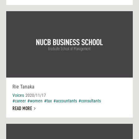
Rie Tanaka
Voices
2020/11/17
#career
#women
#tax
#accountants
#consultants
READ MORE