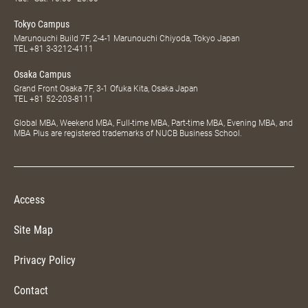
Tokyo Campus
Marunouchi Build 7F, 2-4-1 Marunouchi Chiyoda, Tokyo Japan
TEL
+81 3-3212-4111
Osaka Campus
Grand Front Osaka 7F, 3-1 Ofuka Kita, Osaka Japan
TEL
+81 52-203-8111
Global MBA, Weekend MBA, Full-time MBA, Part-time MBA, Evening MBA, and
MBA Plus are registered trademarks of NUCB Business School.
Access
Site Map
Privacy Policy
Contact